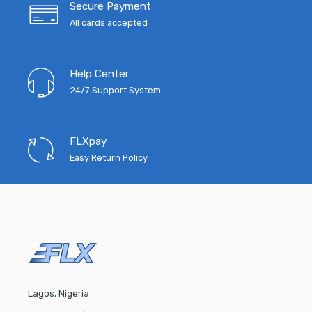
Secure Payment
All cards accepted
Help Center
24/7 Support System
FLXpay
Easy Return Policy
Lagos, Nigeria