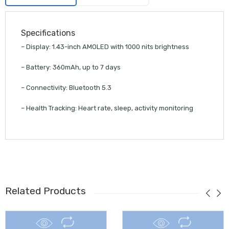
Specifications
– Display: 1.43-inch AMOLED with 1000 nits brightness
– Battery: 360mAh, up to 7 days
– Connectivity: Bluetooth 5.3
– Health Tracking: Heart rate, sleep, activity monitoring
Related Products