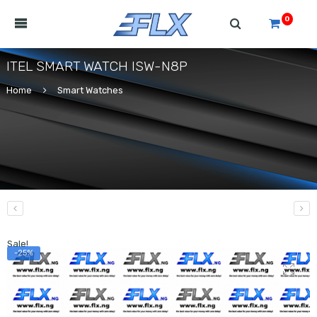
0
ITEL SMART WATCH ISW-N8P
Home
Smart Watches
Sale!
-25%