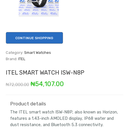
CONTINUE SHOPPING
Category:
Smart Watches
Brand:
ITEL
ITEL SMART WATCH ISW-N8P
Original
Current
₦
54,107.00
₦
72,000.00
price
price
was:
is:
Product details
The ITEL smart watch ISW-N8P, also known as Horizon,
₦72,000.00.
₦54,107.00.
features a 1.43-inch AMOLED display, IP68 water and
dust resistance, and Bluetooth 5.3 connectivity.