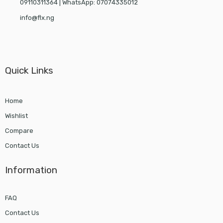
09110311364 | WhatsApp: 07074335012
info@flx.ng
Quick Links
Home
Wishlist
Compare
Contact Us
Information
FAQ
Contact Us