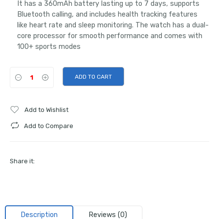
It has a 360mAh battery lasting up to 7 days, supports
Bluetooth calling, and includes health tracking features
like heart rate and sleep monitoring. The watch has a dual-
core processor for smooth performance and comes with
100+ sports modes
ADD TO CART
Add to Wishlist
Add to Compare
Share it:
Description
Reviews (0)