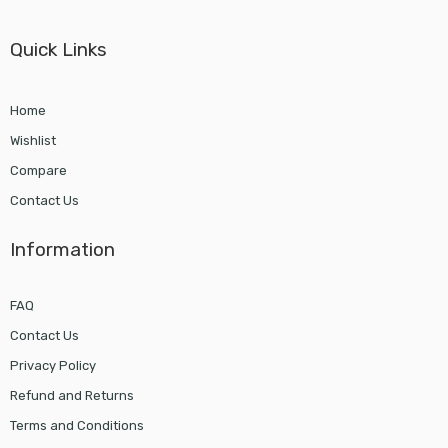
Quick Links
Home
Wishlist
Compare
Contact Us
Information
FAQ
Contact Us
Privacy Policy
Refund and Returns
Terms and Conditions