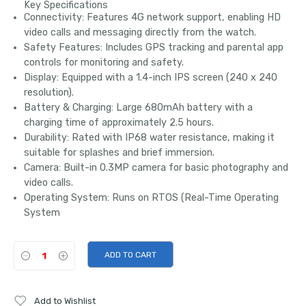
Key Specifications
Connectivity:
Features
4G network support
, enabling HD
video calls and messaging directly from the watch.
Safety Features:
Includes
GPS tracking
and parental app
controls for monitoring and safety.
Display:
Equipped with a
1.4-inch IPS screen
(240 x 240
resolution).
Battery & Charging:
Large
680mAh battery
with a
charging time of approximately 2.5 hours.
Durability:
Rated with
IP68 water resistance
, making it
suitable for splashes and brief immersion.
Camera:
Built-in
0.3MP camera
for basic photography and
video calls.
Operating System:
Runs on
RTOS
(Real-Time Operating
System
ADD TO CART
Add to Wishlist