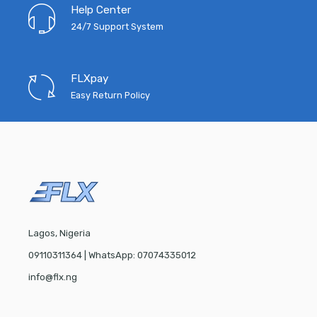
Help Center
24/7 Support System
FLXpay
Easy Return Policy
Lagos, Nigeria
09110311364 | WhatsApp: 07074335012
info@flx.ng