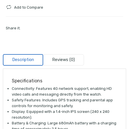
Add to Compare
Share it:
Description
Reviews (0)
Specifications
Connectivity:
Features
4G network support
, enabling HD
video calls and messaging directly from the watch.
Safety Features:
Includes
GPS tracking
and parental app
controls for monitoring and safety.
Display:
Equipped with a
1.4-inch IPS screen
(240 x 240
resolution).
Battery & Charging:
Large
680mAh battery
with a charging
time of approximately 2.5 hours.