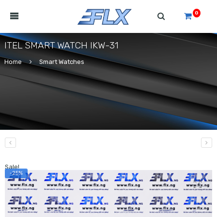
0
ITEL SMART WATCH IKW-31
Home
Smart Watches
Sale!
-25%