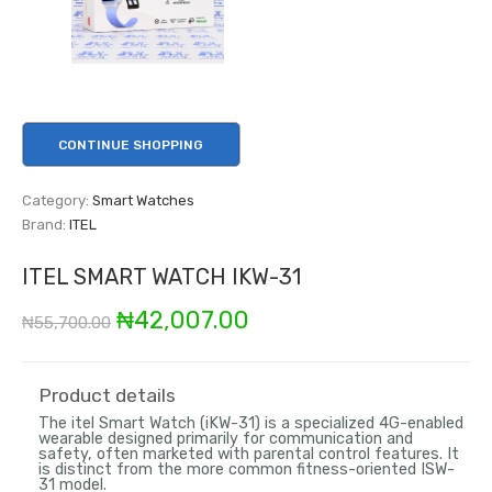
CONTINUE SHOPPING
Category:
Smart Watches
Brand:
ITEL
ITEL SMART WATCH IKW-31
Original
Current
₦
42,007.00
₦
55,700.00
price
price
was:
is:
Product details
The
itel Smart Watch (iKW-31)
is a specialized 4G-enabled
₦55,700.00.
₦42,007.00.
wearable designed primarily for communication and
safety, often marketed with parental control features. It
is distinct from the more common fitness-oriented ISW-
31 model.