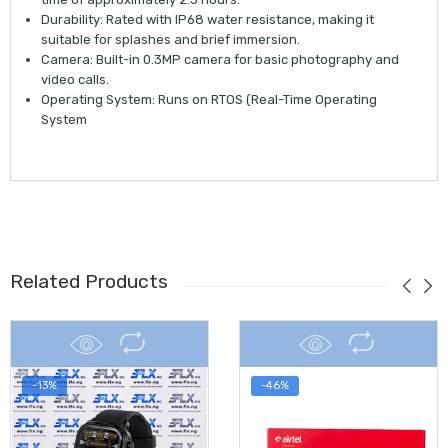
Durability:
Rated with
IP68 water resistance
, making it
suitable for splashes and brief immersion.
Camera:
Built-in
0.3MP camera
for basic photography and
video calls.
Operating System:
Runs on
RTOS
(Real-Time Operating
System
Related Products
-13%
-46%