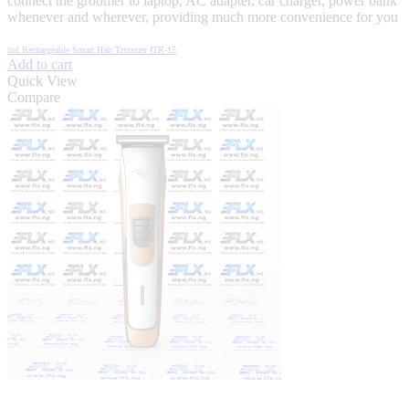
connect the groomer to laptop, AC adapter, car charger, power bank
whenever and wherever, providing much more convenience for you
itel Rechargeable Smart Hair Trimmer ITR-15
Add to cart
Quick View
Compare