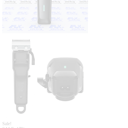
Sale!