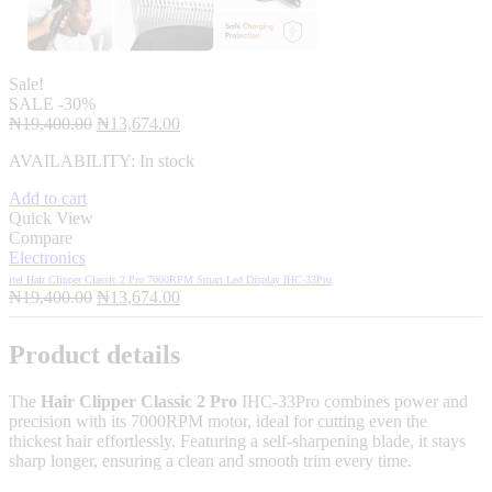
Sale!
SALE
-30%
Original
Current
₦
19,400.00
₦
13,674.00
price
price
AVAILABILITY:
In stock
was:
is:
₦19,400.00.
₦13,674.00.
Add to cart
Quick View
Compare
Electronics
itel Hair Clipper Classic 2 Pro 7000RPM Smart Led Display IHC-33Pro
Original
Current
₦
19,400.00
₦
13,674.00
price
price
was:
is:
Product details
₦19,400.00.
₦13,674.00.
The
Hair Clipper Classic 2 Pro
IHC-33Pro combines power and
precision with its 7000RPM motor, ideal for cutting even the
thickest hair effortlessly. Featuring a self-sharpening blade, it stays
sharp longer, ensuring a clean and smooth trim every time.