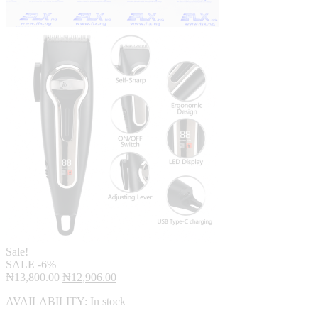
Sale!
SALE
-6%
Original
Current
₦
13,800.00
₦
12,906.00
price
price
AVAILABILITY:
In stock
was:
is:
₦13,800.00.
₦12,906.00.