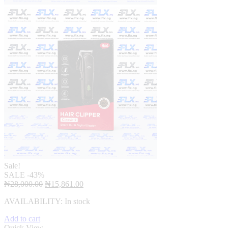
Sale!
SALE
-43%
Original
Current
₦
28,000.00
₦
15,861.00
price
price
AVAILABILITY:
In stock
was:
is:
₦28,000.00.
₦15,861.00.
Add to cart
Quick View