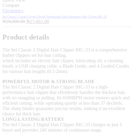
Compare
Electronics
Itel Classic 2 Smart-Clipper Digital Professional Self-Sharpening Hair Clipper IHC-33
Original
Current
₦
28,000.00
₦
15,861.00
price
price
was:
is:
Product details
₦28,000.00.
₦15,861.00.
The Itel Classic 2 Digital Hair Clipper IHC-33 is a comprehensive
barber clippers set for hair cutting,
which includes an electric hair clipper, lubricating oil, a cleaning
brush, a USB charging cable, a Blade Guide, and 4 Guided Combs
for various hair lengths (0.5-2mm).
POWERFUL MOTOR & STRONG BLADE
The Itel Classic 2 Digital Hair Clipper IHC-33 is a high-
performance hair clipper that effortlessly handles the thickest hair,
with no snagging or pulling. Its 6500RPM motor ensures quick and
efficient cutting, while operating quietly at less than 37 decibels.
The sharp blades guarantee precise results, making it an excellent
choice for thick hair.
LONG-LASTING BATTERY
The Itel Classic 2 Digital Hair Clipper IHC-33 charges in just 3
hours and provides 240 minutes of continuous usage.