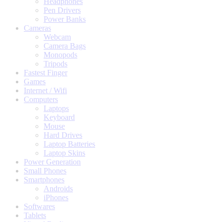
Headphones
Pen Drivers
Power Banks
Cameras
Webcam
Camera Bags
Monopods
Tripods
Fastest Finger
Games
Internet / Wifi
Computers
Laptops
Keyboard
Mouse
Hard Drives
Laptop Batteries
Laptop Skins
Power Generation
Small Phones
Smartphones
Androids
iPhones
Softwares
Tablets