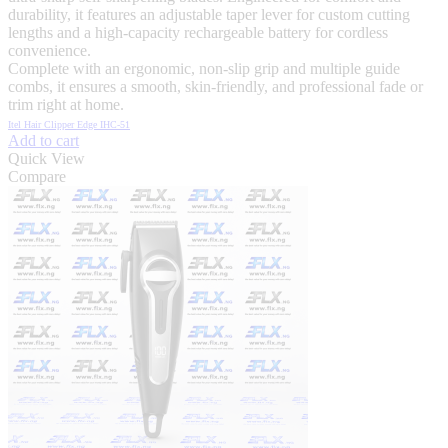
durability, it features an adjustable taper lever for custom cutting
lengths and a high-capacity rechargeable battery for cordless
convenience.
Complete with an ergonomic, non-slip grip and multiple guide
combs, it ensures a smooth, skin-friendly, and professional fade or
trim right at home.
Itel Hair Clipper Edge IHC-51
Add to cart
Quick View
Compare