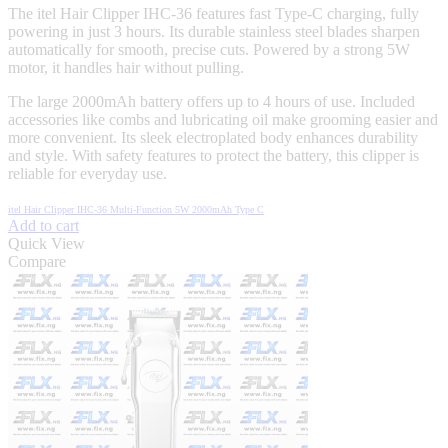
The itel Hair Clipper IHC-36 features fast Type-C charging, fully
powering in just 3 hours. Its durable stainless steel blades sharpen
automatically for smooth, precise cuts. Powered by a strong 5W
motor, it handles hair without pulling.
The large 2000mAh battery offers up to 4 hours of use. Included
accessories like combs and lubricating oil make grooming easier and
more convenient. Its sleek electroplated body enhances durability
and style. With safety features to protect the battery, this clipper is
reliable for everyday use.
itel Hair Clipper IHC-36 Multi-Function 5W 2000mAh Type C
Add to cart
Quick View
Compare