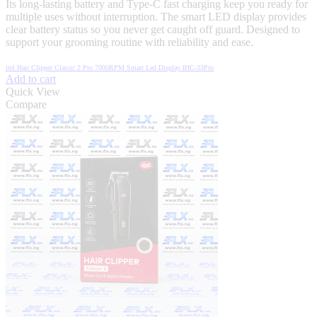
Its long-lasting battery and Type-C fast charging keep you ready for
multiple uses without interruption. The smart LED display provides
clear battery status so you never get caught off guard. Designed to
support your grooming routine with reliability and ease.
itel Hair Clipper Classic 2 Pro 7000RPM Smart Led Display IHC-33Pro
Add to cart
Quick View
Compare