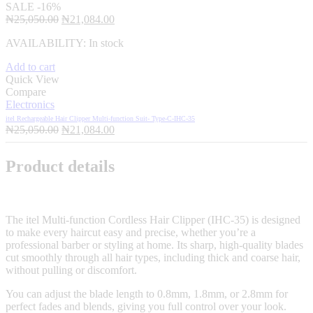
SALE
-16%
Original
Current
₦
25,050.00
₦
21,084.00
price
price
AVAILABILITY:
In stock
was:
is:
₦25,050.00.
₦21,084.00.
Add to cart
Quick View
Compare
Electronics
itel Rechargeable Hair Clipper Multi-function Suit- Type-C-IHC-35
Original
Current
₦
25,050.00
₦
21,084.00
price
price
was:
is:
Product details
₦25,050.00.
₦21,084.00.
The itel Multi-function Cordless Hair Clipper (IHC-35) is designed
to make every haircut easy and precise, whether you’re a
professional barber or styling at home. Its sharp, high-quality blades
cut smoothly through all hair types, including thick and coarse hair,
without pulling or discomfort.
You can adjust the blade length to 0.8mm, 1.8mm, or 2.8mm for
perfect fades and blends, giving you full control over your look.