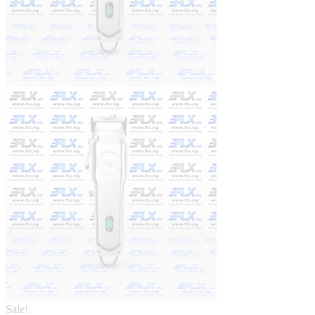
Sale!