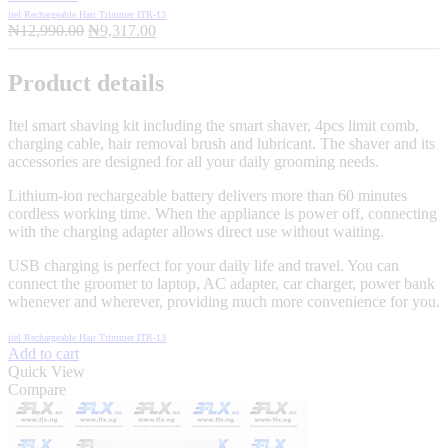
itel Rechargeable Hair Trimmer ITR-13
Original
Current
₦
12,990.00
₦
9,317.00
price
price
was:
is:
Product details
₦12,990.00.
₦9,317.00.
Itel smart shaving kit including the smart shaver, 4pcs limit comb,
charging cable, hair removal brush and lubricant. The shaver and its
accessories are designed for all your daily grooming needs.
Lithium-ion rechargeable battery delivers more than 60 minutes
cordless working time. When the appliance is power off, connecting
with the charging adapter allows direct use without waiting.
USB charging is perfect for your daily life and travel. You can
connect the groomer to laptop, AC adapter, car charger, power bank
whenever and wherever, providing much more convenience for you.
itel Rechargeable Hair Trimmer ITR-13
Add to cart
Quick View
Compare