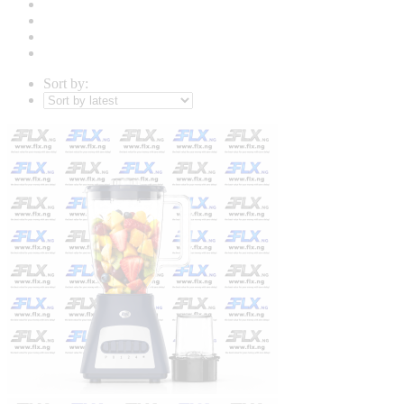
Sort by: