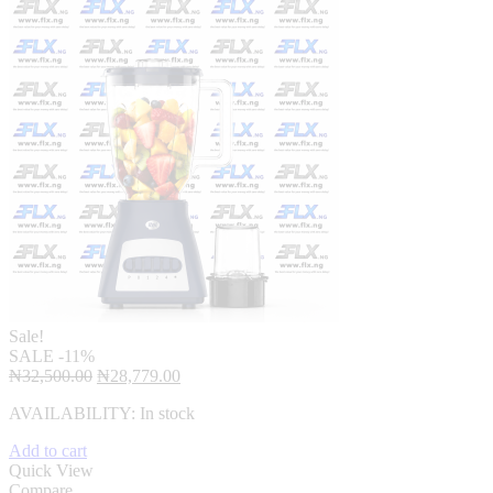
Sale!
SALE
-11%
Original
Current
₦
32,500.00
₦
28,779.00
price
price
AVAILABILITY:
In stock
was:
is:
₦32,500.00.
₦28,779.00.
Add to cart
Quick View
Compare