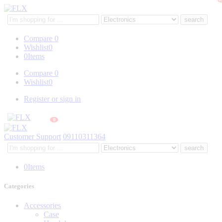
Search
here
Compare
0
Wishlist
0
0
Items
Compare
0
Wishlist
0
Register or sign in
0
Customer Support
09110311364
Search
here
0
Items
Categories
Accessories
Case