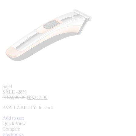
Sale!
SALE
-28%
Original
Current
₦
12,990.00
₦
9,317.00
price
price
AVAILABILITY:
In stock
was:
is:
₦12,990.00.
₦9,317.00.
Add to cart
Quick View
Compare
Electronics