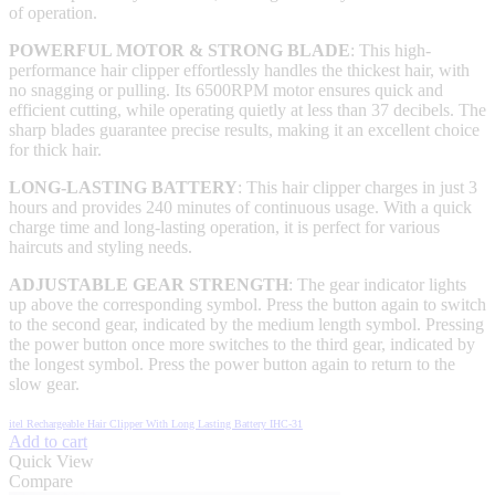
of operation.
POWERFUL MOTOR & STRONG BLADE
: This high-
performance hair clipper effortlessly handles the thickest hair, with
no snagging or pulling. Its 6500RPM motor ensures quick and
efficient cutting, while operating quietly at less than 37 decibels. The
sharp blades guarantee precise results, making it an excellent choice
for thick hair.
LONG-LASTING BATTERY
: This hair clipper charges in just 3
hours and provides 240 minutes of continuous usage. With a quick
charge time and long-lasting operation, it is perfect for various
haircuts and styling needs.
ADJUSTABLE GEAR STRENGTH
: The gear indicator lights
up above the corresponding symbol. Press the button again to switch
to the second gear, indicated by the medium length symbol. Pressing
the power button once more switches to the third gear, indicated by
the longest symbol. Press the power button again to return to the
slow gear.
itel Rechargeable Hair Clipper With Long Lasting Battery IHC-31
Add to cart
Quick View
Compare