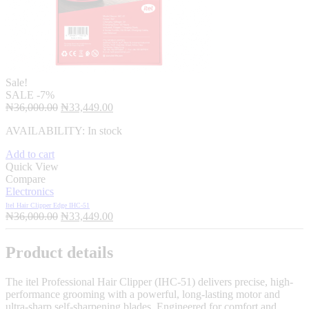
Sale!
SALE
-7%
Original
Current
₦
36,000.00
₦
33,449.00
price
price
AVAILABILITY:
In stock
was:
is:
₦36,000.00.
₦33,449.00.
Add to cart
Quick View
Compare
Electronics
Itel Hair Clipper Edge IHC-51
Original
Current
₦
36,000.00
₦
33,449.00
price
price
was:
is:
Product details
₦36,000.00.
₦33,449.00.
The itel Professional Hair Clipper (IHC-51) delivers precise, high-
performance grooming with a powerful, long-lasting motor and
ultra-sharp self-sharpening blades. Engineered for comfort and