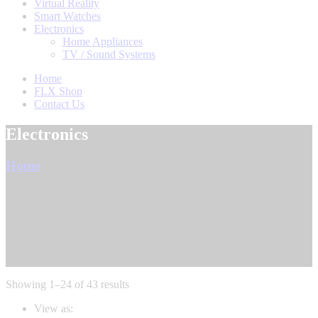
Virtual Reality
Smart Watches
Electronics
Home Appliances
TV / Sound Systems
Home
FLX Shop
Contact Us
Electronics
Home
Sorted
Showing 1–24 of 43 results
by
View as:
latest