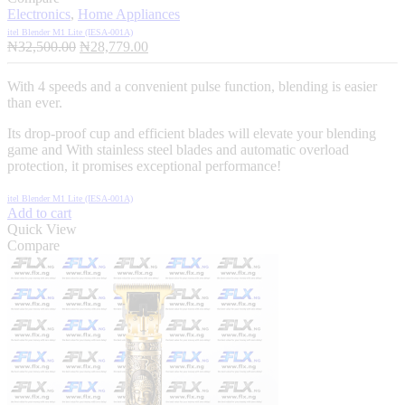
Electronics
,
Home Appliances
itel Blender M1 Lite (IESA‑001A)
Original
Current
₦
32,500.00
₦
28,779.00
price
price
was:
is:
With 4 speeds and a convenient pulse function, blending is easier
₦32,500.00.
₦28,779.00.
than ever.
Its drop-proof cup and efficient blades will elevate your blending
game and With stainless steel blades and automatic overload
protection, it promises exceptional performance!
itel Blender M1 Lite (IESA‑001A)
Add to cart
Quick View
Compare