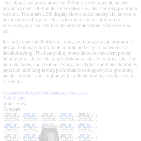
This clipper features a powerful 2500mAh rechargeable battery
providing over 300 minutes of cordless use, ideal for long grooming
sessions. The smart LED display shows exact battery life, so you’re
never caught off guard. Plus, with options to use it wired or
wirelessly, you can stay flexible and uninterrupted wherever you
are.
Its sturdy metal shell offers a strong, premium grip and ergonomic
design, making it comfortable to hold and easy to maneuver for
detailed styling. The heavy-duty motor delivers consistent power,
helping you achieve clean, professional results every time. Ideal for
haircuts, fades, and creative styling, this clipper combines durability,
precision, and long-lasting performance to support your grooming
needs. Upgrade your routine with a reliable tool that works as hard
as you do.
itel Rechargeable Hair Clipper Multi-function Suit- Type-C-IHC-35
Add to cart
Quick View
Compare