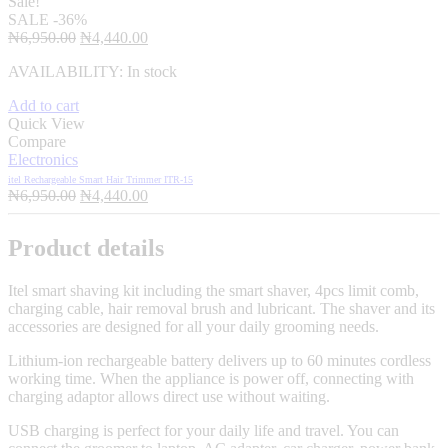
Sale!
SALE
-36%
Original
Current
₦
6,950.00
₦
4,440.00
price
price
AVAILABILITY:
In stock
was:
is:
₦6,950.00.
₦4,440.00.
Add to cart
Quick View
Compare
Electronics
itel Rechargeable Smart Hair Trimmer ITR-15
Original
Current
₦
6,950.00
₦
4,440.00
price
price
was:
is:
Product details
₦6,950.00.
₦4,440.00.
Itel smart shaving kit including the smart shaver, 4pcs limit comb,
charging cable, hair removal brush and lubricant. The shaver and its
accessories are designed for all your daily grooming needs.
Lithium-ion rechargeable battery delivers up to 60 minutes cordless
working time. When the appliance is power off, connecting with
charging adaptor allows direct use without waiting.
USB charging is perfect for your daily life and travel. You can