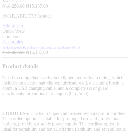
SALE
-17%
Original
Current
₦
18,250.00
₦
15,137.00
price
price
AVAILABILITY:
In stock
was:
is:
₦18,250.00.
₦15,137.00.
Add to cart
Quick View
Compare
Electronics
itel Rechargeable Hair Clipper With Long Lasting Battery IHC-31
Original
Current
₦
18,250.00
₦
15,137.00
price
price
was:
is:
Product details
₦18,250.00.
₦15,137.00.
This is a comprehensive barber clippers set for hair cutting, which
includes an electric hair clipper, lubricating oil, a cleaning brush, a
comb, a USB charging cable, and a complete set of guard
attachments for various hair lengths (0.5-2mm).
CORDLESS
: The hair clipper can be used with a cord or cordless.
The corded option is suitable for prolonged use and professional
barbers, providing a stable power supply. The cordless option is
ideal for portability and travel, offering flexibility and several hours