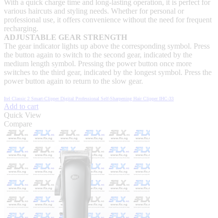
With a quick charge time and long-lasting operation, it is perfect for
various haircuts and styling needs. Whether for personal or
professional use, it offers convenience without the need for frequent
recharging.
ADJUSTABLE GEAR STRENGTH
The gear indicator lights up above the corresponding symbol. Press
the button again to switch to the second gear, indicated by the
medium length symbol. Pressing the power button once more
switches to the third gear, indicated by the longest symbol. Press the
power button again to return to the slow gear.
Itel Classic 2 Smart-Clipper Digital Professional Self-Sharpening Hair Clipper IHC-33
Add to cart
Quick View
Compare