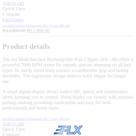
Add to cart
Quick View
Compare
Electronics
itel Multi-function Rechargeable Hair Clipper (IHC-38)
Original
Current
₦
13,800.00
₦
12,906.00
price
price
was:
is:
Product details
₦13,800.00.
₦12,906.00.
The itel Multi-function Rechargeable Hair Clipper (IHC-38) offers a
powerful 7000 RPM motor for smooth, precise trimming on all hair
types. Its sturdy metal body ensures a comfortable grip and lasting
durability. The ergonomic design reduces hand fatigue for longer
use.
A smart digital display shows battery life, speed, and maintenance
alerts, keeping you in control. Sharp blades cut cleanly with minimal
pulling, making grooming comfortable and easy for both
professionals and home users.
itel Multi-function Rechargeable Hair Clipper (IHC-38)
Add to cart
Quick View
Compare