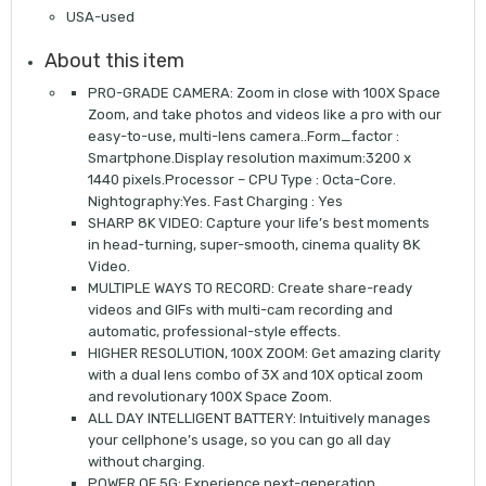
USA-used
About this item
PRO-GRADE CAMERA: Zoom in close with 100X Space
Zoom, and take photos and videos like a pro with our
easy-to-use, multi-lens camera..Form_factor :
Smartphone.Display resolution maximum:3200 x
1440 pixels.Processor – CPU Type : Octa-Core.
Nightography:Yes. Fast Charging : Yes
SHARP 8K VIDEO: Capture your life’s best moments
in head-turning, super-smooth, cinema quality 8K
Video.
MULTIPLE WAYS TO RECORD: Create share-ready
videos and GIFs with multi-cam recording and
automatic, professional-style effects.
HIGHER RESOLUTION, 100X ZOOM: Get amazing clarity
with a dual lens combo of 3X and 10X optical zoom
and revolutionary 100X Space Zoom.
ALL DAY INTELLIGENT BATTERY: Intuitively manages
your cellphone’s usage, so you can go all day
without charging.
POWER OF 5G: Experience next-generation