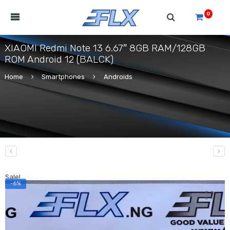
0
XIAOMI Redmi Note 13 6.67″ 8GB RAM/128GB
ROM Android 12 (BALCK)
Home
Smartphones
Androids
Sale!
-6%