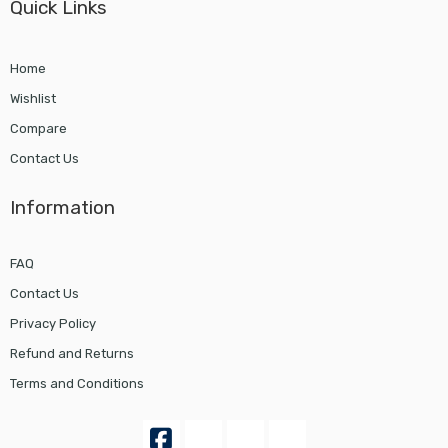
Quick Links
Home
Wishlist
Compare
Contact Us
Information
FAQ
Contact Us
Privacy Policy
Refund and Returns
Terms and Conditions