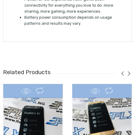
connectivity for everything you love to do: more
sharing, more gaming, more experiences.
Battery power consumption depends on usage
patterns and results may vary.
Related Products