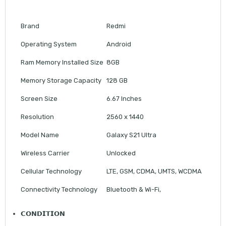
Brand
Redmi
Operating System
Android
Ram Memory Installed Size
8GB
Memory Storage Capacity
128 GB
Screen Size
6.67 Inches
Resolution
2560 x 1440
Model Name
Galaxy S21 Ultra
Wireless Carrier
Unlocked
Cellular Technology
LTE, GSM, CDMA, UMTS, WCDMA
Connectivity Technology
Bluetooth & Wi-Fi,
𝗖𝗢𝗡𝗗𝗜𝗧𝗜𝗢𝗡