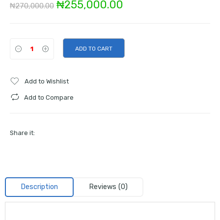
Original
Current
₦
255,000.00
₦
270,000.00
price
price
was:
is:
ADD TO CART
₦270,000.00.
₦255,000.00.
Add to Wishlist
Add to Compare
Share it:
Description
Reviews (0)