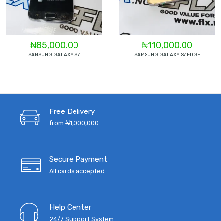
₦
85,000.00
₦
110,000.00
SAMSUNG GALAXY S7
SAMSUNG GALAXY S7 EDGE
Free Delivery
from ₦1,000,000
Secure Payment
All cards accepted
Help Center
24/7 Support System