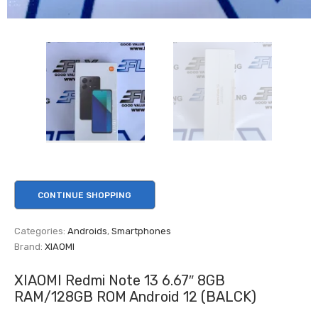
CONTINUE SHOPPING
Categories:
Androids
,
Smartphones
Brand:
XIAOMI
XIAOMI Redmi Note 13 6.67″ 8GB
RAM/128GB ROM Android 12 (BALCK)