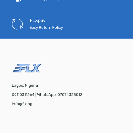
FLXpay
Easy Return Policy
Lagos, Nigeria
09110311364 | WhatsApp: 07074335012
info@flx.ng