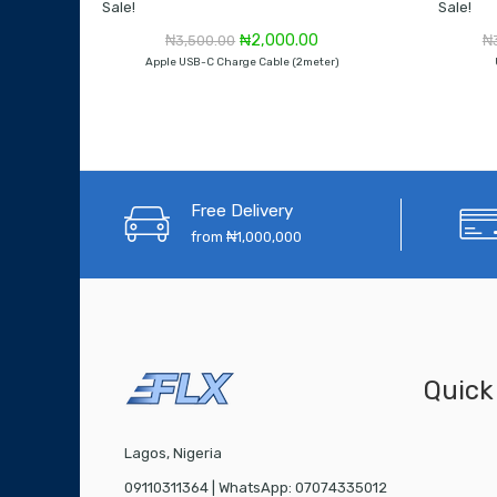
Sale!
Sale!
Original
Current
₦
2,000.00
₦
3,500.00
₦
price
price
Apple USB-C Charge Cable (2meter)
was:
is:
₦3,500.00.
₦2,000.00.
Free Delivery
from ₦1,000,000
Quick
Lagos, Nigeria
09110311364 | WhatsApp: 07074335012