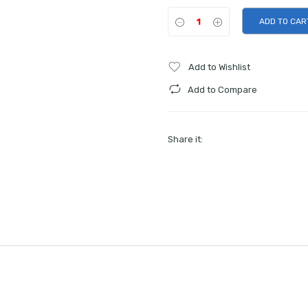
ADD TO CAR
Add to Wishlist
Add to Compare
Share it: