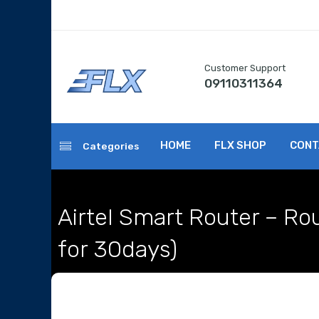
Customer Support
09110311364
HOME
FLX SHOP
CONT
Categories
Airtel Smart Router – Ro
for 30days)
Home
Internet / Wifi