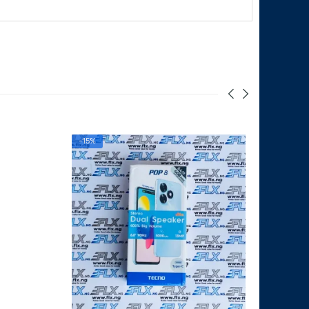
-15%
SALE