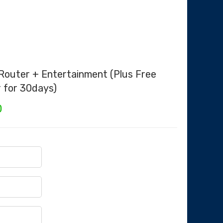
 Router + Entertainment (Plus Free
r for 30days)
Current
0
price
is:
.
₦35,000.00.