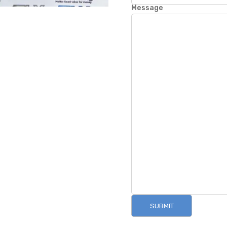
Message
SUBMIT