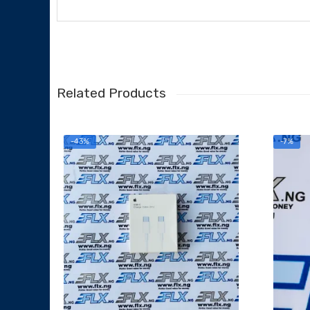
Related Products
-43%
-7%