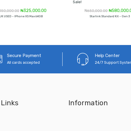
Sale!
Original
Current
Original
₦
325,000.00
₦
580,000.
350,000.00
₦
650,000.00
price
price
price
UK USED – IPhone XS Max 64GB
Starlink Standard Kit – Gen 3
was:
is:
was:
₦350,000.00.
₦325,000.00.
₦650,000.0
Secure Payment
Help Center
All cards accepted
24/7 Support Syst
 Links
Information