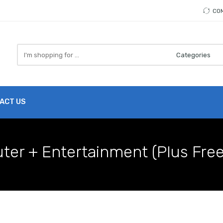
CO
Search
here
ACT US
uter + Entertainment (Plus Fre