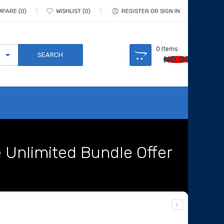
MPARE
0
WISHLIST
0
REGISTER OR SIGN IN
0
Items
₦
0.00
e Unlimited Bundle Offer