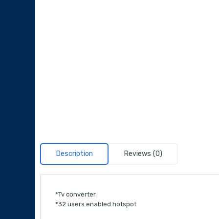
Description
Reviews (0)
*Tv converter
*32 users enabled hotspot