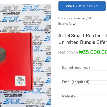
CONTINUE SHOPPING
Category:
Internet / Wifi
Brand:
Airtel
Airtel Smart Router –
Unlimited Bundle Offe
Original
₦
35,000.0
₦
45,000.00
price
was:
Name
(required)
₦45,000.00
Email
(required)
Website