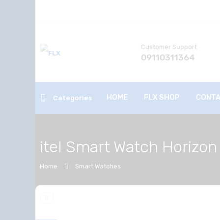
Customer Support
09110311364
HOME
FLX SHOP
CONTA
Categories
itel Smart Watch Horizon
Home
Smart Watches