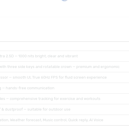
ra 2.5D — 1000 nits bright, clear and vibrant
 with three side keys and rotatable crown — premium and ergonomic
ssor — smooth UI, True 60Hz FPS for fluid screen experience
ng — hands-free communication
es — comprehensive tracking for exercise and workouts
 & dustproof — suitable for outdoor use
tion, Weather forecast, Music control, Quick reply, AI Voice