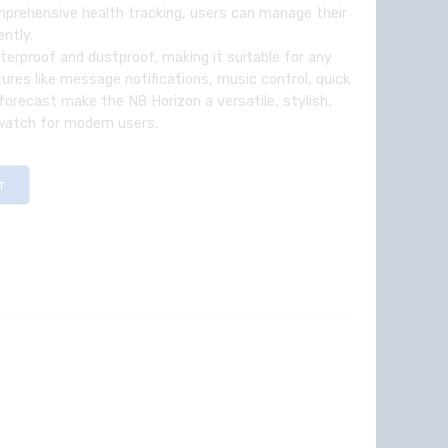
prehensive health tracking, users can manage their
ently.
erproof and dustproof, making it suitable for any
ures like message notifications, music control, quick
 forecast make the N8 Horizon a versatile, stylish,
watch for modern users.
T