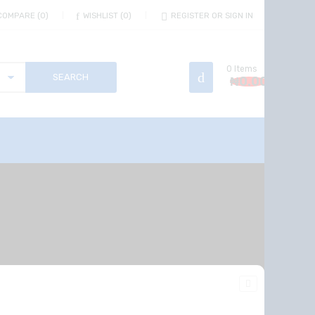
COMPARE
0
WISHLIST
0
REGISTER OR SIGN IN
0
Items
₦
0.00