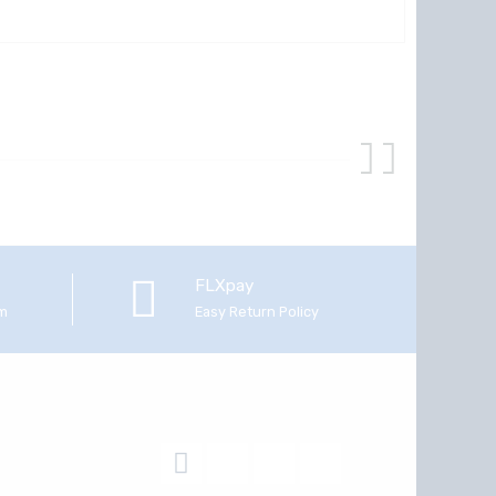
FLXpay
em
Easy Return Policy