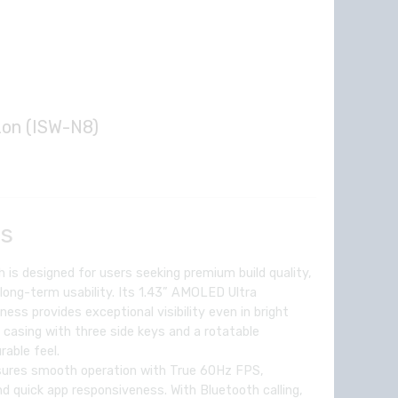
zon (ISW-N8)
Current
price
is:
ls
.
₦49,714.00.
is designed for users seeking premium build quality,
long-term usability. Its 1.43” AMOLED Ultra
ness provides exceptional visibility even in bright
l casing with three side keys and a rotatable
rable feel.
sures smooth operation with True 60Hz FPS,
and quick app responsiveness. With Bluetooth calling,