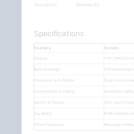
Description
Reviews (0)
Specifications
Feature
Details
Display
1.43” AMOLED Ult
Build & Design
Full metal body
Processor & Software
Dual-core proce
Connectivity & Calling
Bluetooth calli
Sports & Fitness
100+ sports mod
Durability
IP68 waterproof
Other Functions
Message notifica