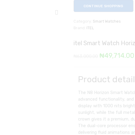
CONTINUE SHOPPING
Category:
Smart Watches
Brand:
ITEL
itel Smart Watch Hori
Original
₦
49,714.00
₦
63,000.00
price
was:
Product detai
₦63,000.00
The N8 Horizon Smart Watch 
advanced functionality, and 
display with 1000 nits bright
sunlight, while the full meta
crown gives it a premium, du
The dual-core processor en
delivering fluid animations 