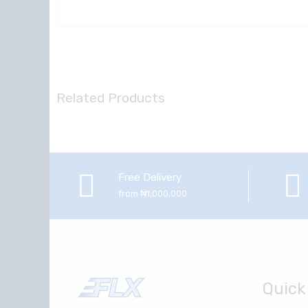
Related Products
Free Delivery
from ₦1,000,000
Quick