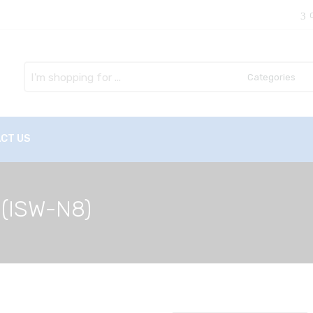
Search
here
CT US
 (ISW-N8)