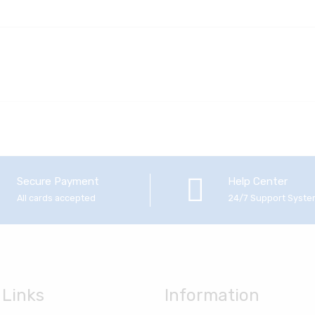
Secure Payment
Help Center
All cards accepted
24/7 Support Syst
 Links
Information