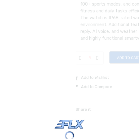
100+ sports modes, and com
fitness and daily tasks effici
The watch is IP68-rated wat
environment. Additional feat
reply, AI voice, and weather
and highly functional smart
ADD TO CAR
Add to Wishlist
Add to Compare
Share it: