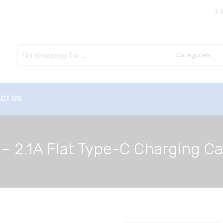
Search
here
CT US
 – 2.1A Flat Type-C Charging C