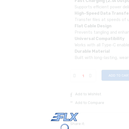
Fast Charging (2.1A Outp
Supports efficient power del
High-Speed Data Transfe
Transfer files at speeds of
Flat Cable Design
Prevents tangling and enhanc
Universal Compatibility
Works with all Type-C enabl
Durable Material
Built with long-lasting, wea
ADD TO CAR
Add to Wishlist
Add to Compare
Share it: