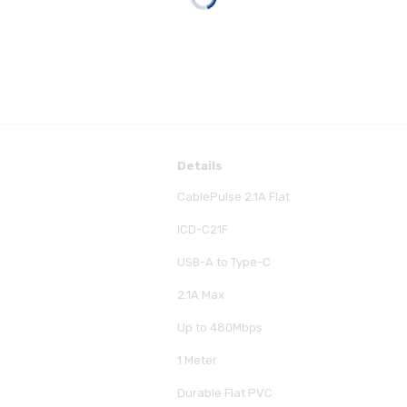
Details
CablePulse 2.1A Flat
ICD-C21F
USB-A to Type-C
2.1A Max
Up to 480Mbps
1 Meter
Durable Flat PVC