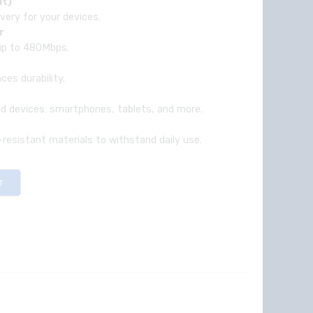
ut)
ivery for your devices.
r
 up to 480Mbps.
es durability.
ed devices: smartphones, tablets, and more.
r-resistant materials to withstand daily use.
T