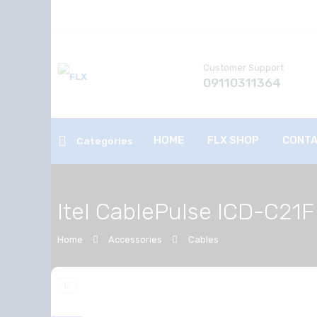
Customer Support
09110311364
HOME
FLX SHOP
CONTA
Categories
Itel CablePulse ICD-C21F
Home
Accessories
Cables