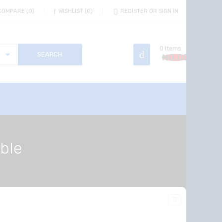
COMPARE
0
WISHLIST
0
REGISTER OR SIGN IN
0
Items
₦
0.00
able