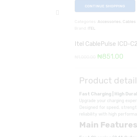
CONTINUE SHOPPING
Categories:
Accessories
,
Cables
Brand:
ITEL
Itel CablePulse ICD-C2
Original
Cur
₦
851.00
₦
1,000.00
price
pric
was:
is:
Product detai
₦1,000.00.
₦85
Fast Charging | High Durab
Upgrade your charging experi
Designed for speed, strengt
reliability with high perfor
Main Features