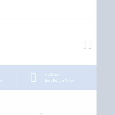
FLXpay
em
Easy Return Policy