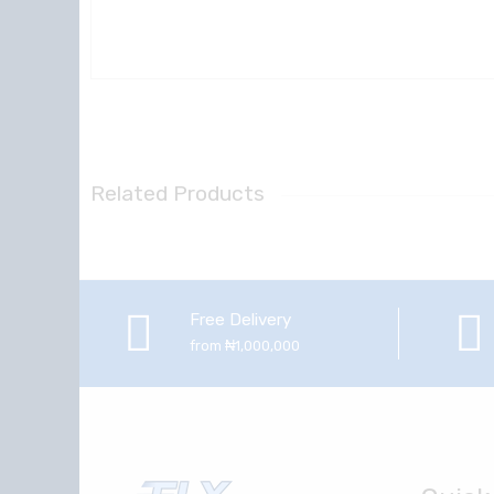
Related Products
Free Delivery
from ₦1,000,000