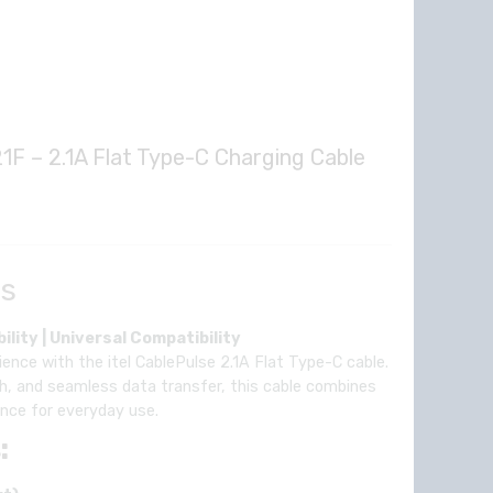
1F – 2.1A Flat Type-C Charging Cable
rent
e
ls
1.00.
ility | Universal Compatibility
ence with the itel CablePulse 2.1A Flat Type-C cable.
h, and seamless data transfer, this cable combines
mance for everyday use.
: