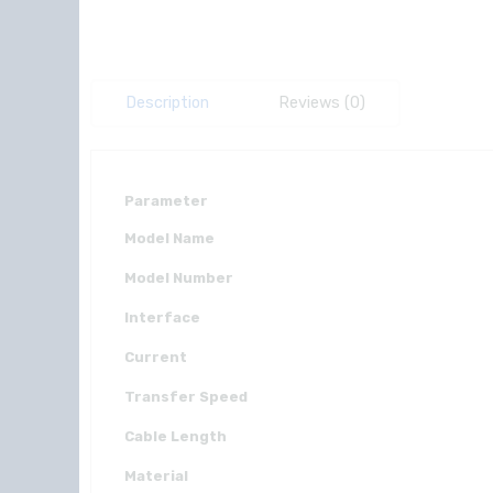
Description
Reviews (0)
Parameter
Model Name
Model Number
Interface
Current
Transfer Speed
Cable Length
Material