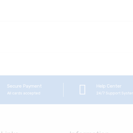
Secure Payment
Help Center
All cards accepted
24/7 Support Syst