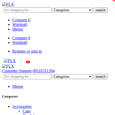
Search
here
Compare
0
Wishlist
0
0
Items
Compare
0
Wishlist
0
Register or sign in
0
Customer Support
09110311364
Search
here
0
Items
Categories
Accessories
Case