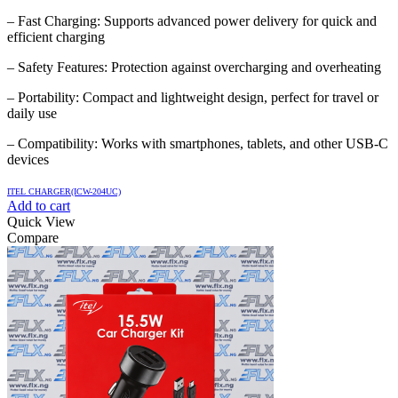
– Fast Charging: Supports advanced power delivery for quick and
efficient charging
– Safety Features: Protection against overcharging and overheating
– Portability: Compact and lightweight design, perfect for travel or
daily use
– Compatibility: Works with smartphones, tablets, and other USB-C
devices
ITEL CHARGER(ICW-204UC)
Add to cart
Quick View
Compare