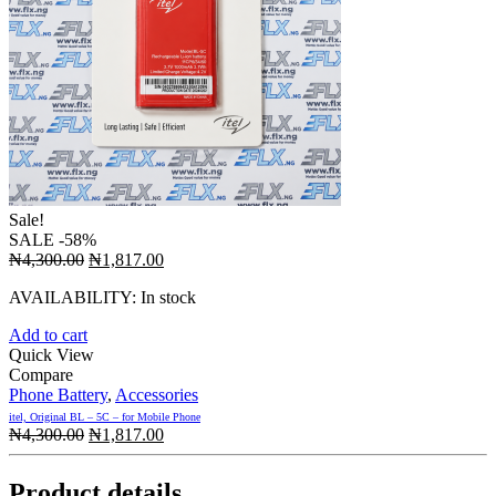
Sale!
SALE
-58%
Original
Current
₦
4,300.00
₦
1,817.00
price
price
AVAILABILITY:
In stock
was:
is:
₦4,300.00.
₦1,817.00.
Add to cart
Quick View
Compare
Phone Battery
,
Accessories
itel, Original BL – 5C – for Mobile Phone
Original
Current
₦
4,300.00
₦
1,817.00
price
price
was:
is:
Product details
₦4,300.00.
₦1,817.00.