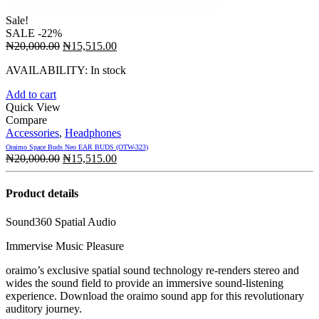
Sale!
SALE
-22%
Original
Current
₦
20,000.00
₦
15,515.00
price
price
AVAILABILITY:
In stock
was:
is:
₦20,000.00.
₦15,515.00.
Add to cart
Quick View
Compare
Accessories
,
Headphones
Oraimo Space Buds Neo EAR BUDS (OTW-323)
Original
Current
₦
20,000.00
₦
15,515.00
price
price
was:
is:
Product details
₦20,000.00.
₦15,515.00.
Sound360 Spatial Audio
Immervise Music Pleasure
oraimo’s exclusive spatial sound technology re-renders stereo and
wides the sound field to provide an immersive sound-listening
experience. Download the oraimo sound app for this revolutionary
auditory journey.