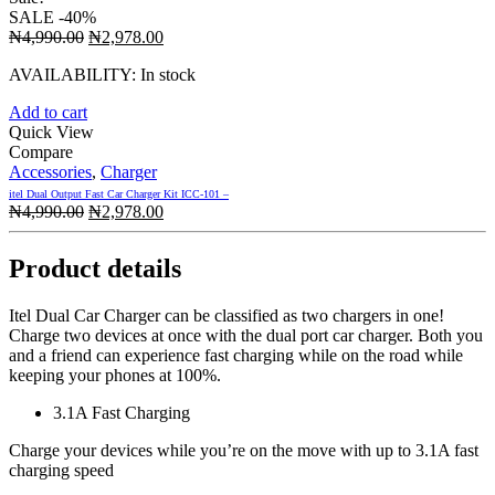
SALE
-40%
Original
Current
₦
4,990.00
₦
2,978.00
price
price
AVAILABILITY:
In stock
was:
is:
₦4,990.00.
₦2,978.00.
Add to cart
Quick View
Compare
Accessories
,
Charger
itel Dual Output Fast Car Charger Kit ICC-101 –
Original
Current
₦
4,990.00
₦
2,978.00
price
price
was:
is:
Product details
₦4,990.00.
₦2,978.00.
Itel Dual Car Charger can be classified as two chargers in one!
Charge two devices at once with the dual port car charger. Both you
and a friend can experience fast charging while on the road while
keeping your phones at 100%.
3.1A Fast Charging
Charge your devices while you’re on the move with up to 3.1A fast
charging speed