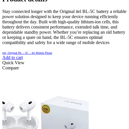
Stay connected longer with the Original itel BL-5C battery a reliable
power solution designed to keep your device running efficiently
throughout the day. Built with high-quality lithium-ion cells, this
battery delivers consistent performance, extended talk time, and
dependable standby power. Whether you’re replacing an old battery
or keeping a spare on hand, the BL-5C ensures optimal
compatibility and safety for a wide range of mobile devices
itel, Original BL – 5C – for Mobile Phone
Add to cart
Quick View
Compare