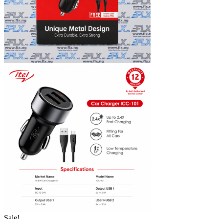
Sale!