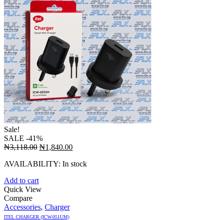
Sale!
SALE
-41%
Original
Current
₦
3,118.00
₦
1,840.00
price
price
AVAILABILITY:
In stock
was:
is:
₦3,118.00.
₦1,840.00.
Add to cart
Quick View
Compare
Accessories
,
Charger
ITEL CHARGER (ICW-051UM)