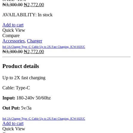
Original
Current
₦
3,300.00
₦
2,772.00
price
price
AVAILABILITY:
In stock
was:
is:
₦3,300.00.
₦2,772.00.
Add to cart
Quick View
Compare
Accessories
,
Charger
Itel 2A Charger Type -C Cable Up to 2X Fast Charging, ICW-102UC
Original
Current
₦
3,300.00
₦
2,772.00
price
price
was:
is:
Product details
₦3,300.00.
₦2,772.00.
Up to 2X fast charging
Cable: Type-C
Input:
180-240v 50/60hz
Out Put:
5v/3a
Itel 2A Charger Type -C Cable Up to 2X Fast Charging, ICW-102UC
Add to cart
Quick View