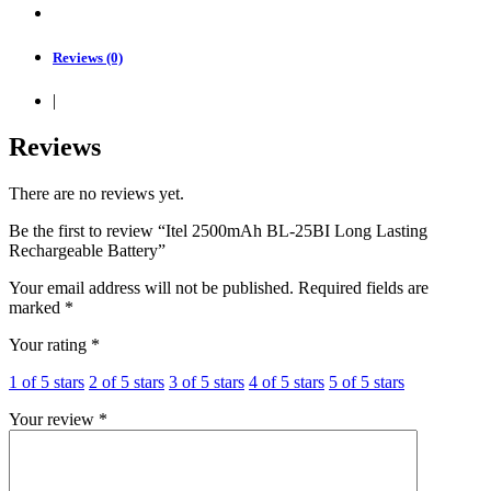
Reviews (0)
|
Reviews
There are no reviews yet.
Be the first to review “Itel 2500mAh BL-25BI Long Lasting
Rechargeable Battery”
Your email address will not be published.
Required fields are
marked
*
Your rating
*
1 of 5 stars
2 of 5 stars
3 of 5 stars
4 of 5 stars
5 of 5 stars
Your review
*