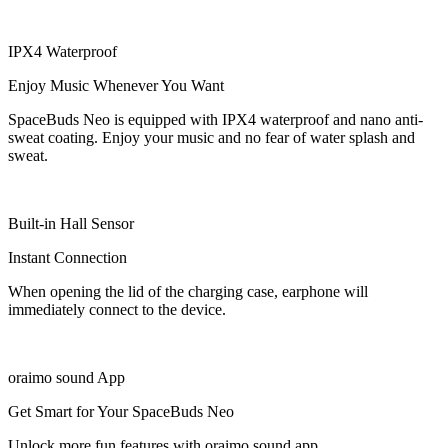
IPX4 Waterproof
Enjoy Music Whenever You Want
SpaceBuds Neo is equipped with IPX4 waterproof and nano anti-
sweat coating. Enjoy your music and no fear of water splash and
sweat.
Built-in Hall Sensor
Instant Connection
When opening the lid of the charging case, earphone will
immediately connect to the device.
oraimo sound App
Get Smart for Your SpaceBuds Neo
Unlock more fun features with oraimo sound app.