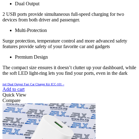
Dual Output
2 USB ports provide simultaneous full-speed charging for two
devices from both driver and passenger.
Multi-Protection
Surge protection, temperature control and more advanced safety
features provide safety of your favorite car and gadgets
Premium Design
The compact size ensures it doesn’t clutter up your dashboard, while
the soft LED light-ring lets you find your ports, even in the dark
itel Dual Output Fast Car Charger Kit ICC-101 –
Add to cart
Quick View
Compare