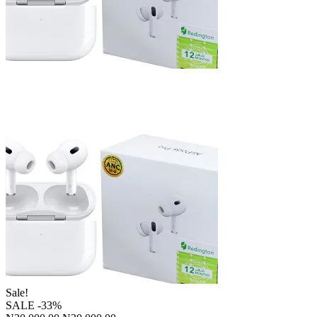
Sale!
SALE
-33%