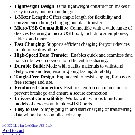
Lightweight Design
: Ultra-lightweight construction makes it
easy to carry and use on the go.
1-Meter Length
: Offers ample length for flexibility and
convenience during charging and data transfer.
Micro-USB Compatibility
: Compatible with a wide range of
devices featuring a micro-USB port, including smartphones,
tablets, and more.
Fast Charging
: Supports efficient charging for your devices
to minimize downtime.
High-Speed Data Transfer
: Enables quick and seamless data
transfer between devices for efficient file sharing.
Durable Build
: Made with quality materials to withstand
daily wear and tear, ensuring long-lasting durability.
Tangle-Free Design
: Engineered to resist tangling for hassle-
free storage and use.
Reinforced Connectors
: Features reinforced connectors to
prevent breakage and ensure a secure connection.
Universal Compatibility
: Works with various brands and
models of devices with micro-USB ports.
Easy to Use
: Simply plug in and start charging or transferring
data without any complicated setup.
itel ICD-M11 1m Lite Micro-USB Cable
Add to cart