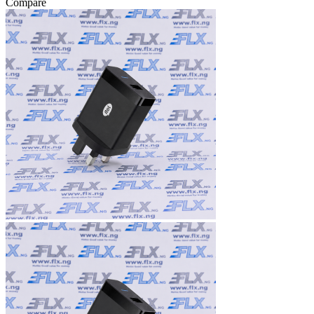
Compare