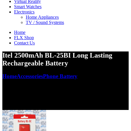
Virtual Reality
Smart Watches
Electronics
Home Appliances
TV / Sound Systems
Home
FLX Shop
Contact Us
Itel 2500mAh BL-25BI Long Lasting
Rechargeable Battery
Home
Accessories
Phone Battery