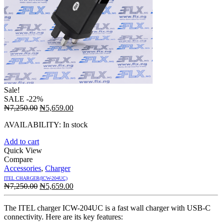
Sale!
SALE
-22%
Original
Current
₦
7,250.00
₦
5,659.00
price
price
AVAILABILITY:
In stock
was:
is:
₦7,250.00.
₦5,659.00.
Add to cart
Quick View
Compare
Accessories
,
Charger
ITEL CHARGER(ICW-204UC)
Original
Current
₦
7,250.00
₦
5,659.00
price
price
was:
is:
The ITEL charger ICW-204UC is a fast wall charger with USB-C
₦7,250.00.
₦5,659.00.
connectivity. Here are its key features: