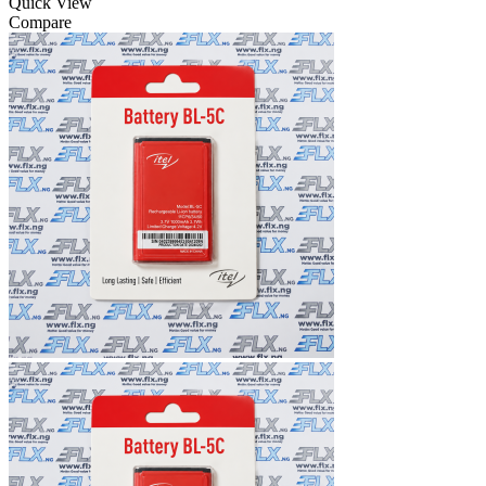
Quick View
Compare