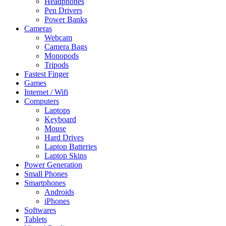
Headphones
Pen Drivers
Power Banks
Cameras
Webcam
Camera Bags
Monopods
Tripods
Fastest Finger
Games
Internet / Wifi
Computers
Laptops
Keyboard
Mouse
Hard Drives
Laptop Batteries
Laptop Skins
Power Generation
Small Phones
Smartphones
Androids
iPhones
Softwares
Tablets