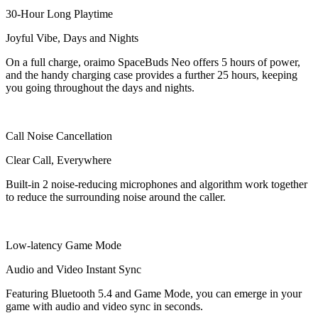
30-Hour Long Playtime
Joyful Vibe, Days and Nights
On a full charge, oraimo SpaceBuds Neo offers 5 hours of power,
and the handy charging case provides a further 25 hours, keeping
you going throughout the days and nights.
Call Noise Cancellation
Clear Call, Everywhere
Built-in 2 noise-reducing microphones and algorithm work together
to reduce the surrounding noise around the caller.
Low-latency Game Mode
Audio and Video Instant Sync
Featuring Bluetooth 5.4 and Game Mode, you can emerge in your
game with audio and video sync in seconds.