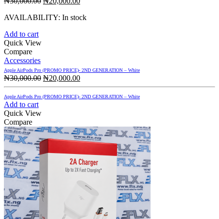
Original
Current
₦
30,000.00
₦
20,000.00
price
price
AVAILABILITY:
In stock
was:
is:
₦30,000.00.
₦20,000.00.
Add to cart
Quick View
Compare
Accessories
Apple AirPods Pro (PROMO PRICE)- 2ND GENERATION – White
Original
Current
₦
30,000.00
₦
20,000.00
price
price
was:
is:
Apple AirPods Pro (PROMO PRICE)- 2ND GENERATION – White
₦30,000.00.
₦20,000.00.
Add to cart
Quick View
Compare