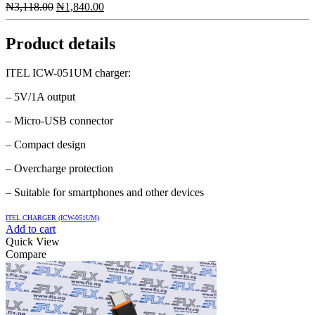
Original
Current
₦
3,118.00
₦
1,840.00
price
price
was:
is:
Product details
₦3,118.00.
₦1,840.00.
ITEL ICW-051UM charger:
– 5V/1A output
– Micro-USB connector
– Compact design
– Overcharge protection
– Suitable for smartphones and other devices
ITEL CHARGER (ICW-051UM)
Add to cart
Quick View
Compare