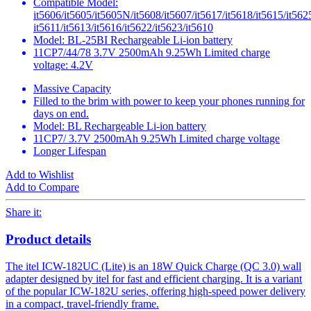
Compatible Model:
it5606/it5605/it5605N/it5608/it5607/it5617/it5618/it5615/it562
it5611/it5613/it5616/it5622/it5623/it5610
Model: BL-25BI Rechargeable Li-ion battery
11CP7/44/78 3.7V 2500mAh 9.25Wh Limited charge
voltage: 4.2V
Massive Capacity
Filled to the brim with power to keep your phones running for
days on end.
Model: BL Rechargeable Li-ion battery
11CP7/ 3.7V 2500mAh 9.25Wh Limited charge voltage
Longer Lifespan
Add to Wishlist
Add to Compare
Share it:
Product details
The itel ICW-182UC (Lite) is an 18W Quick Charge (QC 3.0) wall
adapter designed by itel for fast and efficient charging. It is a variant
of the popular ICW-182U series, offering high-speed power delivery
in a compact, travel-friendly frame.