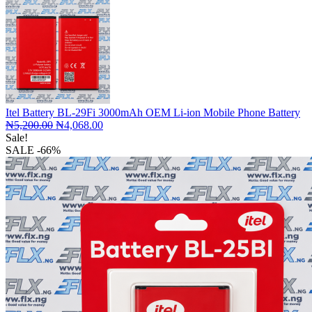
Itel Battery BL-29Fi 3000mAh OEM Li-ion Mobile Phone Battery
Original
Current
₦
5,200.00
₦
4,068.00
price
price
Sale!
was:
is:
SALE
-66%
₦5,200.00.
₦4,068.00.