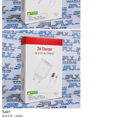
Sale!
SALE
-16%