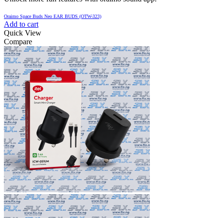
Oraimo Space Buds Neo EAR BUDS (OTW-323)
Add to cart
Quick View
Compare