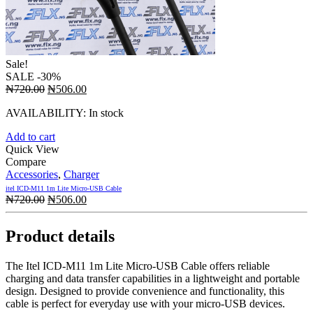
Sale!
SALE
-30%
Original
Current
₦
720.00
₦
506.00
price
price
AVAILABILITY:
In stock
was:
is:
₦720.00.
₦506.00.
Add to cart
Quick View
Compare
Accessories
,
Charger
itel ICD-M11 1m Lite Micro-USB Cable
Original
Current
₦
720.00
₦
506.00
price
price
was:
is:
Product details
₦720.00.
₦506.00.
The Itel ICD-M11 1m Lite Micro-USB Cable offers reliable
charging and data transfer capabilities in a lightweight and portable
design. Designed to provide convenience and functionality, this
cable is perfect for everyday use with your micro-USB devices.