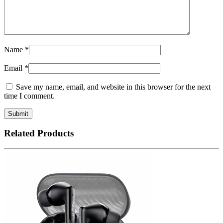
Name
*
Email
*
Save my name, email, and website in this browser for the next
time I comment.
Related Products