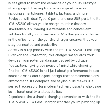
is designed to meet the demands of your busy lifestyle,
offering rapid charging for a wide range of devices,
including smartphones, tablets, laptops, and more.
Equipped with dual Type-C ports and one USB port, the itel
ICW-652UC allows you to charge multiple devices
simultaneously, making it a versatile and convenient
solution for all your power needs. Whether you’re at home,
in the office, or on the go, this charger ensures that you
stay connected and productive.
Safety is a top priority with the itel ICW-652UC. Featuring
Over Voltage Protection, this charger safeguards your
devices from potential damage caused by voltage
fluctuations, giving you peace of mind while charging.
The itel ICW-652UC is not just about performance; it also
boasts a sleek and elegant design that complements any
environment. Its compact and stylish build makes it a
perfect accessory for modern tech enthusiasts who value
both functionality and aesthetics.
Experience the ultimate charging convenience with the itel
ICW-652UC 65W Fast Charger. Whether you’re powering up