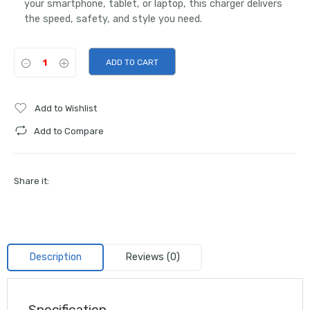
your smartphone, tablet, or laptop, this charger delivers
the speed, safety, and style you need.
ADD TO CART
Add to Wishlist
Add to Compare
Share it:
Description
Reviews (0)
Specification