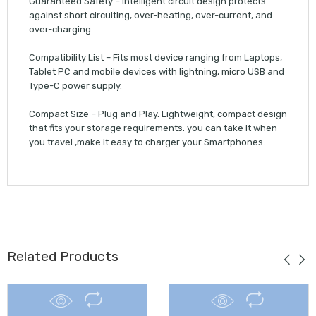
Guaranteed Safety – Intelligent circuit design protects
against short circuiting, over-heating, over-current, and
over-charging.
Compatibility List – Fits most device ranging from Laptops,
Tablet PC and mobile devices with lightning, micro USB and
Type-C power supply.
Compact Size – Plug and Play. Lightweight, compact design
that fits your storage requirements. you can take it when
you travel ,make it easy to charger your Smartphones.
Related Products