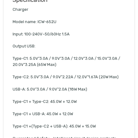
Charger
Model name: ICW-652U
Input: 100-240V~50/60Hz 1.5A
Output USB:
Type-C1: 5.0V⁼3.0A / 9.0V⁼3.0A / 12.0V⁼3.0A / 15.0V⁼3.0A /
20.0V⁼3.25A (65W Max)
Type-C2: 5.0V⁼3.0A / 9.0V⁼2.22A / 12.0V⁼1.67A (20W Max)
USB-A: 5.0V⁼3.0A / 9.0V⁼2.0A (18W Max)
Type-C1 + Type-C2: 45.0W + 12.0W
Type-C1 + USB-A: 45.0W + 12.0W
Type-C1 +(Type-C2 + USB-A): 45.0W + 15.0W