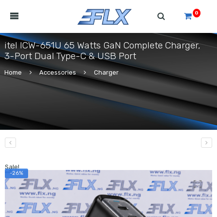
0
itel ICW-651U 65 Watts GaN Complete Charger,
3-Port Dual Type-C & USB Port
Home
Accessories
Charger
Sale!
-26%