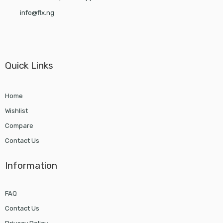
info@flx.ng
Quick Links
Home
Wishlist
Compare
Contact Us
Information
FAQ
Contact Us