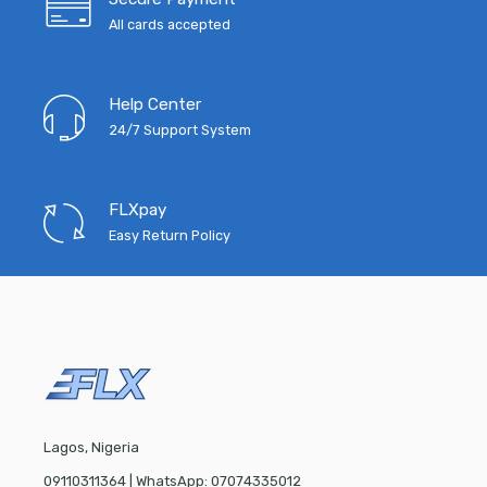
All cards accepted
Help Center
24/7 Support System
FLXpay
Easy Return Policy
Lagos, Nigeria
09110311364 | WhatsApp: 07074335012