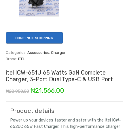
CONTINUE SHOPPING
Categories:
Accessories
,
Charger
Brand:
ITEL
itel ICW-651U 65 Watts GaN Complete
Charger, 3-Port Dual Type-C & USB Port
Original
Current
₦
21,566.00
₦
28,950.00
price
price
was:
is:
Product details
₦28,950.00.
₦21,566.00.
Power up your devices faster and safer with the itel ICW-
652UC 65W Fast Charger. This high-performance charger