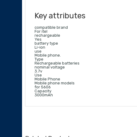
Key attributes
compatible brand
For itel
rechargeable
Yes
battery type
Li-ion
use
Mobile phone.
Type
Rechargeable batteries
nominal voltage
3.7v
Use
Mobile Phone
Mobile phone models
for 5606
Capacity
3000mAh