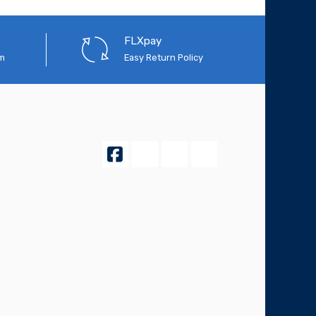
FLXpay
em
Easy Return Policy