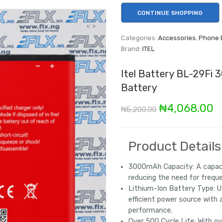
CONTINUE SHOPPING
Categories:
Accessories
,
Phone 
Brand:
ITEL
Itel Battery BL-29Fi 
Battery
Original
C
₦
4,068.00
₦
5,200.00
price
p
was:
is
Product Details
₦5,200.00.
₦
3000mAh Capacity:
A capaci
reducing the need for freque
Lithium-Ion Battery Type:
Us
efficient power source with 
performance.
Over 500 Cycle Life:
With ov