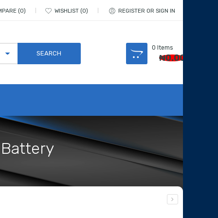
MPARE
0
WISHLIST
0
REGISTER OR SIGN IN
0
Items
₦
0.00
 Battery