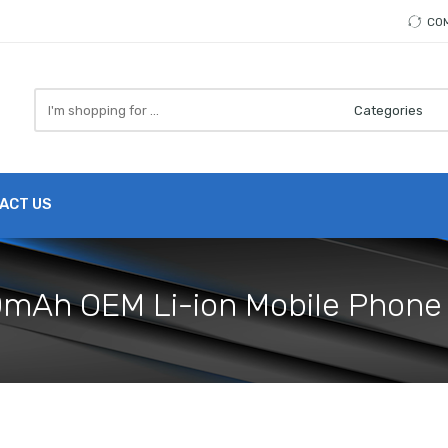
CO
Search
here
ACT US
00mAh OEM Li-ion Mobile Phone