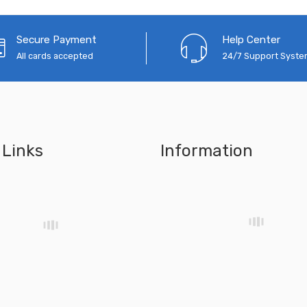
Secure Payment
Help Center
All cards accepted
24/7 Support Syst
 Links
Information