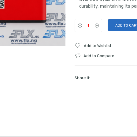
durability, maintaining its p
ADD TO CAR
Add to Wishlist
Add to Compare
Share it: