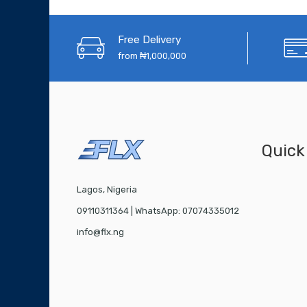
Free Delivery
from ₦1,000,000
Quick
Lagos, Nigeria
09110311364 | WhatsApp: 07074335012
info@flx.ng