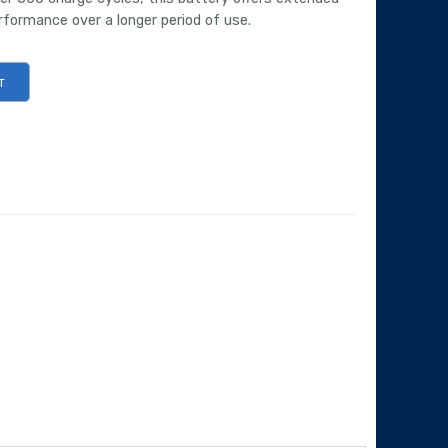
erformance over a longer period of use.
T