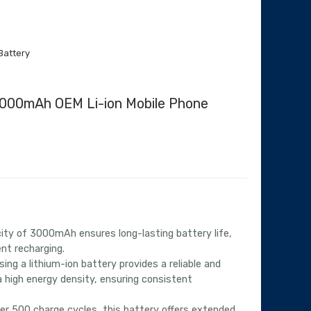
Battery
3000mAh OEM Li-ion Mobile Phone
urrent
rice
:
4,068.00.
ty of 3000mAh ensures long-lasting battery life,
nt recharging.
ing a lithium-ion battery provides a reliable and
a high energy density, ensuring consistent
er 500 charge cycles, this battery offers extended