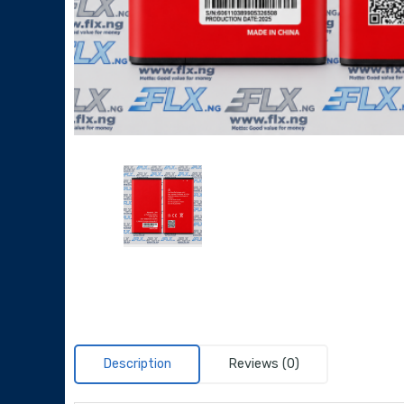
Description
Reviews (0)