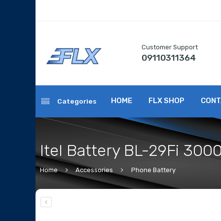
Customer Support
09110311364
HOME
FLX SHOP
CONT
Categories
Itel Battery BL-29Fi 30
Home
Accessories
Phone Battery