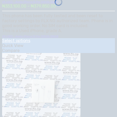
UK USED – Apple iPhone 12 Pro 128GB/256GB
Price
₦
353,100.00
–
₦
379,850.00
range:
This phone has been fully tested and been reset to
₦353,100.00
factory settings by FLX NG authorized team. Phone is in
through
good working order. No SIM card is included.
₦379,850.00
This is a Used iPhone, grade A.
UK USED – Apple iPhone 12 Pro 128GB/256GB
Select options
Quick View
Compare