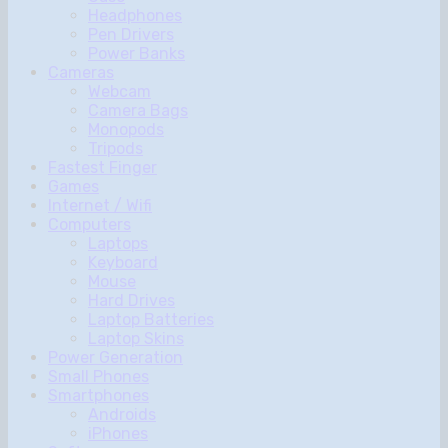
Headphones
Pen Drivers
Power Banks
Cameras
Webcam
Camera Bags
Monopods
Tripods
Fastest Finger
Games
Internet / Wifi
Computers
Laptops
Keyboard
Mouse
Hard Drives
Laptop Batteries
Laptop Skins
Power Generation
Small Phones
Smartphones
Androids
iPhones