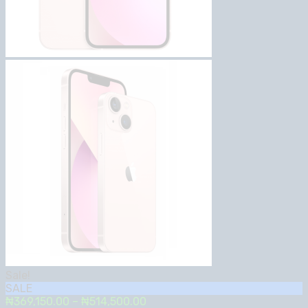
Sale!
SALE
Price
₦
369,150.00
–
₦
514,500.00