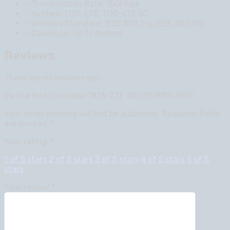
– Transmission Rate: 150Mbps
– System: FDD-LTE, TDD-LTE 3C
– Wireless Standard: IEEE 802.11g, IEEE 802.11b
– Coverage: Up to meters
Reviews
There are no reviews yet.
Be the first to review “MTN ZTE 4G LTE M30s MIFI”
Your email address will not be published.
Required fields
are marked
*
Your rating
*
1 of 5 stars
2 of 5 stars
3 of 5 stars
4 of 5 stars
5 of 5
stars
Your review
*