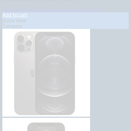
Samsung Galaxy A05 6.7″ 4GB RAM/64GB ROM Android 13 – Brand New
Add to cart
Quick View
Compare