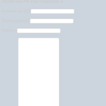
Thank you for your response. ✨
Name
(required)
Email
(required)
Website