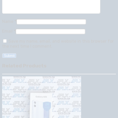
Name
*
Email
*
Save my name, email, and website in this browser for
the next time I comment.
Related Products