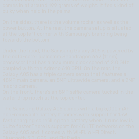
comes in at around 199 grams of weight. It feels kind of
bulky when held in the palms.
On the sides, there is the volume rocker as well as the
power button. At the rear, the camera setup is situated
at the top left corner with Samsung’s branding being
towards the bottom.
Under the hood, the Samsung Galaxy A05 is powered by
the octa-core Qualcomm Snapdragon 662 (11nm)
processor that has a maximum clock speed of 2.0 GHz
coupled with the Adreno 610 GPU. On the rear, the
Galaxy A05 has a triple camera setup that features a
48MP main camera, an 8MP ultrawide camera, and a 2MP
macro camera.
On the front, there’s an 8MP selfie camera tucked in the
water drop notch at the top center.
The Samsung Galaxy A05 comes with a big 5,000 mAh
non-removable battery.It comes with support for 15W
fast charging so refilling the battery when it runs low is
quite faster.There is support for 4G LTE networks on the
Galaxy A05 and it comes with Wi-Fi, Wi-Fi Direct,
Bluetooth 5.0, GPS, and FM Radio.