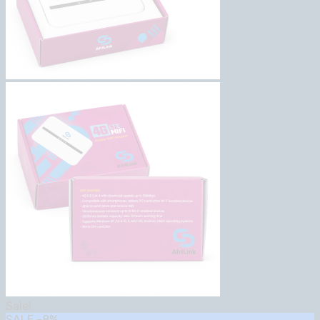
Sale!
SALE
-8%