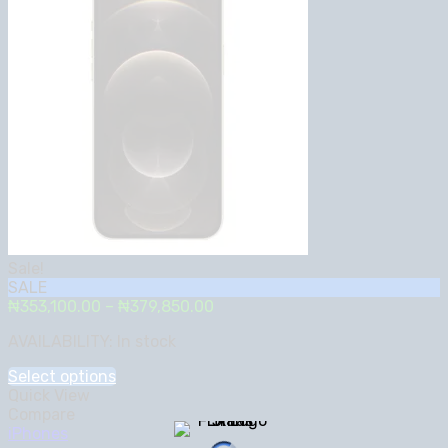
Sale!
SALE
Price
₦
353,100.00
–
₦
379,850.00
range:
AVAILABILITY:
In stock
₦353,100.00
through
Select options
₦379,850.00
Quick View
Compare
iPhones