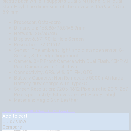
plastic back while it supports Dual SIM (Nano-SIM, dual
stand-by). The dimension of the device is 163.9 x 75.5 x
8.9 mm.
Processor: Octa-core
Dimension: 163.86×75.51×8.9mm
Network: 2G/3G/4G
Display: 6.67″ 90Hz Hole Screen
Resolution: 720*1612
Sensor: The ambient light and distance sensor, G-
Sensor, Side-edge fingerprint
Camera: 8MP Front Camera with Dual Flash, 13MP AI
Rear Camera with Dual Flash
Connectivity: GPS, Wifi, BT, FM, OTG
Battery Capacity: Non Removable 5000mAh large
Battery, 10W charge with Type-C
Screen Resolution: 720 x 1612 Pixels, ratio 20:9, 267
Pixels per inch (~ 84.6% screen-to-body ratio)
Materials: Magic Skin Leather
Tecno POP9 , 6.67″ 3GB RAM/64GB ROM – Brand New
Add to cart
Quick View
Compare