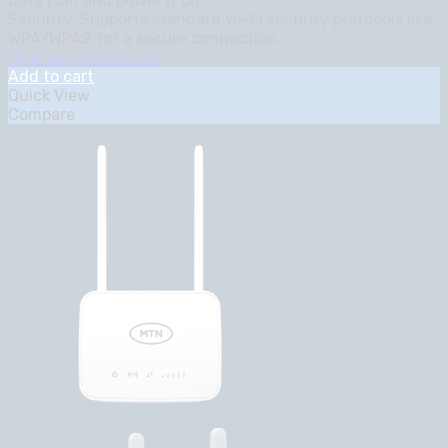
data plan and power it on.
Security: Supports standard Wi-Fi security protocols like
WPA/WPA2 for a secure connection.
AFRILINK DL100 PORTABLE MIFI
Add to cart
Quick View
Compare