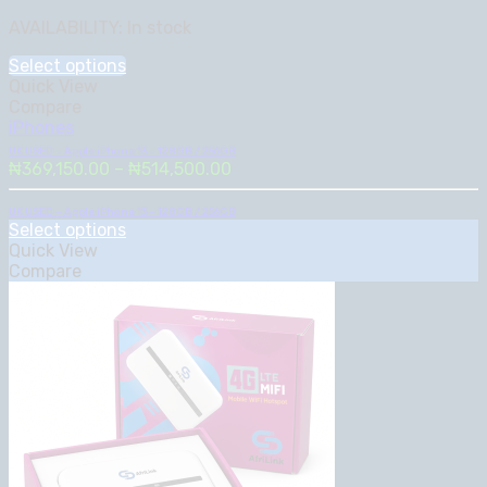
range:
AVAILABILITY:
In stock
₦369,150.00
through
Select options
₦514,500.00
Quick View
Compare
iPhones
UK USED – Apple iPhone 13 – 128GB / 256GB
Price
₦
369,150.00
–
₦
514,500.00
range:
₦369,150.00
UK USED – Apple iPhone 13 – 128GB / 256GB
Select options
through
Quick View
₦514,500.00
Compare