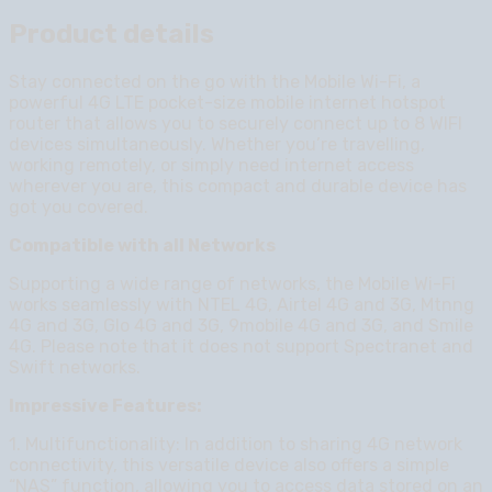
Product details
Stay connected on the go with the Mobile Wi-Fi, a
powerful 4G LTE pocket-size mobile internet hotspot
router that allows you to securely connect up to 8 WIFI
devices simultaneously. Whether you’re travelling,
working remotely, or simply need internet access
wherever you are, this compact and durable device has
got you covered.
Compatible with all Networks
Supporting a wide range of networks, the Mobile Wi-Fi
works seamlessly with NTEL 4G, Airtel 4G and 3G, Mtnng
4G and 3G, Glo 4G and 3G, 9mobile 4G and 3G, and Smile
4G. Please note that it does not support Spectranet and
Swift networks.
Impressive Features:
1. Multifunctionality: In addition to sharing 4G network
connectivity, this versatile device also offers a simple
“NAS” function, allowing you to access data stored on an