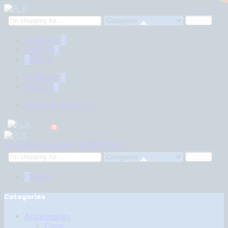
₦
₦
0
0
Search
here
Compare
0
Wishlist
0
0
Items
Compare
0
Wishlist
0
Register or sign in
0
Customer Support
09110311364
Search
here
0
Items
Categories
Accessories
Case