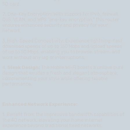
SD card.
2. One-Key Encryption:
With support for IPv6, firewall,
QoS, VLAN, and WPS “one-key encryption,” this router
ensures enhanced security and privacy for your
network.
3. High-Speed Connectivity: Experience lightning-fast
download speeds of up to 150 Mbps and upload speeds
of up to 50 Mbps, enabling you to browse, stream, and
work without any lag or interruptions.
4.
Sleek Design:
The Mobile Wi-Fi boasts a unique pure
design that exudes a fresh and elegant atmosphere,
complementing your style while offering reliable
performance.
Enhanced Network Experience:
1. Benefit from the impressive bandwidth capabilities of
the 4G network, elevating your home internet
experience beyond traditional fixed networks.