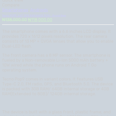
Quick View
Compare
Smartphones
,
Androids
Tecno POP9 , 6.67″ 3GB RAM/64GB ROM – Brand New
Original
Current
₦
138,000.00
₦
118,000.00
price
price
was:
is:
The smartphone comes with a 6.6 inches LCD display. It
₦138,000.00.
₦118,000.00.
provides 720 x 1612 pixels resolution. The rear camera
consists of 13 MP + QVGA lenses that allow you to enable
Dual-LED flash.
The front camera has a 8 MP sensor. The smartphone is
fueled by a Non-removable Li-Ion 5000 mAh battery +
10W wired while the phone runs on Android T Go
operating system.
Tecno Pop9 comes in variant colors. It features USB
Type-C 2.0, FM radio, GPS, and Bluetooth 5.0. The device
is packed with 3GB RAM/ 64GB internal storage or 4GB
RAM(Extended to 8GB)/ 124GB internal storage.
The device is built with a glass front, plastic frame, and