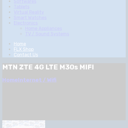
Softwares
Tablets
Virtual Reality
Smart Watches
Electronics
Home Appliances
TV / Sound Systems
Home
FLX Shop
Contact Us
MTN ZTE 4G LTE M30s MIFI
Home
Internet / Wifi