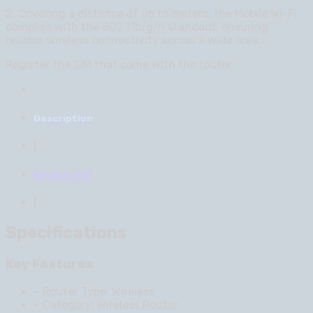
2. Covering a distance of up to meters, the Mobile Wi-Fi
complies with the 802.11b/g/n standard, ensuring
reliable wireless connectivity across a wide area.
Register the SIM that come with the router
Description
|
Reviews (0)
|
Specifications
Key Features
– Router Type: Wireless
– Category: Wireless Router