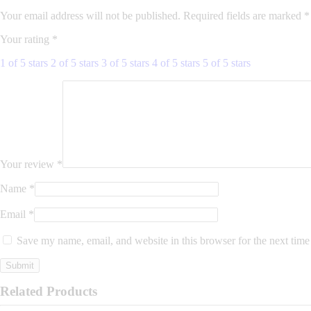
Your email address will not be published.
Required fields are marked
*
Your rating
*
1 of 5 stars
2 of 5 stars
3 of 5 stars
4 of 5 stars
5 of 5 stars
Your review
*
Name
*
Email
*
Save my name, email, and website in this browser for the next tim
Related Products