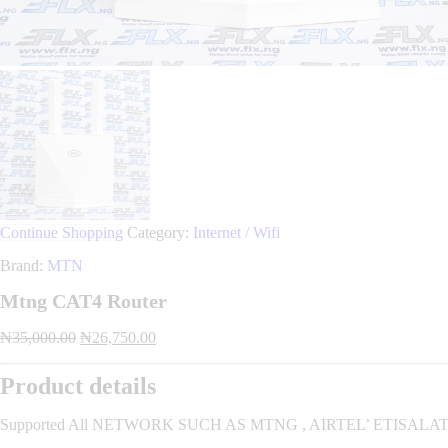
Continue Shopping
Category:
Internet / Wifi
Brand:
MTN
Mtng CAT4 Router
Original
Current
₦
35,000.00
₦
26,750.00
price
price
was:
is:
Product details
₦35,000.00.
₦26,750.00.
Supported All NETWORK SUCH AS MTNG , AIRTEL’ ETISALAT