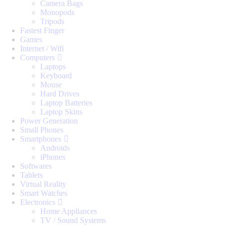
Camera Bags
Monopods
Tripods
Fastest Finger
Games
Internet / Wifi
Computers
Laptops
Keyboard
Mouse
Hard Drives
Laptop Batteries
Laptop Skins
Power Generation
Small Phones
Smartphones
Androids
iPhones
Softwares
Tablets
Virtual Reality
Smart Watches
Electronics
Home Appliances
TV / Sound Systems