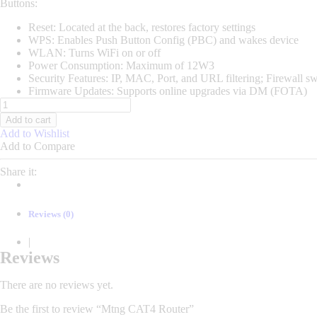
Buttons:
Reset: Located at the back, restores factory settings
WPS: Enables Push Button Config (PBC) and wakes device
WLAN: Turns WiFi on or off
Power Consumption: Maximum of 12W3
Security Features: IP, MAC, Port, and URL filtering; Firewall s
Firmware Updates: Supports online upgrades via DM (FOTA)
Mtng
CAT4
Add to cart
Router
Add to Wishlist
quantity
Add to Compare
Share it:
Reviews (0)
|
Reviews
There are no reviews yet.
Be the first to review “Mtng CAT4 Router”