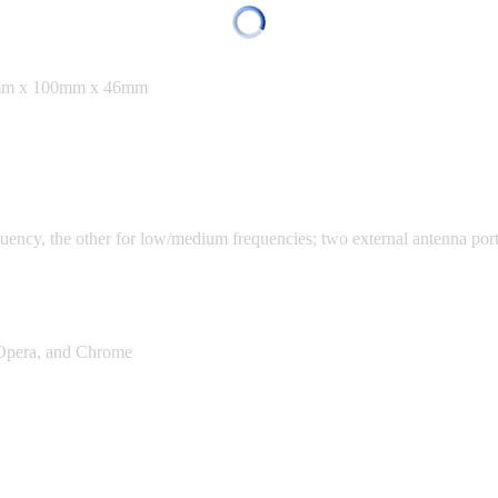
30mm x 100mm x 46mm
ency, the other for low/medium frequencies; two external antenna por
, Opera, and Chrome