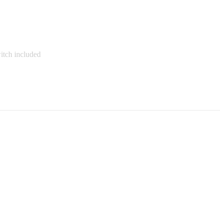
witch included