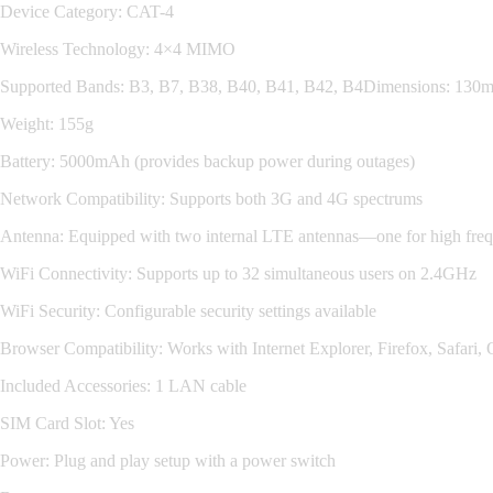
Device Category: CAT-4
Wireless Technology: 4×4 MIMO
Supported Bands: B3, B7, B38, B40, B41, B42, B4Dimensions: 1
Weight: 155g
Battery: 5000mAh (provides backup power during outages)
Network Compatibility: Supports both 3G and 4G spectrums
Antenna: Equipped with two internal LTE antennas—one for high frequ
WiFi Connectivity: Supports up to 32 simultaneous users on 2.4GHz
WiFi Security: Configurable security settings available
Browser Compatibility: Works with Internet Explorer, Firefox, Safari
Included Accessories: 1 LAN cable
SIM Card Slot: Yes
Power: Plug and play setup with a power switch