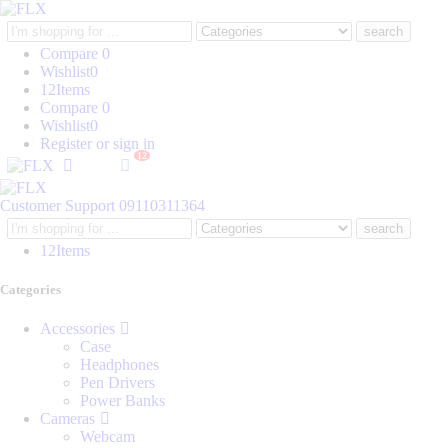
Search
here
Compare
0
Wishlist
0
12
Items
Compare
0
Wishlist
0
Register or sign in
12
Customer Support
09110311364
Search
here
12
Items
Categories
Accessories
Case
Headphones
Pen Drivers
Power Banks
Cameras
Webcam