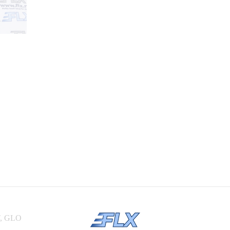
, GLO