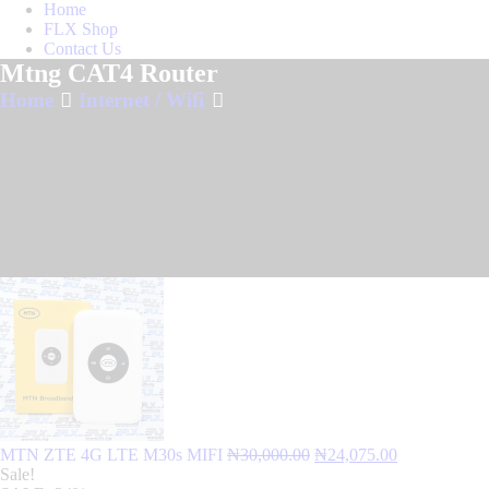
Home
FLX Shop
Contact Us
Mtng CAT4 Router
Home
Internet / Wifi
Original
Current
MTN ZTE 4G LTE M30s MIFI
₦
30,000.00
₦
24,075.00
price
price
Sale!