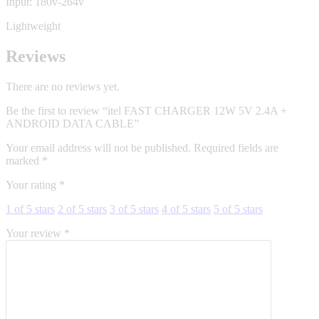
Input: 180v-264v
Lightweight
Reviews
There are no reviews yet.
Be the first to review “itel FAST CHARGER 12W 5V 2.4A +
ANDROID DATA CABLE”
Your email address will not be published.
Required fields are
marked
*
Your rating
*
1 of 5 stars
2 of 5 stars
3 of 5 stars
4 of 5 stars
5 of 5 stars
Your review
*