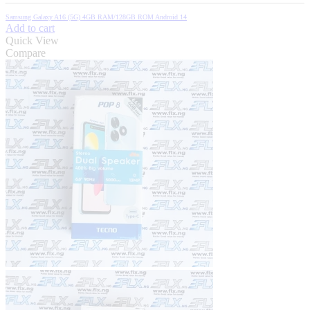
price
price
was:
is:
Samsung Galaxy A16 (5G) 4GB RAM/128GB ROM Android 14
₦270,000.00.
₦254,600.00.
Add to cart
Quick View
Compare