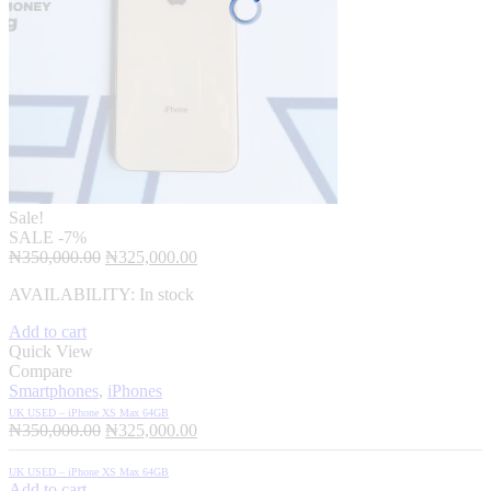
Sale!
SALE
-7%
Original
Current
₦
350,000.00
₦
325,000.00
price
price
AVAILABILITY:
In stock
was:
is:
₦350,000.00.
₦325,000.00.
Add to cart
Quick View
Compare
Smartphones
,
iPhones
UK USED – iPhone XS Max 64GB
Original
Current
₦
350,000.00
₦
325,000.00
price
price
was:
is:
UK USED – iPhone XS Max 64GB
₦350,000.00.
₦325,000.00.
Add to cart