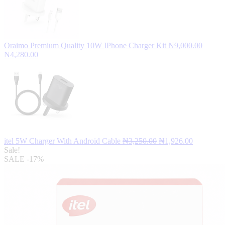
Oraimo Premium Quality 10W IPhone Charger Kit
₦
9,000.00
Original
Current
₦
4,280.00
price
price
was:
is:
₦9,000.00.
₦4,280.00.
Original
Current
itel 5W Charger With Android Cable
₦
3,250.00
₦
1,926.00
price
price
Sale!
was:
is:
SALE
-17%
₦3,250.00.
₦1,926.00