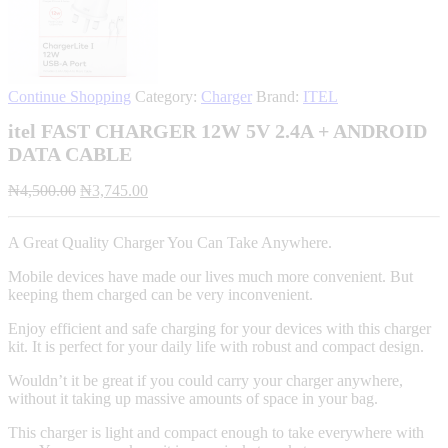
Continue Shopping
Category:
Charger
Brand:
ITEL
itel FAST CHARGER 12W 5V 2.4A + ANDROID
DATA CABLE
Original
Current
₦
4,500.00
₦
3,745.00
price
price
was:
is:
A Great Quality Charger You Can Take Anywhere.
₦4,500.00.
₦3,745.00.
Mobile devices have made our lives much more convenient. But
keeping them charged can be very inconvenient.
Enjoy efficient and safe charging for your devices with this charger
kit. It is perfect for your daily life with robust and compact design.
Wouldn’t it be great if you could carry your charger anywhere,
without it taking up massive amounts of space in your bag.
This charger is light and compact enough to take everywhere with