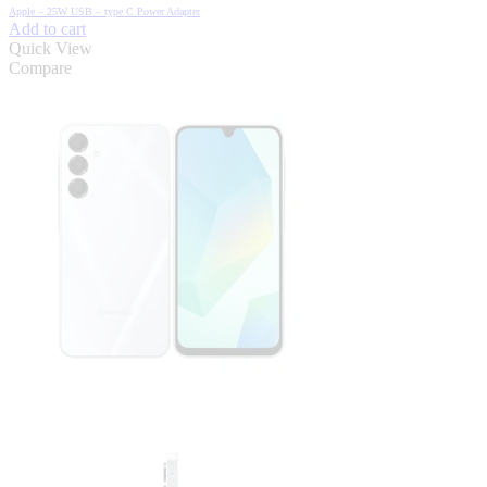
was:
is:
Apple – 25W USB – type C Power Adapter
₦12,000.00.
₦7,000.00.
Add to cart
Quick View
Compare