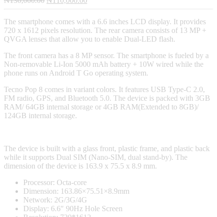
₦
130,000.00
₦
110,000.00
price
price
was:
is:
The smartphone comes with a 6.6 inches LCD display. It provides
₦130,000.00.
₦110,000.00.
720 x 1612 pixels resolution. The rear camera consists of 13 MP +
QVGA lenses that allow you to enable Dual-LED flash.
The front camera has a 8 MP sensor. The smartphone is fueled by a
Non-removable Li-Ion 5000 mAh battery + 10W wired while the
phone runs on Android T Go operating system.
Tecno Pop 8 comes in variant colors. It features USB Type-C 2.0,
FM radio, GPS, and Bluetooth 5.0. The device is packed with 3GB
RAM/ 64GB internal storage or 4GB RAM(Extended to 8GB)/
124GB internal storage.
The device is built with a glass front, plastic frame, and plastic back
while it supports Dual SIM (Nano-SIM, dual stand-by). The
dimension of the device is 163.9 x 75.5 x 8.9 mm.
Processor: Octa-core
Dimension: 163.86×75.51×8.9mm
Network: 2G/3G/4G
Display: 6.6″ 90Hz Hole Screen