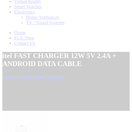
Virtual Reality
Smart Watches
Electronics
Home Appliances
TV / Sound Systems
Home
FLX Shop
Contact Us
itel FAST CHARGER 12W 5V 2.4A +
ANDROID DATA CABLE
Home
Accessories
Charger