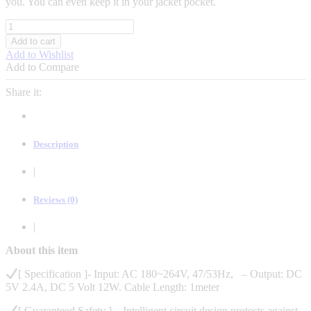
you. You can even keep it in your jacket pocket.
itel
FAST
Add to cart
CHARGER
Add to Wishlist
12W
Add to Compare
5V
2.4A
Share it:
+
ANDROID
DATA
CABLE
Description
quantity
|
Reviews (0)
|
About this item
[ Specification ]- Input: AC 180~264V, 47/53Hz, – Output: DC
5V 2.4A, DC 5 Volt 12W. Cable Length: 1meter
[ Guaranteed Safety ] – Intelligent circuit design protects against