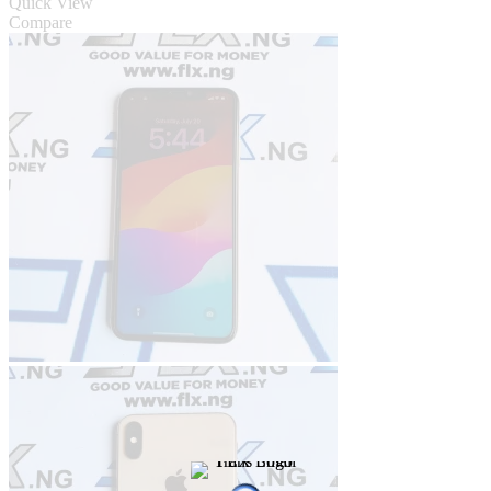
Quick View
Compare