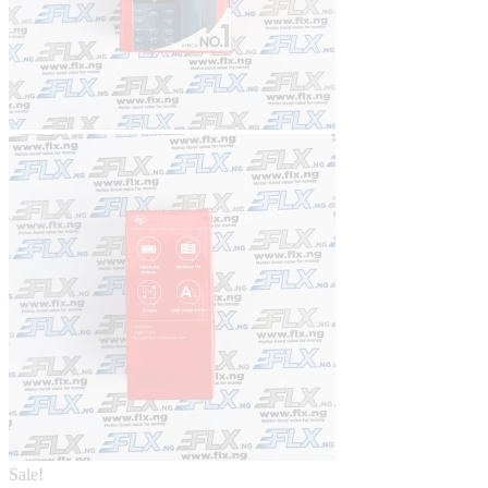
Sale!