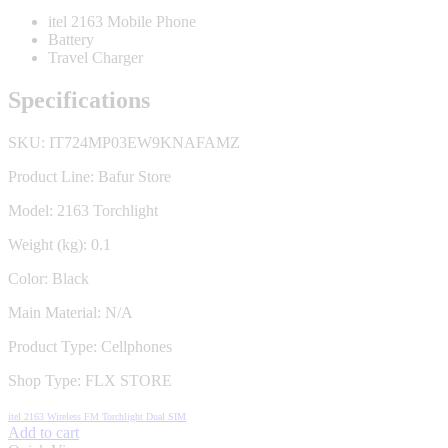
itel 2163 Mobile Phone
Battery
Travel Charger
Specifications
SKU:
IT724MP03EW9KNAFAMZ
Product Line:
Bafur Store
Model:
2163 Torchlight
Weight (kg):
0.1
Color:
Black
Main Material:
N/A
Product Type:
Cellphones
Shop Type:
FLX STORE
itel 2163 Wireless FM Torchlight Dual SIM
Add to cart