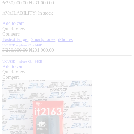
Original
Current
₦
250,000.00
₦
231,000.00
price
price
AVAILABILITY:
In stock
was:
is:
₦250,000.00.
₦231,000.00.
Add to cart
Quick View
Compare
Fastest Finger
,
Smartphones
,
iPhones
UK USED – Iphone XR – 64GB
Original
Current
₦
250,000.00
₦
231,000.00
price
price
was:
is:
UK USED – Iphone XR – 64GB
₦250,000.00.
₦231,000.00.
Add to cart
Quick View
Compare