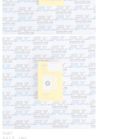
Sale!
SALE
-18%