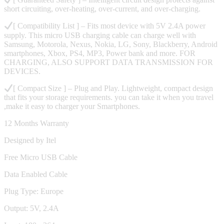
short circuiting, over-heating, over-current, and over-charging.
[ Compatibility List ] – Fits most device with 5V 2.4A power
supply. This micro USB charging cable can charge well with
Samsung, Motorola, Nexus, Nokia, LG, Sony, Blackberry, Android
smartphones, Xbox, PS4, MP3, Power bank and more. FOR
CHARGING, ALSO SUPPORT DATA TRANSMISSION FOR
DEVICES.
[ Compact Size ] – Plug and Play. Lightweight, compact design
that fits your storage requirements. you can take it when you travel
,make it easy to charger your Smartphones.
12 Months Warranty
Designed by Itel
Free Micro USB Cable
Data Enabled Cable
Plug Type: Europe
Output: 5V, 2.4A