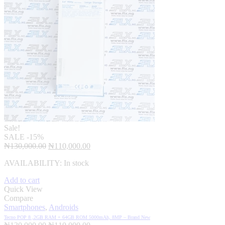
Sale!
SALE
-15%
Original
Current
₦
130,000.00
₦
110,000.00
price
price
AVAILABILITY:
In stock
was:
is:
₦130,000.00.
₦110,000.00.
Add to cart
Quick View
Compare
Smartphones
,
Androids
Tecno POP 8 ,2GB RAM + 64GB ROM 5000mAh, 8MP – Brand New
Original
Current