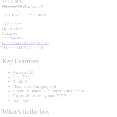
SALE
-30%
Original
Current
₦
18,000.00
₦
12,626.00
price
price
AVAILABILITY:
In stock
was:
is:
₦18,000.00.
₦12,626.00.
Add to cart
Quick View
Compare
Smartphones
itel 2163 Wireless FM Torchlight Dual SIM
Original
Current
₦
18,000.00
₦
12,626.00
price
price
was:
is:
Key Features
₦18,000.00.
₦12,626.00.
Wireless FM
Dual SIM
Bright Torch
Micro USB Charging Port
1000mAh Battery with Super Battery mode
Expandable memory upto 32GB
Loud Speaker
What’s in the box