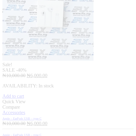
Sale!
SALE
-40%
Original
Current
₦
10,000.00
₦
6,000.00
price
price
AVAILABILITY:
In stock
was:
is:
₦10,000.00.
₦6,000.00.
Add to cart
Quick View
Compare
Accessories
Apple – EarPods USB – type C
Original
Current
₦
10,000.00
₦
6,000.00
price
price
was:
is:
Apple – EarPods USB – type C