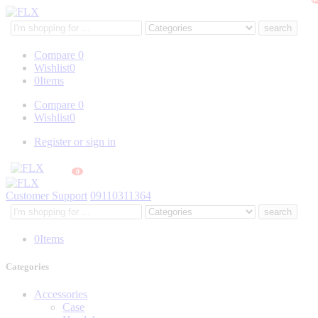
Search
here
Compare
0
Wishlist
0
0
Items
Compare
0
Wishlist
0
Register or sign in
0
Customer Support
09110311364
Search
here
0
Items
Categories
Accessories
Case