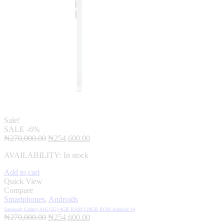
Sale!
SALE
-6%
Original
Current
₦
270,000.00
₦
254,600.00
price
price
AVAILABILITY:
In stock
was:
is:
₦270,000.00.
₦254,600.00.
Add to cart
Quick View
Compare
Smartphones
,
Androids
Samsung Galaxy A16 (5G) 4GB RAM/128GB ROM Android 14
Original
Current
₦
270,000.00
₦
254,600.00