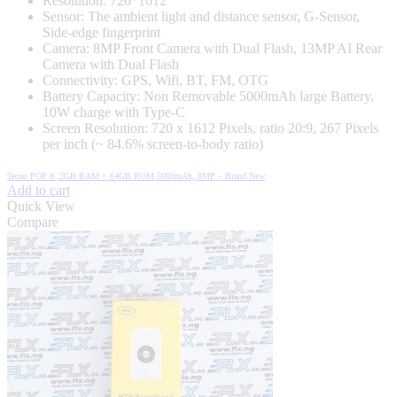
Resolution: 720*1612
Sensor: The ambient light and distance sensor, G-Sensor,
Side-edge fingerprint
Camera: 8MP Front Camera with Dual Flash, 13MP AI Rear
Camera with Dual Flash
Connectivity: GPS, Wifi, BT, FM, OTG
Battery Capacity: Non Removable 5000mAh large Battery,
10W charge with Type-C
Screen Resolution: 720 x 1612 Pixels, ratio 20:9, 267 Pixels
per inch (~ 84.6% screen-to-body ratio)
Tecno POP 8 ,2GB RAM + 64GB ROM 5000mAh, 8MP – Brand New
Add to cart
Quick View
Compare