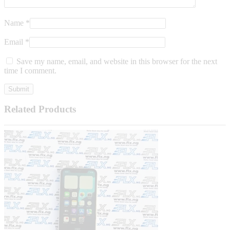
Name
*
Email
*
Save my name, email, and website in this browser for the next
time I comment.
Related Products