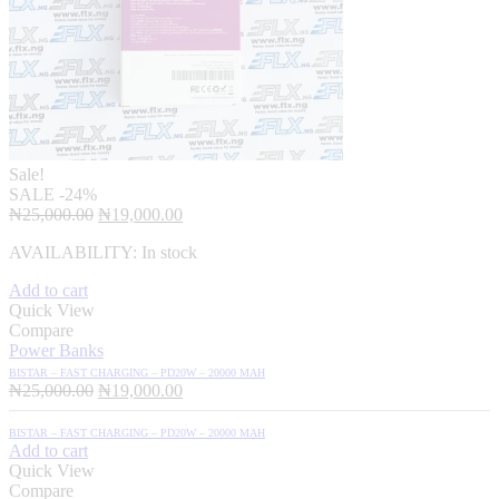
Sale!
SALE
-24%
Original
Current
₦
25,000.00
₦
19,000.00
price
price
AVAILABILITY:
In stock
was:
is:
₦25,000.00.
₦19,000.00.
Add to cart
Quick View
Compare
Power Banks
BISTAR – FAST CHARGING – PD20W – 20000 MAH
Original
Current
₦
25,000.00
₦
19,000.00
price
price
was:
is:
BISTAR – FAST CHARGING – PD20W – 20000 MAH
₦25,000.00.
₦19,000.00.
Add to cart
Quick View
Compare