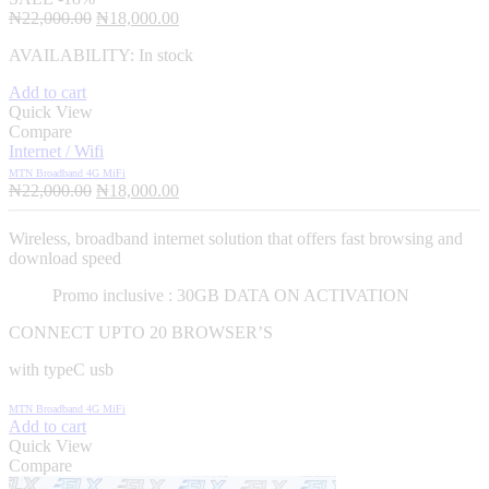
Original
Current
₦
22,000.00
₦
18,000.00
price
price
AVAILABILITY:
In stock
was:
is:
₦22,000.00.
₦18,000.00.
Add to cart
Quick View
Compare
Internet / Wifi
MTN Broadband 4G MiFi
Original
Current
₦
22,000.00
₦
18,000.00
price
price
was:
is:
Wireless, broadband internet solution that offers fast browsing and
₦22,000.00.
₦18,000.00.
download speed
Promo inclusive : 30GB DATA ON ACTIVATION
CONNECT UPTO 20 BROWSER’S
with typeC usb
MTN Broadband 4G MiFi
Add to cart
Quick View
Compare