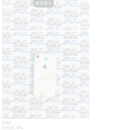
Sale!
SALE
-8%