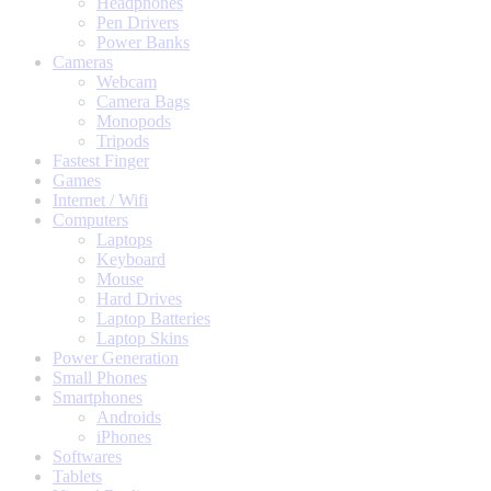
Headphones
Pen Drivers
Power Banks
Cameras
Webcam
Camera Bags
Monopods
Tripods
Fastest Finger
Games
Internet / Wifi
Computers
Laptops
Keyboard
Mouse
Hard Drives
Laptop Batteries
Laptop Skins
Power Generation
Small Phones
Smartphones
Androids
iPhones
Softwares
Tablets