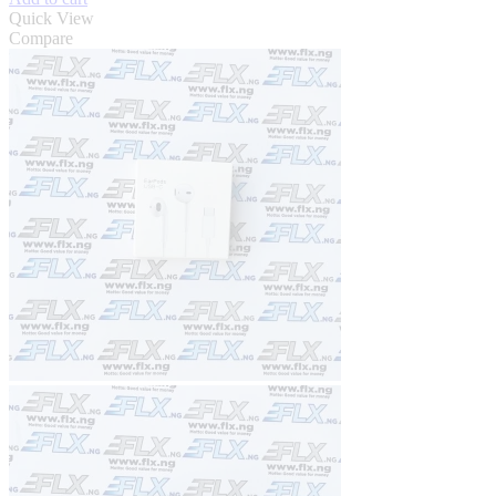
Quick View
Compare