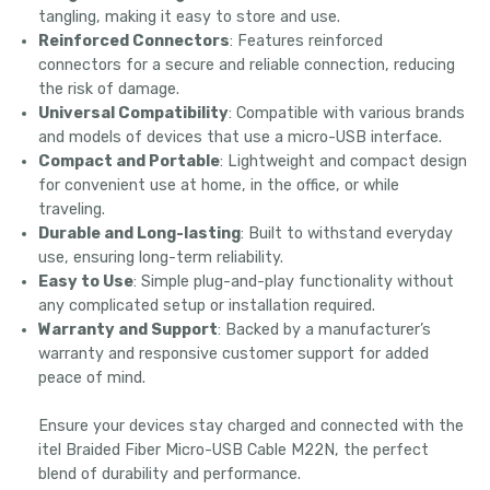
tangling, making it easy to store and use.
Reinforced Connectors
: Features reinforced
connectors for a secure and reliable connection, reducing
the risk of damage.
Universal Compatibility
: Compatible with various brands
and models of devices that use a micro-USB interface.
Compact and Portable
: Lightweight and compact design
for convenient use at home, in the office, or while
traveling.
Durable and Long-lasting
: Built to withstand everyday
use, ensuring long-term reliability.
Easy to Use
: Simple plug-and-play functionality without
any complicated setup or installation required.
Warranty and Support
: Backed by a manufacturer’s
warranty and responsive customer support for added
peace of mind.
Ensure your devices stay charged and connected with the
itel Braided Fiber Micro-USB Cable M22N, the perfect
blend of durability and performance.