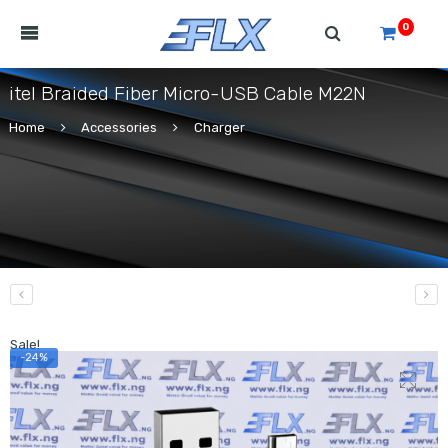
0
itel Braided Fiber Micro-USB Cable M22N
Home
Accessories
Charger
Sale!
-24%