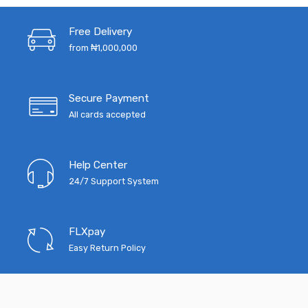
₦5,200.00.
₦4,068.00.
₦12,000.00.
₦7
Free Delivery
from ₦1,000,000
Secure Payment
All cards accepted
Help Center
24/7 Support System
FLXpay
Easy Return Policy