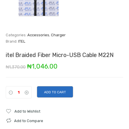
Categories:
Accessories
,
Charger
Brand:
ITEL
itel Braided Fiber Micro-USB Cable M22N
Original
Current
₦
1,046.00
₦
1,370.00
price
price
was:
is:
ADD TO CART
₦1,370.00.
₦1,046.00.
Add to Wishlist
Add to Compare