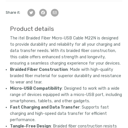
Share it:
Product details
The itel Braided Fiber Micro-USB Cable M22N is designed
to provide durability and reliability for all your charging and
data transfer needs. With its braided fiber construction,
this cable offers enhanced strength and longevity,
ensuring a seamless charging experience for your devices.
Braided Fiber Construction
: Made with high-quality
braided fiber material for superior durability and resistance
to wear and tear.
Micro-USB Compatibility
: Designed to work with a wide
range of devices equipped with a micro-USB port, including
smartphones, tablets, and other gadgets.
Fast Charging and Data Transfer
: Supports fast
charging and high-speed data transfer for efficient
performance.
Tangle-Free Design
: Braided fiber construction resists