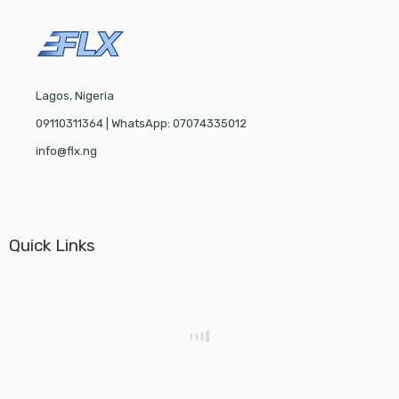
Lagos, Nigeria
09110311364 | WhatsApp: 07074335012
info@flx.ng
Quick Links