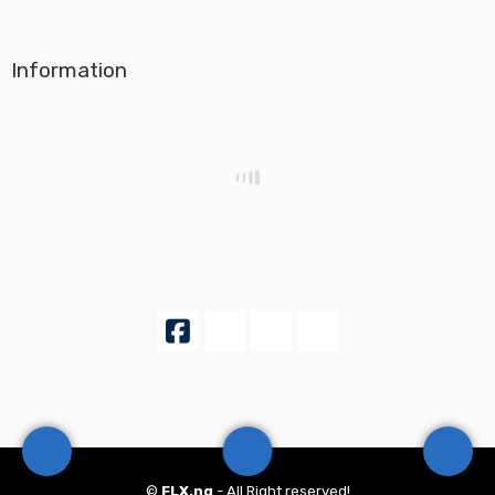
Information
©
FLX.ng
- All Right reserved!