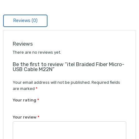
Reviews (0)
Reviews
There are no reviews yet.
Be the first to review “itel Braided Fiber Micro-
USB Cable M22N”
Your email address will not be published.
Required fields
are marked
*
Your rating
*
1
2 of
3 of 5
4 of 5
5 of 5 stars
Your review
*
of
5
stars
stars
5
stars
stars