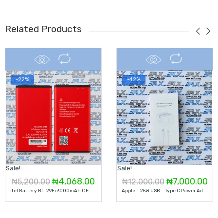
Related Products
-22%
-42%
Sale!
Sale!
Original
Current
Original
Cu
₦
4,068.00
₦
7,000.00
₦
5,200.00
₦
12,000.00
I
Tel Battery BL-29Fi 3000mAh OEM Li-Ion Mobile Phone Battery
A
Pple – 25W USB – Type C Power Adapter
price
price
price
pr
was:
is:
was:
is: