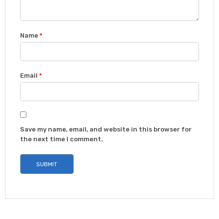
Name
*
Email
*
Save my name, email, and website in this browser for
the next time I comment.