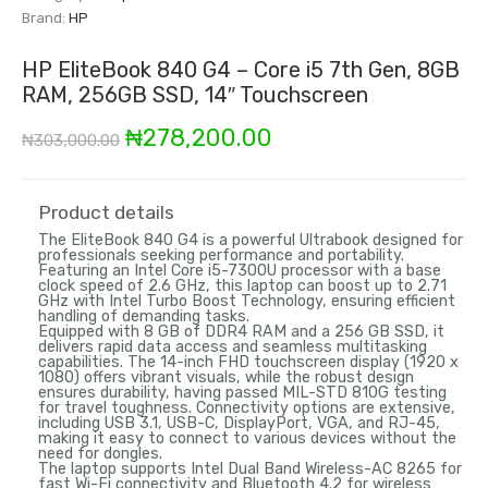
Brand:
HP
HP EliteBook 840 G4 – Core i5 7th Gen, 8GB
RAM, 256GB SSD, 14″ Touchscreen
Original
Current
₦
278,200.00
₦
303,000.00
price
price
was:
is:
Product details
The EliteBook 840 G4 is a powerful Ultrabook designed for
₦303,000.00.
₦278,200.00.
professionals seeking performance and portability.
Featuring an Intel Core i5-7300U processor with a base
clock speed of 2.6 GHz, this laptop can boost up to 2.71
GHz with Intel Turbo Boost Technology, ensuring efficient
handling of demanding tasks.
Equipped with 8 GB of DDR4 RAM and a 256 GB SSD, it
delivers rapid data access and seamless multitasking
capabilities. The 14-inch FHD touchscreen display (1920 x
1080) offers vibrant visuals, while the robust design
ensures durability, having passed MIL-STD 810G testing
for travel toughness. Connectivity options are extensive,
including USB 3.1, USB-C, DisplayPort, VGA, and RJ-45,
making it easy to connect to various devices without the
need for dongles.
The laptop supports Intel Dual Band Wireless-AC 8265 for
fast Wi-Fi connectivity and Bluetooth 4.2 for wireless