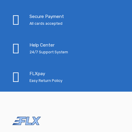
Secure Payment
All cards accepted
Help Center
24/7 Support System
FLXpay
Easy Return Policy