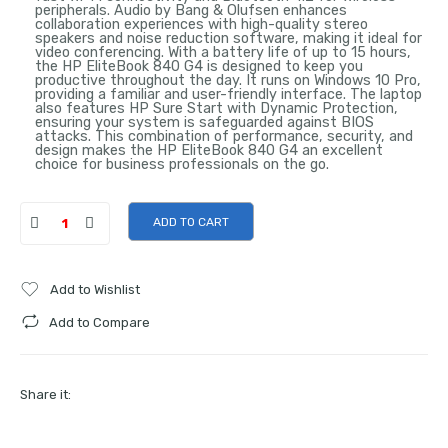
peripherals. Audio by Bang & Olufsen enhances
collaboration experiences with high-quality stereo
speakers and noise reduction software, making it ideal for
video conferencing. With a battery life of up to 15 hours,
the HP EliteBook 840 G4 is designed to keep you
productive throughout the day. It runs on Windows 10 Pro,
providing a familiar and user-friendly interface. The laptop
also features HP Sure Start with Dynamic Protection,
ensuring your system is safeguarded against BIOS
attacks. This combination of performance, security, and
design makes the HP EliteBook 840 G4 an excellent
choice for business professionals on the go.
ADD TO CART
Add to Wishlist
Add to Compare
Share it: