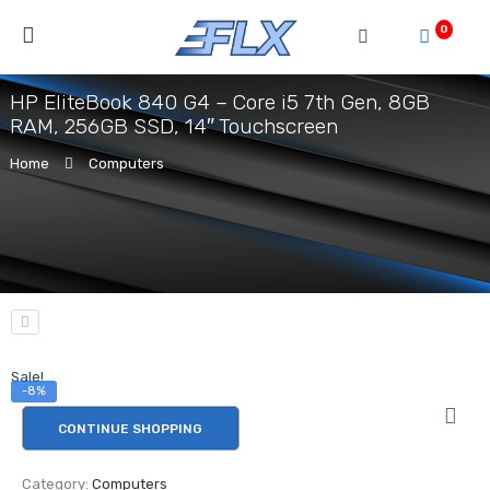
0
HP EliteBook 840 G4 – Core i5 7th Gen, 8GB
RAM, 256GB SSD, 14″ Touchscreen
Home
Computers
Sale!
-8%
CONTINUE SHOPPING
Category:
Computers