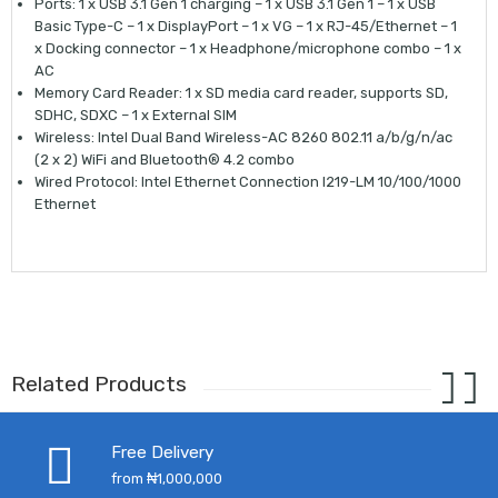
Ports: 1 x USB 3.1 Gen 1 charging – 1 x USB 3.1 Gen 1 – 1 x USB
Basic Type-C – 1 x DisplayPort – 1 x VG – 1 x RJ-45/Ethernet – 1
x Docking connector – 1 x Headphone/microphone combo – 1 x
AC
Memory Card Reader: 1 x SD media card reader, supports SD,
SDHC, SDXC – 1 x External SIM
Wireless: Intel Dual Band Wireless-AC 8260 802.11 a/b/g/n/ac
(2 x 2) WiFi and Bluetooth® 4.2 combo
Wired Protocol: Intel Ethernet Connection I219-LM 10/100/1000
Ethernet
Related Products
Free Delivery
from ₦1,000,000