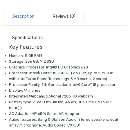
Description
Reviews (0)
Specifications
Key Features
Memory: 8 GB RAM
Storage: 256 GB, M.2 SSD
Graphics Processor: Intel® HD Graphics 620
Processor: Intel® Core™ i5-7300U (2.6 GHz, up to 2.71 GHz
with Intel Turbo Boost Technology, 3 MB cache, 2 cores)
Processor Family: 7th Generation Intel® Core™ i5 processor
Display: 14 inches
Integrated Webcam: Optional 720p HD webcam
Battery type: 3-cell Lithium ion, 46 Wh; Run Time Up To 13.5
hour(s)
AC Adapter: HP 65 W Smart AC Adapter
Audio features: Bang & Olufsen Audio; Stereo speakers, dual
array microphone; Audio Codec: CX7501