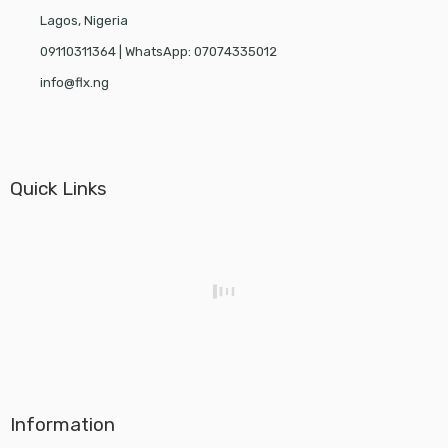
Lagos, Nigeria
09110311364 | WhatsApp: 07074335012
info@flx.ng
Quick Links
Information