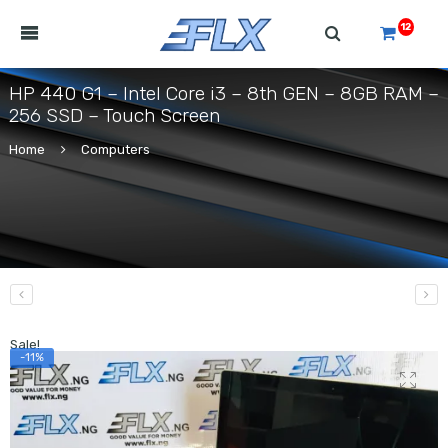
12
HP 440 G1 – Intel Core i3 – 8th GEN – 8GB RAM –
256 SSD – Touch Screen
Home
Computers
Sale!
-11%