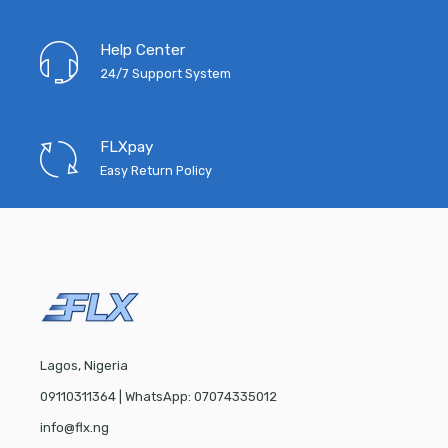
Help Center
24/7 Support System
FLXpay
Easy Return Policy
Lagos, Nigeria
09110311364 | WhatsApp: 07074335012
info@flx.ng