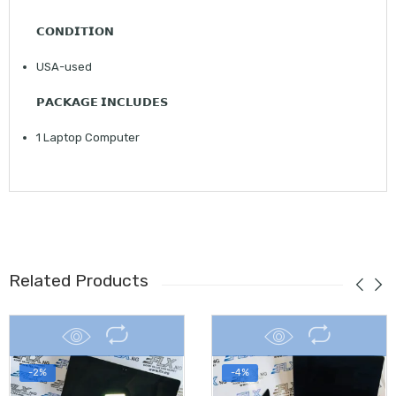
𝗖𝗢𝗡𝗗𝗜𝗧𝗜𝗢𝗡
USA-used
𝗣𝗔𝗖𝗞𝗔𝗚𝗘 𝗜𝗡𝗖𝗟𝗨𝗗𝗘𝗦
1 Laptop Computer
Related Products
-2%
-4%