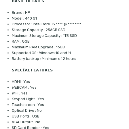
𝗕𝗔𝗦𝗜𝗖 𝗗𝗘𝗧𝗔𝗜𝗟𝗦
Brand : HP
Model : 440 G1
Processor : Intel Core i3 **** @ ********
Storage Capacity : 256GB SSD
Maximum Storage Capacity : 1TB SSD
RAM : 8GB
Maximum RAM Upgrade : 16GB
Supported OS : Windows 10 and 11
Battery backup : Minimum of 2 hours
𝗦𝗣𝗘𝗖𝗜𝗔𝗟 𝗙𝗘𝗔𝗧𝗨𝗥𝗘𝗦
HDMI : Yes
WEBCAM : Yes
WiFi : Yes
Keypad Light : Yes
Touchscreen : Yes
Optical Drive : No
USB Ports : USB
VGA Output : No
SD Card Reader : Yes