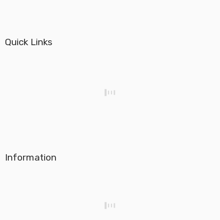
Quick Links
Information