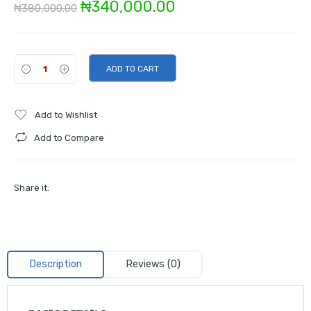
Original
Current
₦
340,000.00
₦
380,000.00
price
price
was:
is:
ADD TO CART
₦380,000.00.
₦340,000.00.
Add to Wishlist
Add to Compare
Share it:
Description
Reviews (0)