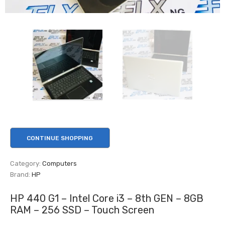
CONTINUE SHOPPING
Category:
Computers
Brand:
HP
HP 440 G1 – Intel Core i3 – 8th GEN – 8GB
RAM – 256 SSD – Touch Screen