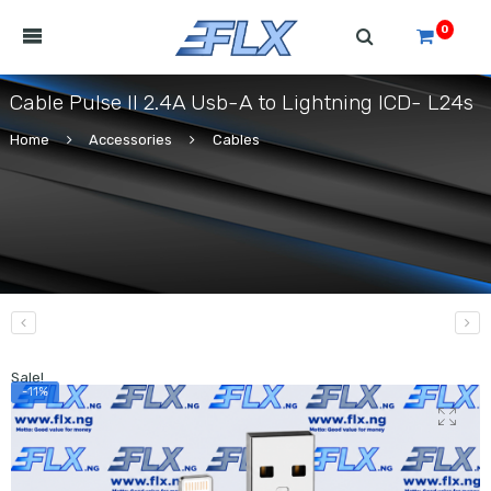
0
Cable Pulse II 2.4A Usb-A to Lightning ICD- L24s
Home
Accessories
Cables
Sale!
-11%