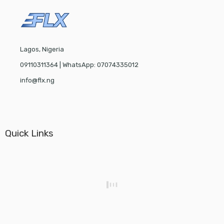
Lagos, Nigeria
09110311364 | WhatsApp: 07074335012
info@flx.ng
Quick Links