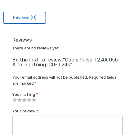
Reviews (0)
Reviews
There are no reviews yet.
Be the first to review “Cable Pulse II 2.4A Usb-
A to Lightning ICD- L24s”
Your email address will not be published.
Required fields
are marked
*
Your rating
*
1
2 of
3 of 5
4 of 5
5 of 5 stars
Your review
*
of
5
stars
stars
5
stars
stars