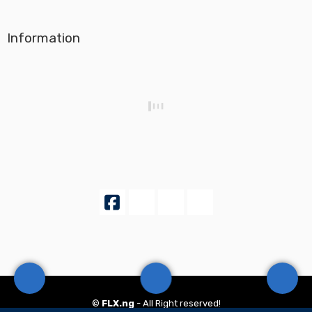
Information
©
FLX.ng
- All Right reserved!