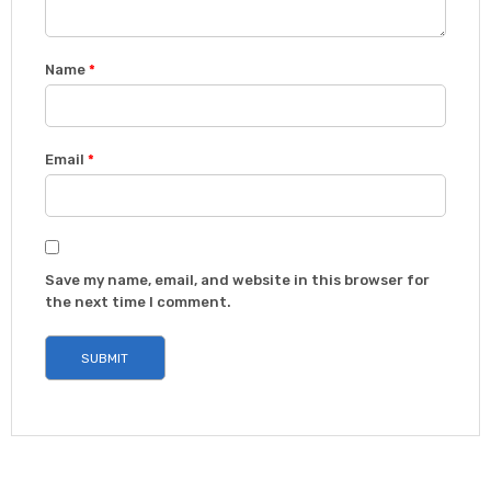
Name
*
Email
*
Save my name, email, and website in this browser for
the next time I comment.