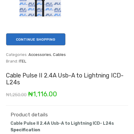
CONTINUE SHOPPING
Categories:
Accessories
,
Cables
Brand:
ITEL
Cable Pulse II 2.4A Usb-A to Lightning ICD-
L24s
Original
Current
₦
1,116.00
₦
1,250.00
price
price
was:
is:
Product details
Cable Pulse II 2.4A Usb-A to Lightning ICD- L24s
₦1,250.00.
₦1,116.00.
Specification