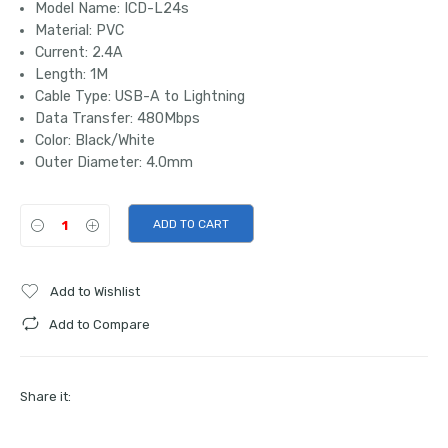
Model Name: ICD-L24s
Material: PVC
Current: 2.4A
Length: 1M
Cable Type: USB-A to Lightning
Data Transfer: 480Mbps
Color: Black/White
Outer Diameter: 4.0mm
ADD TO CART
Add to Wishlist
Add to Compare
Share it: