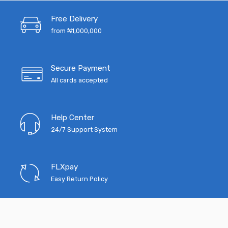
₦4,515.00.
₦3,520.00.
₦5,200.00.
₦4
Free Delivery
from ₦1,000,000
Secure Payment
All cards accepted
Help Center
24/7 Support System
FLXpay
Easy Return Policy