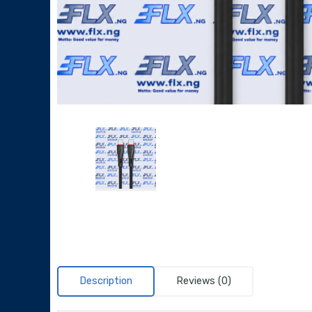
Description
Reviews (0)