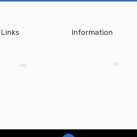
 Links
Information