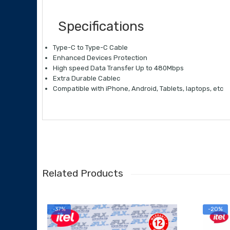
Specifications
Type-C to Type-C Cable
Enhanced Devices Protection
High speed Data Transfer Up to 480Mbps
Extra Durable Cablec
Compatible with iPhone, Android, Tablets, laptops, etc
Related Products
-37%
-20%