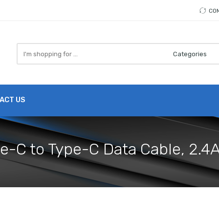
CO
Search
here
ACT US
pe-C to Type-C Data Cable, 2.4