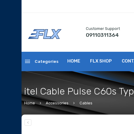
Customer Support
09110311364
HOME
FLX SHOP
CONT
Categories
itel Cable Pulse C60s Ty
Home
Accessories
Cables