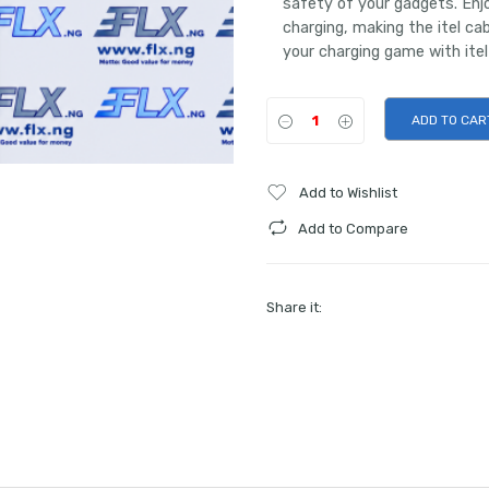
safety of your gadgets. Enjo
charging, making the itel c
your charging game with itel
ADD TO CAR
Add to Wishlist
Add to Compare
Share it: