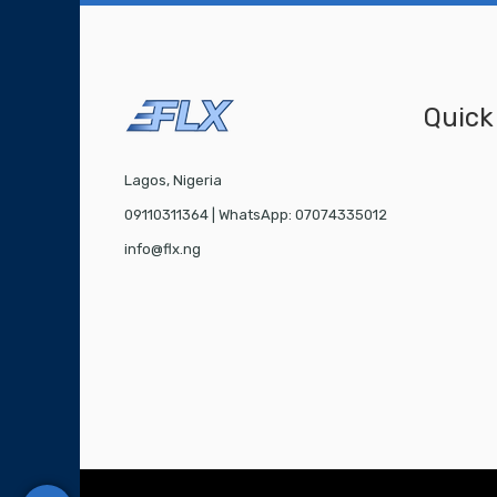
Quick
Lagos, Nigeria
09110311364 | WhatsApp: 07074335012
info@flx.ng