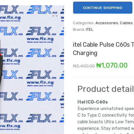
CONTINUE SHOPPING
Categories:
Accessories
,
Cables
Brand:
ITEL
itel Cable Pulse C60s
Charging
Original
C
₦
1,070.00
₦
3,400.00
price
pr
was:
is
Product detai
₦3,400.00.
₦1
Itel ICD-C60s
Experience unmatched speed
C to Type C connectivity for
cable boasts Ultra Low Temp
experience. Stay informed 