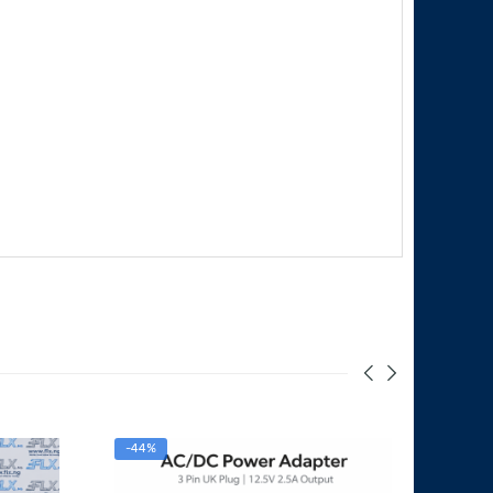
-44%
-33%