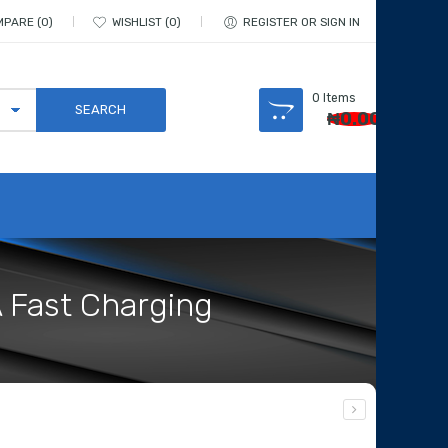
MPARE
0
WISHLIST
0
REGISTER OR SIGN IN
0
Items
₦
0.00
A Fast Charging