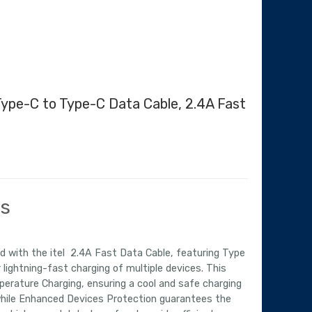
 Type-C to Type-C Data Cable, 2.4A Fast
urrent
ice
:
ls
,070.00.
 with the itel 2.4A Fast Data Cable, featuring Type
 lightning-fast charging of multiple devices. This
erature Charging, ensuring a cool and safe charging
while Enhanced Devices Protection guarantees the