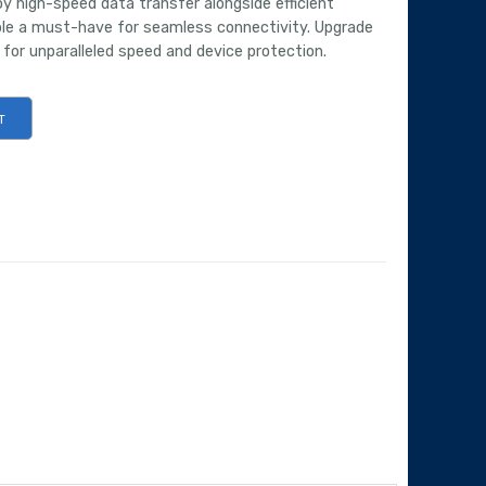
y high-speed data transfer alongside efficient
able a must-have for seamless connectivity. Upgrade
 for unparalleled speed and device protection.
T