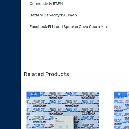
Connectivity BT,FM
Battery Capacity:1500mAh
Facebook:FM Loud Speaker,Java Opera Mini
Related Products
-43%
SALE