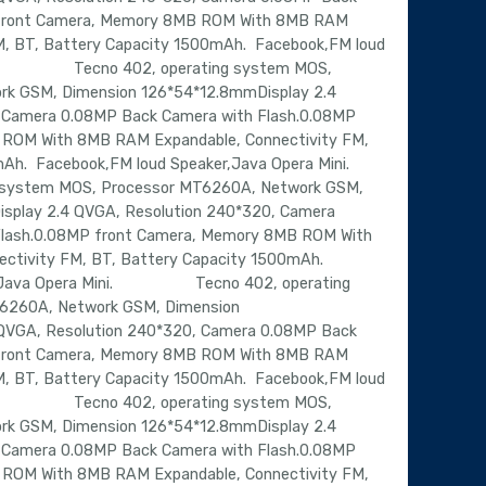
 front Camera, Memory 8MB ROM With 8MB RAM
M, BT, Battery Capacity 1500mAh. Facebook,FM loud
ni. Tecno 402, operating system MOS,
rk GSM, Dimension 126*54*12.8mmDisplay 2.4
 Camera 0.08MP Back Camera with Flash.0.08MP
ROM With 8MB RAM Expandable, Connectivity FM,
0mAh. Facebook,FM loud Speaker,Java Opera Mini.
stem MOS, Processor MT6260A, Network GSM,
splay 2.4 QVGA, Resolution 240*320, Camera
Flash.0.08MP front Camera, Memory 8MB ROM With
ctivity FM, BT, Battery Capacity 1500mAh.
er,Java Opera Mini. Tecno 402, operating
6260A, Network GSM, Dimension
QVGA, Resolution 240*320, Camera 0.08MP Back
 front Camera, Memory 8MB ROM With 8MB RAM
M, BT, Battery Capacity 1500mAh. Facebook,FM loud
ni. Tecno 402, operating system MOS,
rk GSM, Dimension 126*54*12.8mmDisplay 2.4
 Camera 0.08MP Back Camera with Flash.0.08MP
ROM With 8MB RAM Expandable, Connectivity FM,