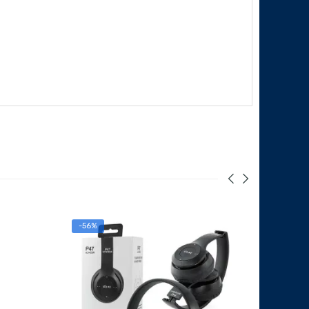
-56%
-19%