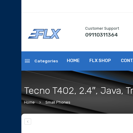
Customer Support
09110311364
HOME
FLX SHOP
CONT
Categories
Tecno T402, 2.4″, Java, 
Home
Small Phones