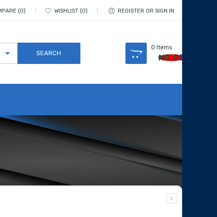
MPARE
0
WISHLIST
0
REGISTER OR SIGN IN
0
Items
₦
0.00