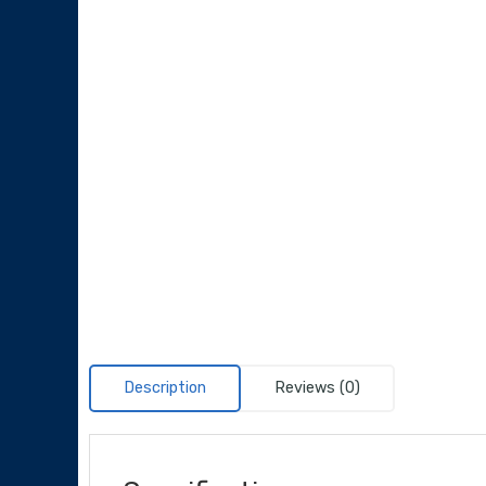
Description
Reviews (0)