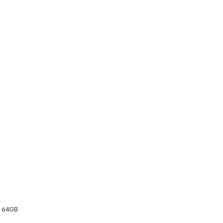
o 64GB