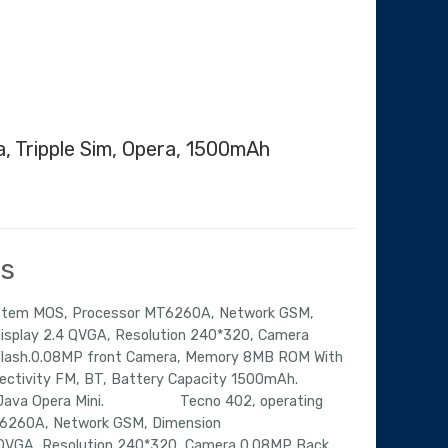
a, Tripple Sim, Opera, 1500mAh
Current
price
is:
ls
.
₦21,614.00.
ystem MOS, Processor MT6260A, Network GSM,
splay 2.4 QVGA, Resolution 240*320, Camera
Flash.0.08MP front Camera, Memory 8MB ROM With
ctivity FM, BT, Battery Capacity 1500mAh.
er,Java Opera Mini. Tecno 402, operating
6260A, Network GSM, Dimension
QVGA, Resolution 240*320, Camera 0.08MP Back