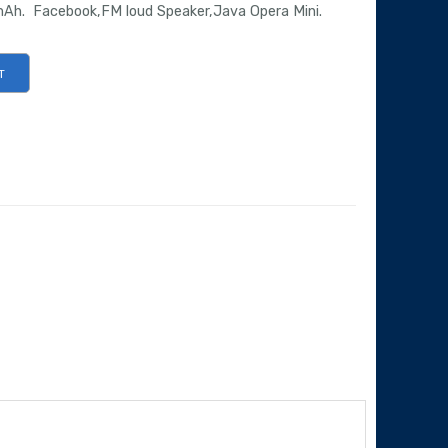
Ah. Facebook,FM loud Speaker,Java Opera Mini.
T