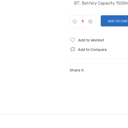
BT, Battery Capacity 1500m
ADD TO CAR
Add to Wishlist
Add to Compare
Share it: