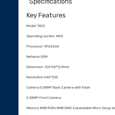
Specifications
Key Features
Model :T402
Operating system :MOS
Processor :MT6260A
Network:GSM
Dimension :126*54*12.8mm
Resolution:240*320
Camera:0.08MP Back Camera with Flash
0.08MP Front Camera
Memory 8MB ROM+8MB RAM, Expandable Micro Sd,up t