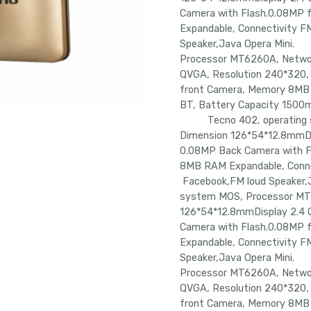
Camera with Flash.0.08MP
Expandable, Connectivity F
Speaker,Java Opera Mi
Processor MT6260A, Netwo
QVGA, Resolution 240*320,
front Camera, Memory 8MB 
BT, Battery Capacity 150
Tecno 402, operating sy
Dimension 126*54*12.8mmDi
0.08MP Back Camera with 
8MB RAM Expandable, Conne
Facebook,FM loud Speak
system MOS, Processor MT
126*54*12.8mmDisplay 2.4 
Camera with Flash.0.08MP
Expandable, Connectivity F
Speaker,Java Opera Mi
Processor MT6260A, Netwo
QVGA, Resolution 240*320,
front Camera, Memory 8MB 