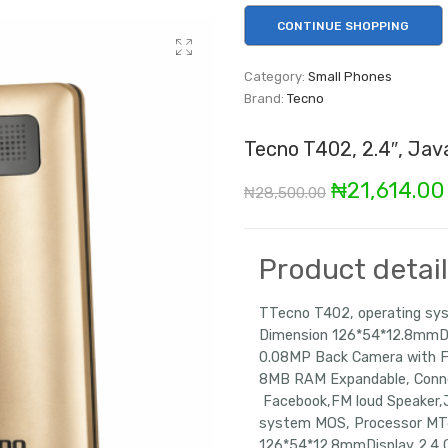
CONTINUE SHOPPING
Category:
Small Phones
Brand:
Tecno
Tecno T402, 2.4″, Jav
Original
₦
21,614.00
₦
28,500.00
price
was:
Product detai
₦28,500.00
TTecno T402, operating s
Dimension 126*54*12.8mmDi
0.08MP Back Camera with 
8MB RAM Expandable, Conne
Facebook,FM loud Speak
system MOS, Processor MT
126*54*12.8mmDisplay 2.4 