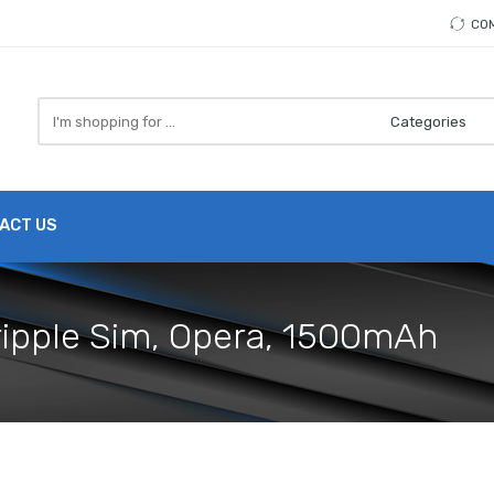
CO
Search
here
ACT US
Tripple Sim, Opera, 1500mAh