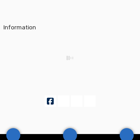
Information