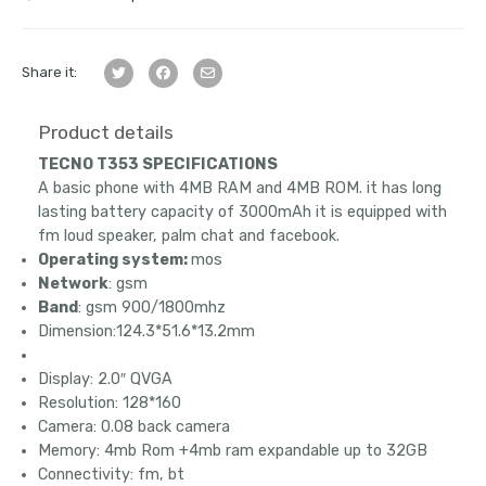
Share it:
Product details
TECNO T353 SPECIFICATIONS
A basic phone with 4MB RAM and 4MB ROM. it has long
lasting battery capacity of 3000mAh it is equipped with
fm loud speaker, palm chat and facebook.
Operating system:
mos
Network
: gsm
Band
: gsm 900/1800mhz
Dimension:124.3*51.6*13.2mm
Display: 2.0″ QVGA
Resolution: 128*160
Camera: 0.08 back camera
Memory: 4mb Rom +4mb ram expandable up to 32GB
Connectivity: fm, bt