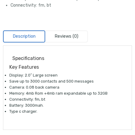
Connectivity: fm, bt
Description
Reviews (0)
Specifications
Key Features
Display: 2.0″ Large screen
Save up to 3000 contacts and 500 messages
Camera: 0.08 back camera
Memory: 4mb Rom +4mb ram expandable up to 32GB
Connectivity: fm, bt
Battery: 3000mah.
Type c charger.