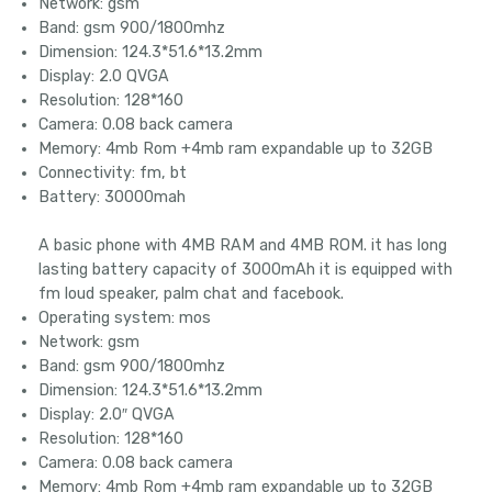
Network: gsm
Band: gsm 900/1800mhz
Dimension: 124.3*51.6*13.2mm
Display: 2.0 QVGA
Resolution: 128*160
Camera: 0.08 back camera
Memory: 4mb Rom +4mb ram expandable up to 32GB
Connectivity: fm, bt
Battery: 30000mah
A basic phone with 4MB RAM and 4MB ROM. it has long
lasting battery capacity of 3000mAh it is equipped with
fm loud speaker, palm chat and facebook.
Operating system: mos
Network: gsm
Band: gsm 900/1800mhz
Dimension: 124.3*51.6*13.2mm
Display: 2.0″ QVGA
Resolution: 128*160
Camera: 0.08 back camera
Memory: 4mb Rom +4mb ram expandable up to 32GB