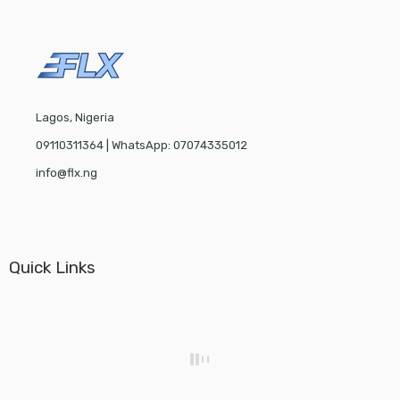
Lagos, Nigeria
09110311364 | WhatsApp: 07074335012
info@flx.ng
Quick Links