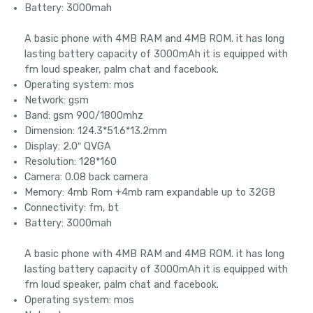
Battery: 3000mah
A basic phone with 4MB RAM and 4MB ROM. it has long
lasting battery capacity of 3000mAh it is equipped with
fm loud speaker, palm chat and facebook.
Operating system: mos
Network: gsm
Band: gsm 900/1800mhz
Dimension: 124.3*51.6*13.2mm
Display: 2.0″ QVGA
Resolution: 128*160
Camera: 0.08 back camera
Memory: 4mb Rom +4mb ram expandable up to 32GB
Connectivity: fm, bt
Battery: 3000mah
A basic phone with 4MB RAM and 4MB ROM. it has long
lasting battery capacity of 3000mAh it is equipped with
fm loud speaker, palm chat and facebook.
Operating system: mos