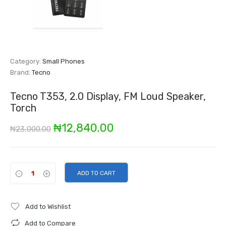
Category:
Small Phones
Brand:
Tecno
Tecno T353, 2.0 Display, FM Loud Speaker,
Torch
Original
Current
₦
12,840.00
₦
23,000.00
price
price
was:
is:
ADD TO CART
₦23,000.00.
₦12,840.00.
Add to Wishlist
Add to Compare