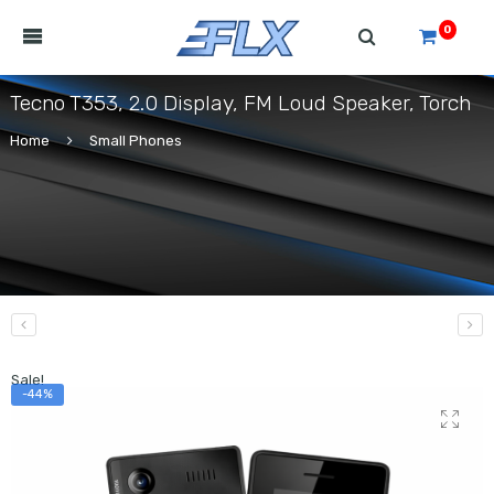
0
Tecno T353, 2.0 Display, FM Loud Speaker, Torch
Home
Small Phones
Sale!
-44%