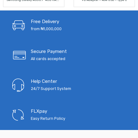
PD Adapter – 45W USB – Type C
price
price
price
price
was:
is:
was:
is:
Free Delivery
₦140,000.00.
₦120,000.00.
₦10,000.00.
₦4,500.
from ₦1,000,000
Secure Payment
All cards accepted
Help Center
24/7 Support System
FLXpay
Easy Return Policy