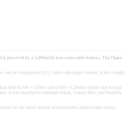
nd is powered by a 5,600mAh non-removable battery. The Oppo
 and an 8-megapixel (f/2.2, ultra wide-angle) camera. It has a single
s a dual-SIM (GSM + CDMA and GSM + CDMA) mobile that accepts
. It was launched in Midnight Black, Galaxy Blue, and Butterfly
ors on the phone include accelerometer, ambient light sensor,