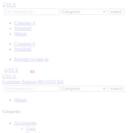
Search
here
Compare
0
Wishlist
0
0
Items
Compare
0
Wishlist
0
Register or sign in
0
Customer Support
09110311364
Search
here
0
Items
Categories
Accessories
Case