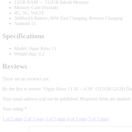
12GB RAM – 512GB Inbuilt Memory
Memory Card (Hybrid)
4G, 5G, VoLTE
5600mAh Battery; 80W Fast Charging; Reverse Charging
Android 15
Specifications
Model
: Oppo Reno 13
Weight (kg)
: 0.2
Reviews
There are no reviews yet.
Be the first to review “Oppo Reno 13 5G – 6.59″ (512GB/12GB) Du
Your email address will not be published.
Required fields are marked
Your rating
*
1 of 5 stars
2 of 5 stars
3 of 5 stars
4 of 5 stars
5 of 5 stars