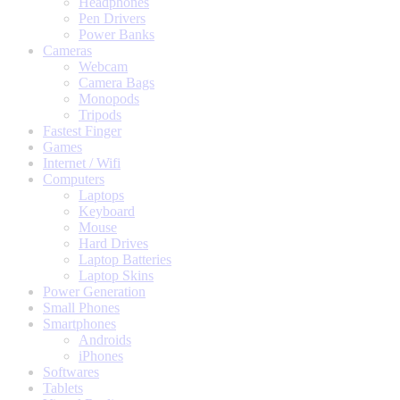
Headphones
Pen Drivers
Power Banks
Cameras
Webcam
Camera Bags
Monopods
Tripods
Fastest Finger
Games
Internet / Wifi
Computers
Laptops
Keyboard
Mouse
Hard Drives
Laptop Batteries
Laptop Skins
Power Generation
Small Phones
Smartphones
Androids
iPhones
Softwares
Tablets