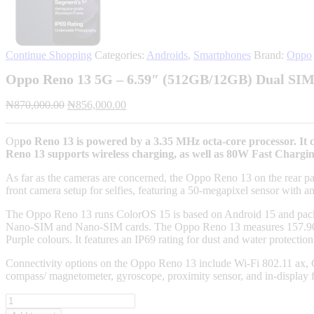
Continue Shopping
Categories:
Androids
,
Smartphones
Brand:
Oppo
Oppo Reno 13 5G – 6.59″ (512GB/12GB) Dual SIM
Original
Current
₦
870,000.00
₦
856,000.00
price
price
was:
is:
Op
po Reno 13 is powered by a 3.35 MHz octa-core processor. 
₦870,000.00.
₦856,000.00.
Reno 13 supports wireless charging, as well as 80W Fast Chargin
As far as the cameras are concerned, the Oppo Reno 13 on the rear pac
front camera setup for selfies, featuring a 50-megapixel sensor with an
The Oppo Reno 13 runs ColorOS 15 is based on Android 15 and p
Nano-SIM and Nano-SIM cards. The Oppo Reno 13 measures 157.90 x 
Purple colours. It features an IP69 rating for dust and water protection
Connectivity options on the Oppo Reno 13 include Wi-Fi 802.11 ax,
compass/ magnetometer, gyroscope, proximity sensor, and in-display 
Oppo
Reno