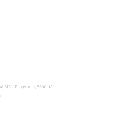
al SIM, Fingerprint, 5600mAh”
*