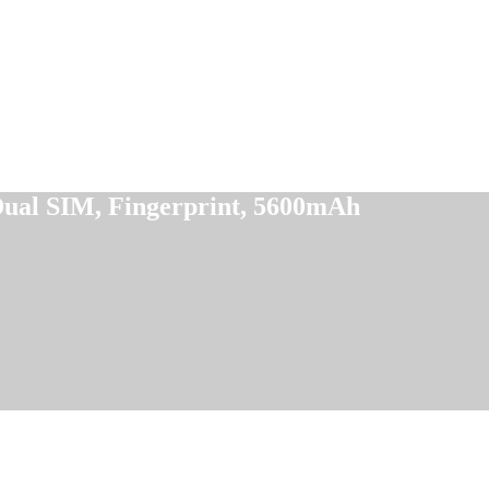
ual SIM, Fingerprint, 5600mAh