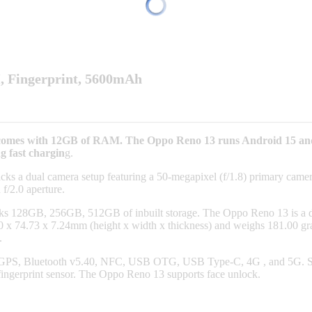
, Fingerprint, 5600mAh
It comes with 12GB of RAM. The Oppo Reno 13 runs Android 15 a
g fast chargin
g.
ks a dual camera setup featuring a 50-megapixel (f/1.8) primary camera,
 f/2.0 aperture.
acks 128GB, 256GB, 512GB of inbuilt storage. The Oppo Reno 13 i
74.73 x 7.24mm (height x width x thickness) and weighs 181.00 grams
.
 GPS, Bluetooth v5.40, NFC, USB OTG, USB Type-C, 4G , and 5G. Sens
fingerprint sensor. The Oppo Reno 13 supports face unlock.