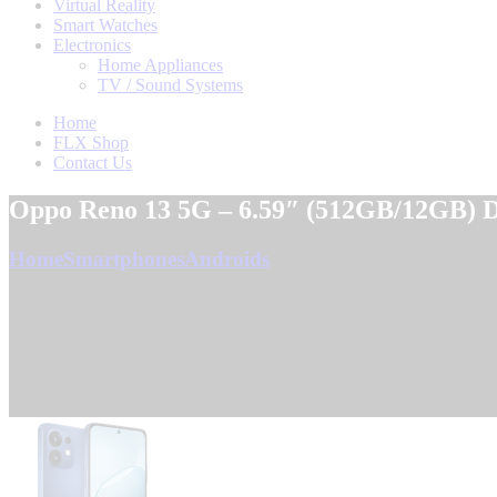
Virtual Reality
Smart Watches
Electronics
Home Appliances
TV / Sound Systems
Home
FLX Shop
Contact Us
Oppo Reno 13 5G – 6.59″ (512GB/12GB) D
Home
Smartphones
Androids