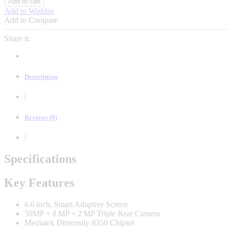
Add to cart
13
Add to Wishlist
5G
Add to Compare
-
6.59"
Share it:
(512GB/12GB)
Dual
SIM,
Fingerprint,
Description
5600mAh
quantity
|
Reviews (0)
|
Specifications
Key Features
6.6 inch, Smart Adaptive Screen
50MP + 8 MP + 2 MP Triple Rear Camera
Mediatek Dimensity 8350 Chipset