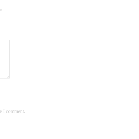
*
me I comment.