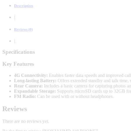
Description
|
Reviews (0)
|
Specifications
Key Features
4G Connectivity:
Enables faster data speeds and improved cal
Long-lasting Battery:
Offers extended standby and talk time, 
Rear Camera:
Includes a basic camera for capturing photos and
Expandable Storage:
Supports microSD cards up to 32GB for s
FM Radio:
Can be used with or without headphones.
Reviews
There are no reviews yet.