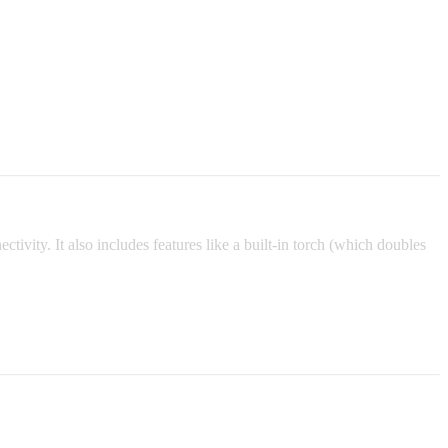
tivity. It also includes features like a built-in torch (which doubles