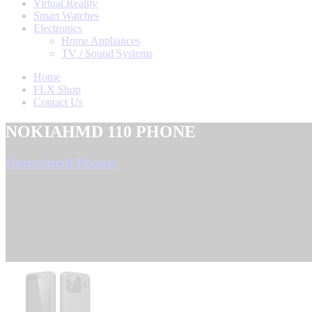
Virtual Reality
Smart Watches
Electronics
Home Appliances
TV / Sound Systems
Home
FLX Shop
Contact Us
NOKIAHMD 110 PHONE
Home
Small Phones