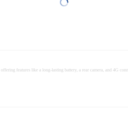
fering features like a long-lasting battery, a rear camera, and 4G connec