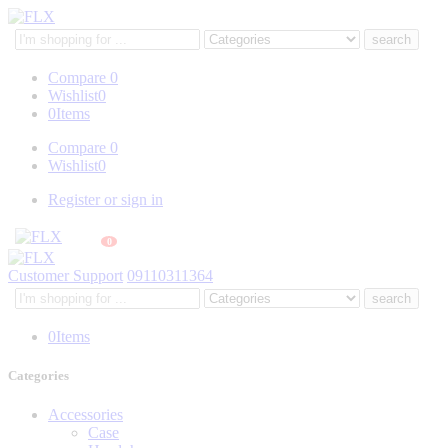
Search
here
Compare
0
Wishlist
0
0
Items
Compare
0
Wishlist
0
Register or sign in
0
Customer Support
09110311364
Search
here
0
Items
Categories
Accessories
Case