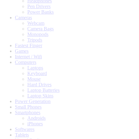
Headphones
Pen Drivers
Power Banks
Cameras
Webcam
Camera Bags
Monopods
Tripods
Fastest Finger
Games
Internet / Wifi
Computers
Laptops
Keyboard
Mouse
Hard Drives
Laptop Batteries
Laptop Skins
Power Generation
Small Phones
Smartphones
Androids
iPhones
Softwares
Tablets