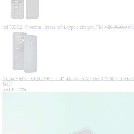
Ori
itel 5032,2.4″ screen, Opera mini, type c charger, FM
₦
20,000.00
₦
1
pri
wa
₦2
Nokia HMD 130 MUSIC – 2.4″, DUAL SIM, FM RADIO, LOUD
Sale!
SALE
-40%