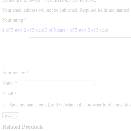
Be the first to review “NOKIAHMD 110 PHONE”
Your email address will not be published.
Required fields are marked
Your rating
*
1 of 5 stars
2 of 5 stars
3 of 5 stars
4 of 5 stars
5 of 5 stars
Your review
*
Name
*
Email
*
Save my name, email, and website in this browser for the next ti
Related Products