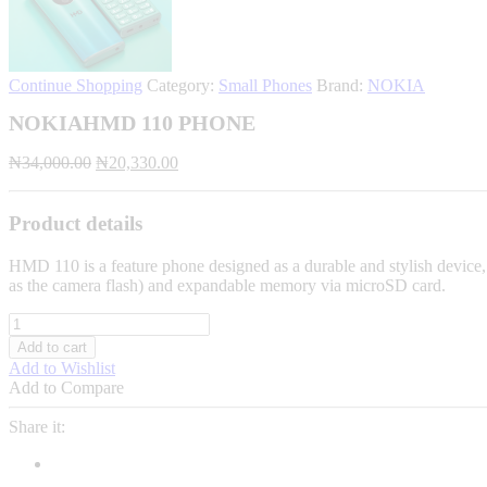
Continue Shopping
Category:
Small Phones
Brand:
NOKIA
NOKIAHMD 110 PHONE
Original
Current
₦
34,000.00
₦
20,330.00
price
price
was:
is:
₦34,000.00.
₦20,330.00.
Product details
HMD 110 is a feature phone designed as a durable and stylish device, of
as the camera flash) and expandable memory via microSD card.
NOKIAHMD
110
Add to cart
PHONE
Add to Wishlist
quantity
Add to Compare
Share it: