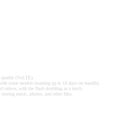
l quality (VoLTE).
with some models boasting up to 18 days on standby.
 videos, with the flash doubling as a torch.
toring music, photos, and other files.