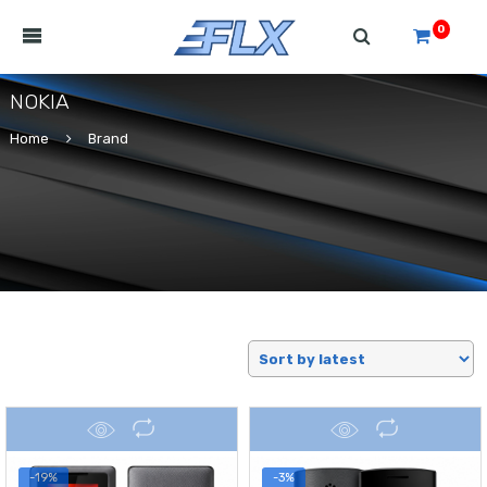
0
NOKIA
Home
Brand
-19%
-3%