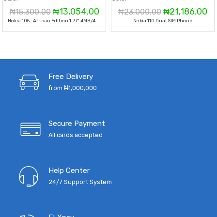
Original
Current
Original
Cu
₦
13,054.00
₦
21,186.00
₦
15,300.00
₦
23,000.00
N
Okia 105_African Edition 1.77″ 4MB/4MB 800 MAh Dual Sim
Nokia 110 Dual SIM Phone
price
price
price
pr
was:
is:
was:
is:
₦15,300.00.
₦13,054.00.
₦23,000.00.
₦2
Free Delivery
from ₦1,000,000
Secure Payment
All cards accepted
Help Center
24/7 Support System