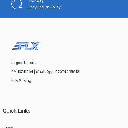
FLXpay
Easy Return Policy
Lagos, Nigeria
09110311364 | WhatsApp: 07074335012
info@flx.ng
Quick Links