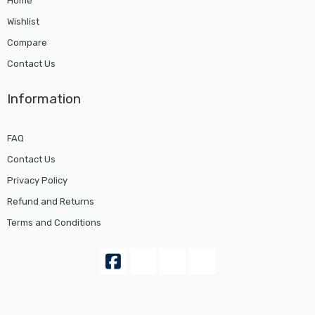
Home
Wishlist
Compare
Contact Us
Information
FAQ
Contact Us
Privacy Policy
Refund and Returns
Terms and Conditions