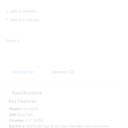
Add to Wishlist
Add to Compare
Share it:
Description
Reviews (0)
Specifications
Key Features
Model:
Itel it2311
SIM:
Dual SIM
Display:
2.0” QVGA
Battery:
1500mAh (up to 33-day standby; manufacturer