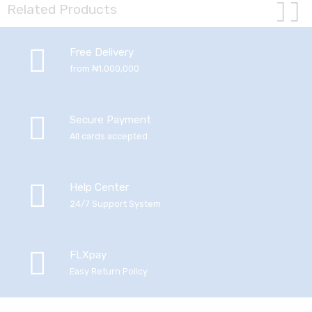
Related Products
Free Delivery
from ₦1,000,000
Secure Payment
All cards accepted
Help Center
24/7 Support System
FLXpay
Easy Return Policy