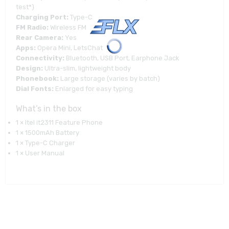
test*)
Charging Port:
Type-C
FM Radio:
Wireless FM
Rear Camera:
Yes
Apps:
Opera Mini, LetsChat
Connectivity:
Bluetooth, USB Port, Earphone Jack
Design:
Ultra-slim, lightweight body
Phonebook:
Large storage (varies by batch)
Dial Fonts:
Enlarged for easy typing
What’s in the box
1 × Itel it2311 Feature Phone
1 × 1500mAh Battery
1 × Type-C Charger
1 × User Manual