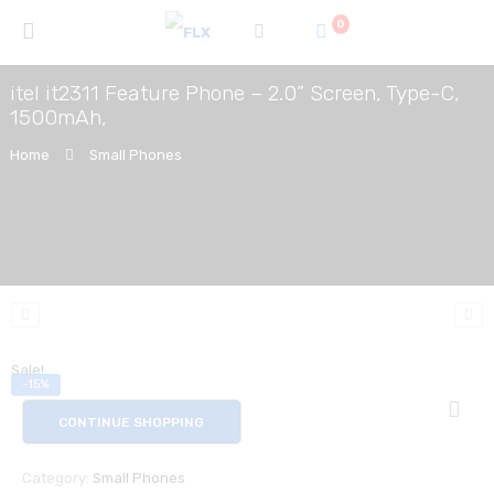
0
itel it2311 Feature Phone – 2.0” Screen, Type-C,
1500mAh,
Home
Small Phones
Sale!
-15%
CONTINUE SHOPPING
Category:
Small Phones