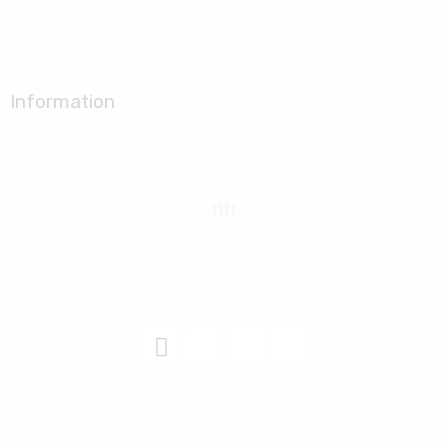
Information