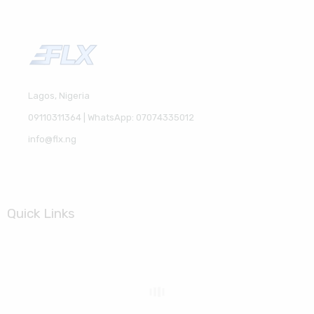
Lagos, Nigeria
09110311364 | WhatsApp: 07074335012
info@flx.ng
Quick Links