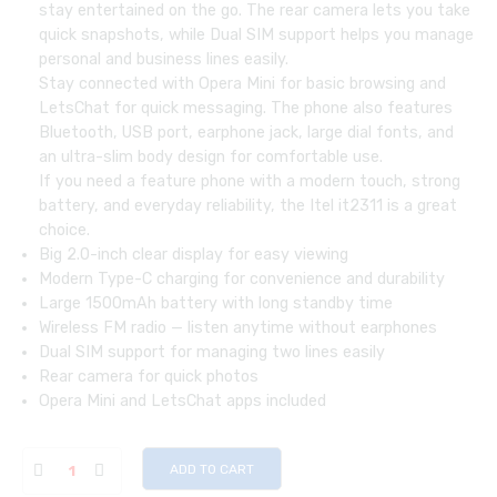
stay entertained on the go. The rear camera lets you take
quick snapshots, while Dual SIM support helps you manage
personal and business lines easily.
Stay connected with Opera Mini for basic browsing and
LetsChat for quick messaging. The phone also features
Bluetooth, USB port, earphone jack, large dial fonts, and
an ultra-slim body design for comfortable use.
If you need a feature phone with a modern touch, strong
battery, and everyday reliability, the Itel it2311 is a great
choice.
Big 2.0-inch clear display for easy viewing
Modern Type-C charging for convenience and durability
Large 1500mAh battery with long standby time
Wireless FM radio — listen anytime without earphones
Dual SIM support for managing two lines easily
Rear camera for quick photos
Opera Mini and LetsChat apps included
ADD TO CART