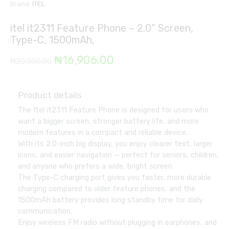
Brand:
ITEL
itel it2311 Feature Phone – 2.0” Screen,
Type-C, 1500mAh,
Original
Current
₦
16,906.00
₦
20,000.00
price
price
was:
is:
Product details
The Itel it2311 Feature Phone is designed for users who
₦20,000.00.
₦16,906.00.
want a bigger screen, stronger battery life, and more
modern features in a compact and reliable device.
With its 2.0-inch big display, you enjoy clearer text, larger
icons, and easier navigation — perfect for seniors, children,
and anyone who prefers a wide, bright screen.
The Type-C charging port gives you faster, more durable
charging compared to older feature phones, and the
1500mAh battery provides long standby time for daily
communication.
Enjoy wireless FM radio without plugging in earphones, and