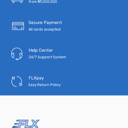
from ₦1,000,000
Secure Payment
All cards accepted
Help Center
24/7 Support System
FLXpay
Easy Return Policy