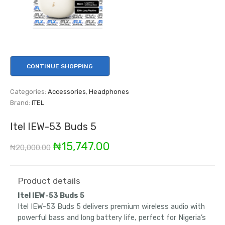
CONTINUE SHOPPING
Categories:
Accessories
,
Headphones
Brand:
ITEL
Itel IEW-53 Buds 5
Original
Current
₦
15,747.00
₦
20,000.00
price
price
was:
is:
Product details
Itel IEW-53 Buds 5
₦20,000.00.
₦15,747.00.
Itel IEW-53 Buds 5 delivers premium wireless audio with
powerful bass and long battery life, perfect for Nigeria’s