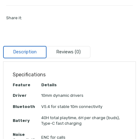
Share it:
Description
Reviews (0)
Specifications
Feature
Details
Driver
10mm dynamic drivers
Bluetooth
V5.4 for stable 10m connectivity
40H total playtime, 6H per charge (buds),
Battery
Type-C fast charging
Noise
ENC for calls