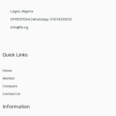
Lagos, Nigeria
09110311364 | WhatsApp: 07074335012
info@flx.ng
Quick Links
Home
Wishlist
Compare
Contact Us
Information