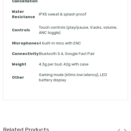
Cancellation
Water
IPX5 sweat & splash proof
Resistance
Touch controls (play/pause, tracks, volume,
Controls
ANC toggle)
Microphones
4 built-in mics with ENC
Connectivity
Bluetooth 5.4, Google Fast Pair
Weight
4.3g per bud, 42g with case
Gaming mode (60ms low latency), LED
Other
battery display
Related Products