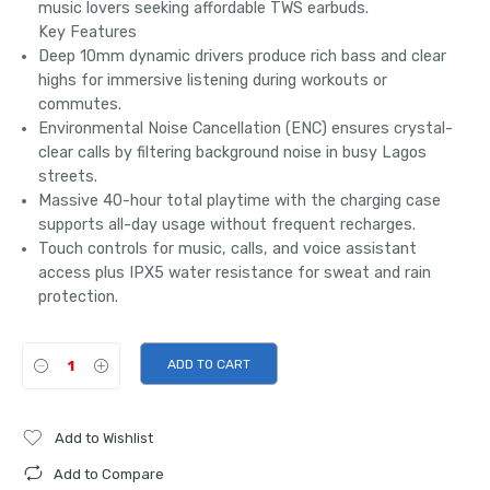
music lovers seeking affordable TWS earbuds.
Key Features
Deep 10mm dynamic drivers produce rich bass and clear
highs for immersive listening during workouts or
commutes.
Environmental Noise Cancellation (ENC) ensures crystal-
clear calls by filtering background noise in busy Lagos
streets.
Massive 40-hour total playtime with the charging case
supports all-day usage without frequent recharges.
Touch controls for music, calls, and voice assistant
access plus IPX5 water resistance for sweat and rain
protection.
ADD TO CART
Add to Wishlist
Add to Compare