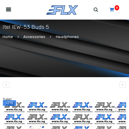
0
Itel IEW-53 Buds 5
Home
Accessories
Headphones
Sale!
-21%