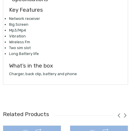
Key Features
Network receiver
Big Screen
Mp3/Mp4
Vibration
Wireless Fm
Two sim slot
Long Battery life
What’s in the box
Charger, back clip, battery and phone
Related Products