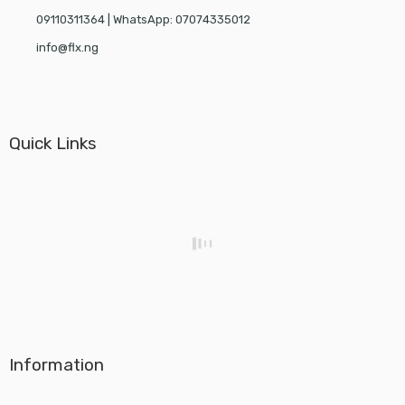
09110311364 | WhatsApp: 07074335012
info@flx.ng
Quick Links
Information