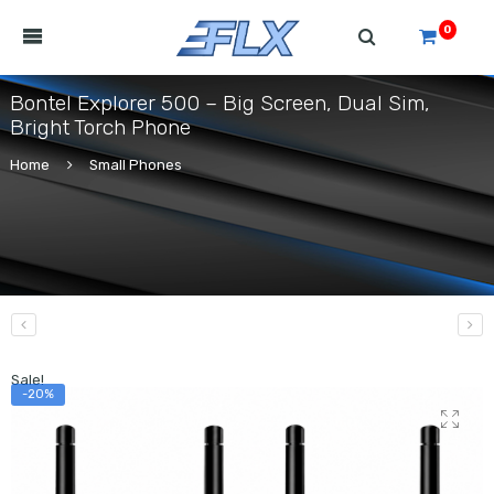
0
Bontel Explorer 500 – Big Screen, Dual Sim,
Bright Torch Phone
Home
Small Phones
Sale!
-20%