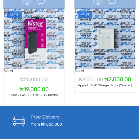
-24%
-43%
Sale!
Sale!
Original
Cu
₦
2,000.00
₦
25,000.00
₦
3,500.00
Apple USB-C Charge Cable (2meter)
Original
Current
price
pri
₦
19,000.00
B
ISTAR – FAST CHARGING – PD20W – 20000 MAH
price
price
was:
is:
was:
is:
₦3,500.00.
₦2
Free Delivery
₦25,000.00.
₦19,000.00.
from ₦1,000,000