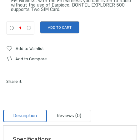
FM Wireless, with the Fm Wireless you can listen to Radio
without the use of Earpiece, BONTEL EXPLORER 500
supports Two SIM Card.
ADD TO CART
Add to Wishlist
Add to Compare
Share it:
Description
Reviews (0)
Specifications