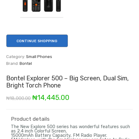
CONTINUE SHOPPING
Category:
Small Phones
Brand:
Bontel
Bontel Explorer 500 – Big Screen, Dual Sim,
Bright Torch Phone
Original
Current
₦
14,445.00
₦
18,000.00
price
price
was:
is:
Product details
The New Explore 500 series has wonderful features such
₦18,000.00.
₦14,445.00.
as 2.4 inch Colorful Screen,
15000mAh Battery Capacity, FM Radio Player.