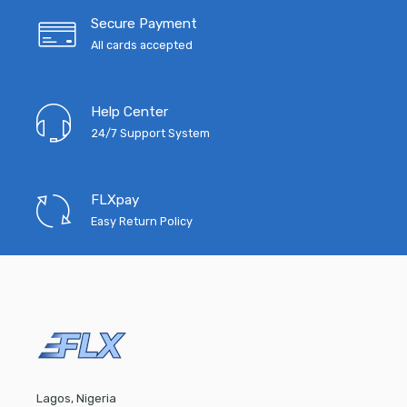
Secure Payment
All cards accepted
Help Center
24/7 Support System
FLXpay
Easy Return Policy
Lagos, Nigeria