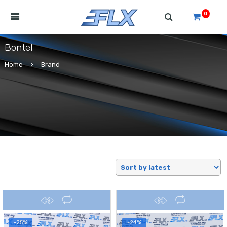
0
Bontel
Home
Brand
-25%
-24%