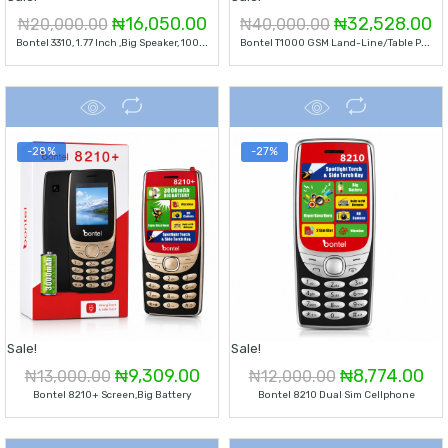
Original
Current
Original
C
₦
16,050.00
₦
32,528.00
₦
20,000.00
₦
40,000.00
B
Ontel 3310, 1.77 Inch ,Big Speaker, 1000 Mah Battery
B
Ontel T1000 GSM Land-Line/Table Phone-Black
price
price
price
pr
was:
is:
was:
is:
₦20,000.00.
₦16,050.00.
₦40,000.00.
₦
-28%
-27%
Sale!
Sale!
Original
Current
Original
Cu
₦
9,309.00
₦
8,774.00
₦
13,000.00
₦
12,000.00
Bontel 8210+ Screen,Big Battery
Bontel 8210 Dual Sim Cellphone
price
price
price
pri
was:
is:
was:
is: