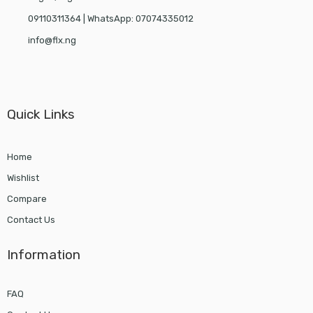
09110311364 | WhatsApp: 07074335012
info@flx.ng
Quick Links
Home
Wishlist
Compare
Contact Us
Information
FAQ