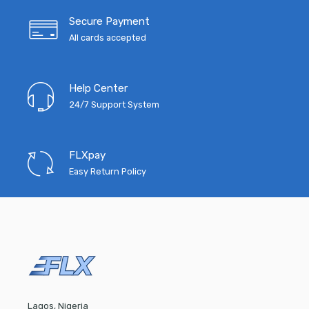
Secure Payment
All cards accepted
Help Center
24/7 Support System
FLXpay
Easy Return Policy
Lagos, Nigeria