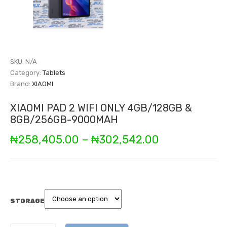
SKU:
N/A
Category:
Tablets
Brand:
XIAOMI
XIAOMI PAD 2 WIFI ONLY 4GB/128GB &
8GB/256GB-9000MAH
Price
₦
258,405.00
–
₦
302,542.00
range:
₦258,405.0
through
STORAGE
₦302,542.00