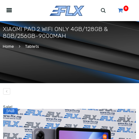
0
XIAOMI PAD 2 WIFI ONLY 4GB/128GB &
8GB/256GB-9000MAH
Home
Tablets
Sale!
SALE