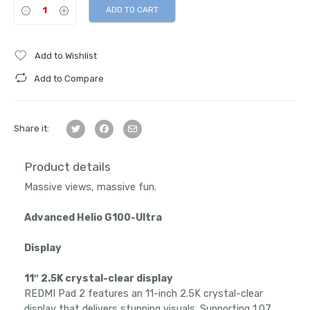
ADD TO CART
Add to Wishlist
Add to Compare
Share it:
Product details
Massive views, massive fun.
Advanced Helio G100-Ultra
Display
11″ 2.5K crystal-clear display
REDMI Pad 2 features an 11-inch 2.5K crystal-clear
display that delivers stunning visuals. Supporting 1.07