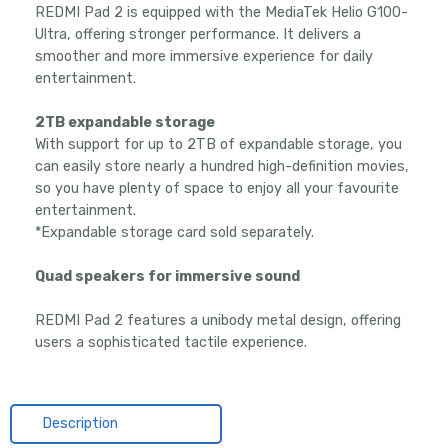
REDMI Pad 2 is equipped with the MediaTek Helio G100-
Ultra, offering stronger performance. It delivers a
smoother and more immersive experience for daily
entertainment.
2TB expandable storage
With support for up to 2TB of expandable storage, you
can easily store nearly a hundred high-definition movies,
so you have plenty of space to enjoy all your favourite
entertainment.
*Expandable storage card sold separately.
Quad speakers for immersive sound
REDMI Pad 2 features a unibody metal design, offering
users a sophisticated tactile experience.
Description