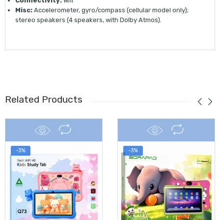
Connectivity:
Wifi
Misc:
Accelerometer, gyro/compass (cellular model only);
stereo speakers (4 speakers, with Dolby Atmos).
Related Products
-3%
-3%