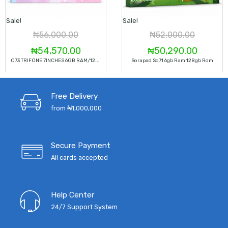
Sale!
Sale!
₦
56,000.00
₦
52,000.00
Original
Current
Original
Curren
₦
54,570.00
₦
50,290.00
Q
73 TRIFONE 7INCHES 6GB RAM/128GB ROM TABLET
Sorapad Sq71 6gb Ram 128gb Rom
price
price
price
price
was:
is:
was:
is:
Free Delivery
₦56,000.00.
₦54,570.00.
₦52,000.00.
₦50,29
from ₦1,000,000
Secure Payment
All cards accepted
Help Center
24/7 Support System