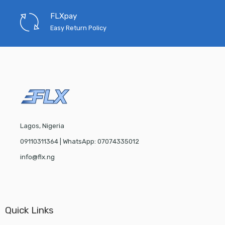
FLXpay
Easy Return Policy
Lagos, Nigeria
09110311364 | WhatsApp: 07074335012
info@flx.ng
Quick Links