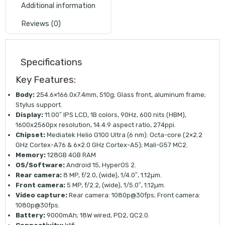
Additional information
Reviews (0)
Specifications
Key Features:
Body:
254.6×166.0x7.4mm, 510g; Glass front, aluminum frame;
Stylus support.
Display:
11.00″ IPS LCD, 1B colors, 90Hz, 600 nits (HBM),
1600x2560px resolution, 14.4:9 aspect ratio, 274ppi.
Chipset:
Mediatek Helio G100 Ultra (6 nm): Octa-core (2×2.2
GHz Cortex-A76 & 6×2.0 GHz Cortex-A5); Mali-G57 MC2.
Memory:
128GB 4GB RAM
OS/Software:
Android 15, HyperOS 2.
Rear camera:
8 MP, f/2.0, (wide), 1/4.0″, 1.12µm.
Front camera:
5 MP, f/2.2, (wide), 1/5.0″, 1.12µm.
Video capture:
Rear camera: 1080p@30fps; Front camera:
1080p@30fps.
Battery:
9000mAh; 18W wired, PD2, QC2.0.