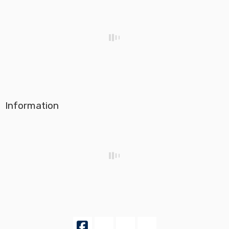
Information