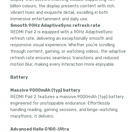
billion colours, the display presents content with rich,
vibrant hues and exquisite detail, excelling in both
immersive entertainment and daily use.
Smooth 90Hz AdaptiveSync refresh rate
REDMI Pad 2 is equipped with a 90Hz AdaptiveSync
refresh rate, delivering an exceptionally smooth and
responsive visual experience. Whether you’re scrolling
through content, gaming, or watching videos, the adaptive
refresh rate ensures seamless transitions and reduced
motion blur, making every interaction more enjoyable.
Battery
Massive 9000mAh (typ) battery
REDMI Pad 2 features a massive 9000mAh (typ) battery
engineered for unstoppable endurance. Effortlessly
handling reading, gaming sessions, and binge-watching
marathons, it delivers.
Advanced Helio G100-Ultra