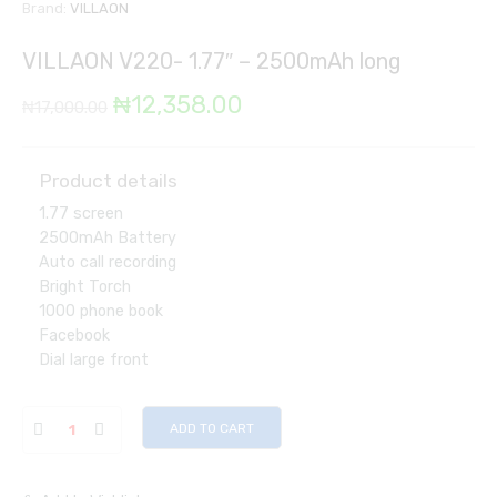
Brand:
VILLAON
VILLAON V220- 1.77″ – 2500mAh long
Original
Current
₦
12,358.00
₦
17,000.00
price
price
was:
is:
Product details
1.77 screen
₦17,000.00.
₦12,358.00.
2500mAh Battery
Auto call recording
Bright Torch
1000 phone book
Facebook
Dial large front
ADD TO CART