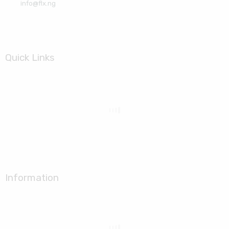
info@flx.ng
Quick Links
Information