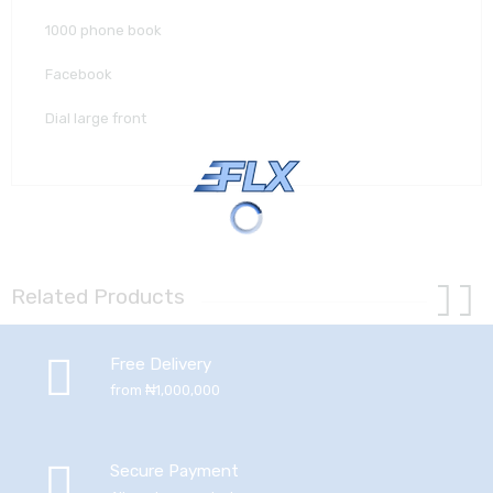
1000 phone book
Facebook
Dial large front
Related Products
Free Delivery
from ₦1,000,000
Secure Payment