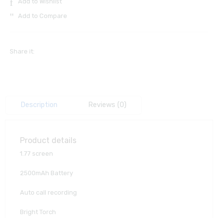
Add to Wishlist
Add to Compare
Share it:
Description
Reviews (0)
Product details
1.77 screen
2500mAh Battery
Auto call recording
Bright Torch