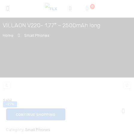
0
VILLAON V220- 1.77″ – 2500mAh long
Home
Small Phones
Sale!
-27%
CONTINUE SHOPPING
Category:
Small Phones