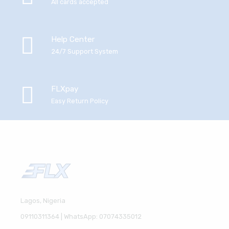
All cards accepted
Help Center
24/7 Support System
FLXpay
Easy Return Policy
Lagos, Nigeria
09110311364 | WhatsApp: 07074335012