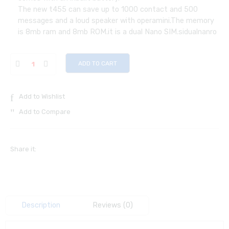
The new t455 can save up to 1000 contact and 500
messages and a loud speaker with operamini.The memory
is 8mb ram and 8mb ROM.it is a dual Nano SIM.sidualnanro
ADD TO CART
Add to Wishlist
Add to Compare
Share it:
Description
Reviews (0)