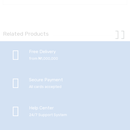
Related Products
Free Delivery
from ₦1,000,000
Secure Payment
All cards accepted
Help Center
24/7 Support System