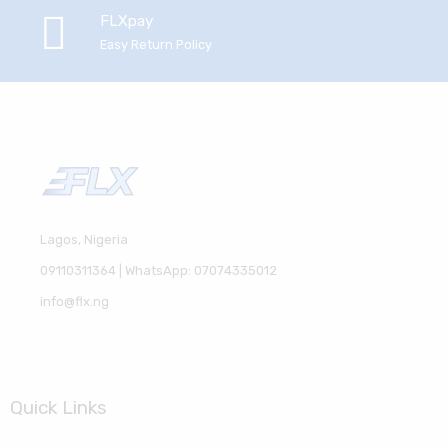
FLXpay
Easy Return Policy
Lagos, Nigeria
09110311364 | WhatsApp: 07074335012
info@flx.ng
Quick Links