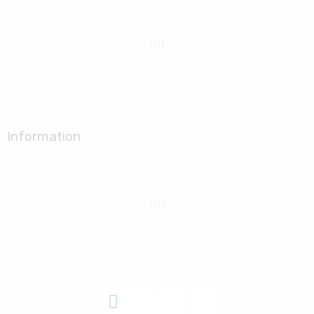
Information