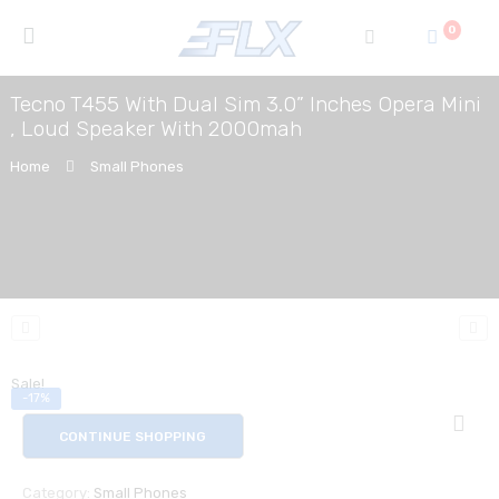
0
Tecno T455 With Dual Sim 3.0” Inches Opera Mini
, Loud Speaker With 2000mah
Home
Small Phones
Sale!
-17%
CONTINUE SHOPPING
Category:
Small Phones