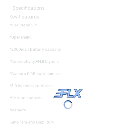
Specifications
Key Features
*dual Nano SIM.
*Operamimi.
*2000mah battery capacity.
*Connectivity;FM,BT,type c
*Camera 0.08 back camera.
*3.0 inches screen size
*FM loud speaker.
*Memory
:8mb ram and 8mb ROM.