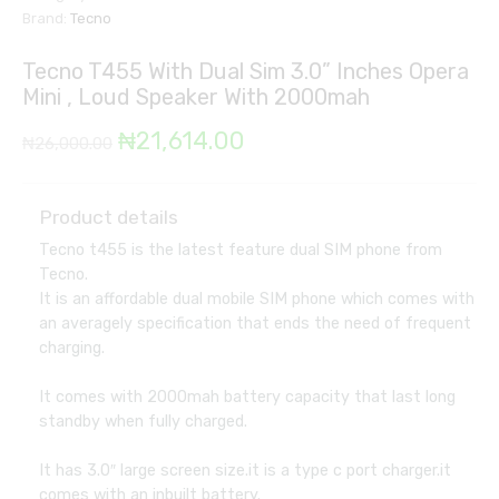
Brand:
Tecno
Tecno T455 With Dual Sim 3.0” Inches Opera
Mini , Loud Speaker With 2000mah
Original
Current
₦
21,614.00
₦
26,000.00
price
price
was:
is:
Product details
Tecno t455 is the latest feature dual SIM phone from
₦26,000.00.
₦21,614.00.
Tecno.
It is an affordable dual mobile SIM phone which comes with
an averagely specification that ends the need of frequent
charging.
It comes with 2000mah battery capacity that last long
standby when fully charged.
It has 3.0″ large screen size.it is a type c port charger.it
comes with an inbuilt battery.