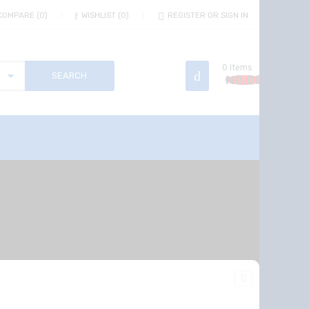
COMPARE
0
WISHLIST
0
REGISTER OR SIGN IN
0
Items
₦
0.00