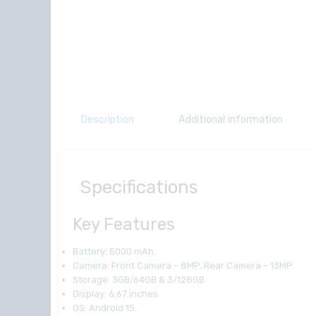
Description
Additional information
Specifications
Key Features
Battery: 5000 mAh.
Camera: Front Camera – 8MP, Rear Camera – 13MP.
Storage: 3GB/64GB & 3/128GB
Display: 6.67 inches.
OS: Android 15.