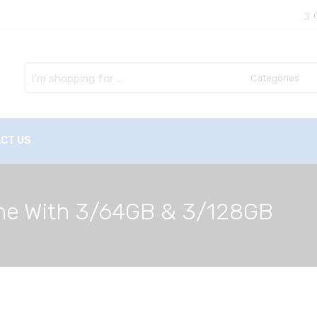
Search
here
CT US
ne With 3/64GB & 3/128GB