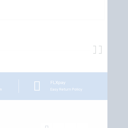
FLXpay
em
Easy Return Policy