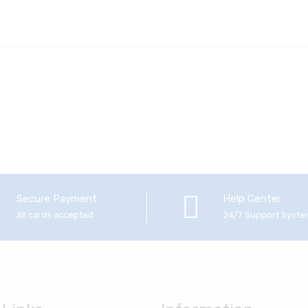
Secure Payment
Help Center
All cards accepted
24/7 Support Syst