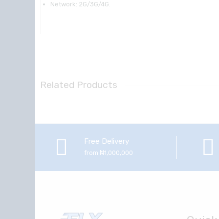
Network: 2G/3G/4G.
Related Products
Free Delivery
from ₦1,000,000