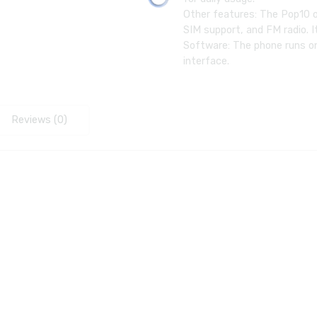
Other features: The Pop10 o
SIM support, and FM radio. 
Software: The phone runs on
interface.
Reviews (0)