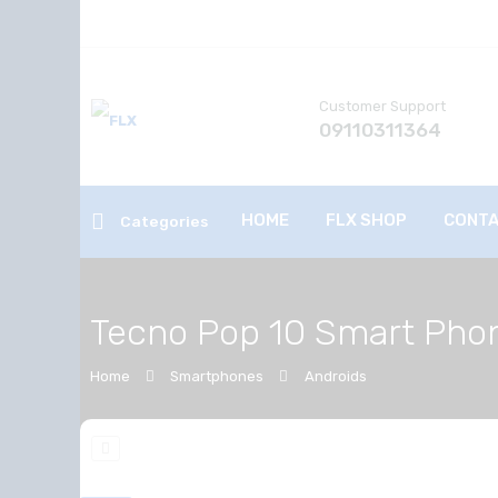
Customer Support
09110311364
HOME
FLX SHOP
CONTA
Categories
Tecno Pop 10 Smart Pho
Home
Smartphones
Androids