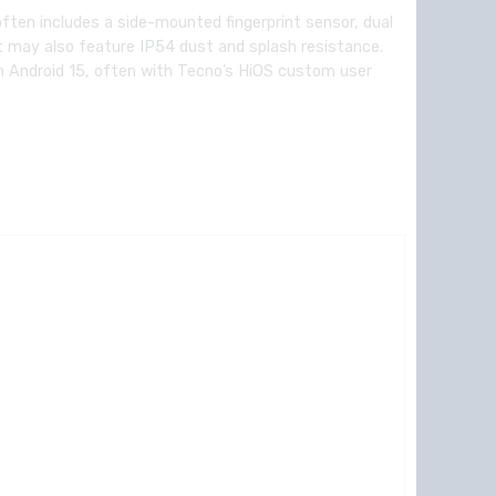
ften includes a side-mounted fingerprint sensor, dual
It may also feature IP54 dust and splash resistance.
 Android 15, often with Tecno’s HiOS custom user