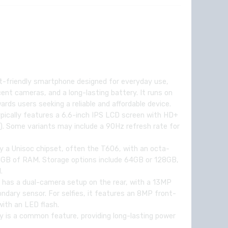
t-friendly smartphone designed for everyday use,
ecent cameras, and a long-lasting battery. It runs on
ards users seeking a reliable and affordable device.
pically features a 6.6-inch IPS LCD screen with HD+
s). Some variants may include a 90Hz refresh rate for
y a Unisoc chipset, often the T606, with an octa-
3GB of RAM. Storage options include 64GB or 128GB,
.
 has a dual-camera setup on the rear, with a 13MP
dary sensor. For selfies, it features an 8MP front-
ith an LED flash.
 is a common feature, providing long-lasting power