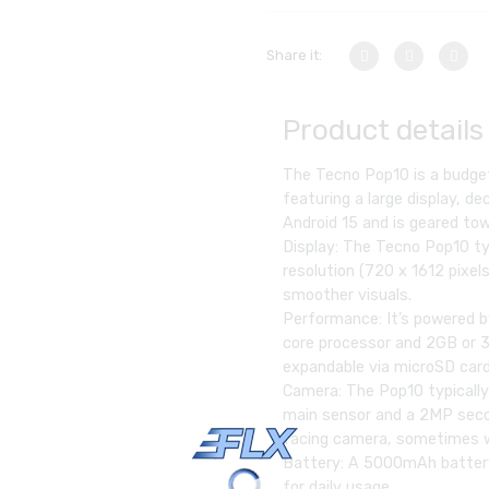
Share it:
Product details
The Tecno Pop10 is a budge
featuring a large display, d
Android 15 and is geared tow
Display: The Tecno Pop10 ty
resolution (720 x 1612 pixel
smoother visuals.
Performance: It’s powered b
core processor and 2GB or 
expandable via microSD card
Camera: The Pop10 typically
main sensor and a 2MP secon
facing camera, sometimes w
Battery: A 5000mAh battery
for daily usage.