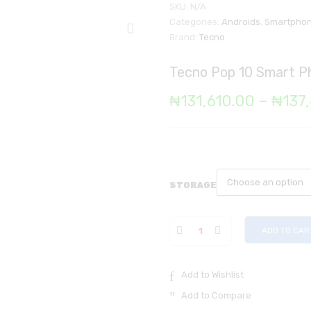
SKU:
N/A
Categories:
Androids
,
Smartpho
Brand:
Tecno
Tecno Pop 10 Smart 
₦
131,610.00
–
₦
137
STORAGE
ADD TO CAR
Add to Wishlist
Add to Compare