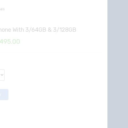
nes
Phone With 3/64GB & 3/128GB
Price
,495.00
range:
₦131,610.00
through
₦137,495.00
T