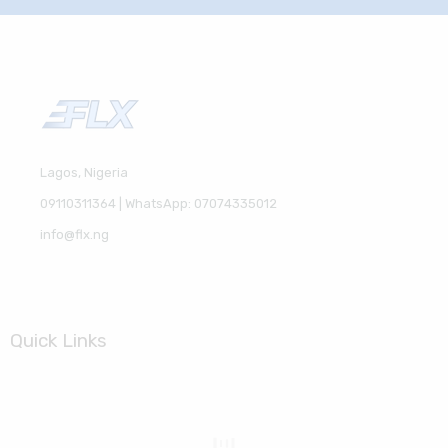
Lagos, Nigeria
09110311364 | WhatsApp: 07074335012
info@flx.ng
Quick Links