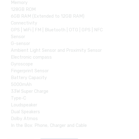
Memory
128GB ROM
6GB RAM (Extended to 12GB RAM)
Connectivity
GPS | WiFi | FM | Bluetooth | OTG | GPS | NFC
Sensor
G-sensor
Ambient Light Sensor and Proximity Sensor
Electronic compass
Gyroscope
Fingerprint Sensor
Battery Capacity
5000mAh
33W Super Charge
Type-C
Loudspeaker
Dual Speakers
Dolby Atmos
In the Box: Phone, Charger and Cable