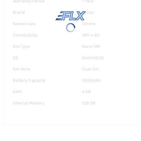
Warranty Period
1 Year
Brand
Tecno
Screen size
Others
Connectivity
WiFi + 4G
Sim Type
Nano SIM
OS
Android OS
Sim Slots
Dual Sim
Battery Capacity
5000mAh
RAM
6 GB
Internal Memory
128 GB