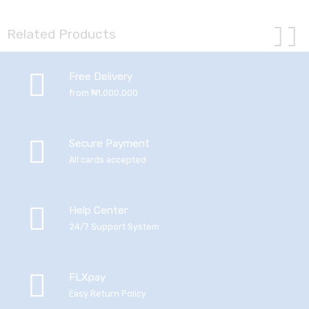
Related Products
Free Delivery
from ₦1,000,000
Secure Payment
All cards accepted
Help Center
24/7 Support System
FLXpay
Easy Return Policy