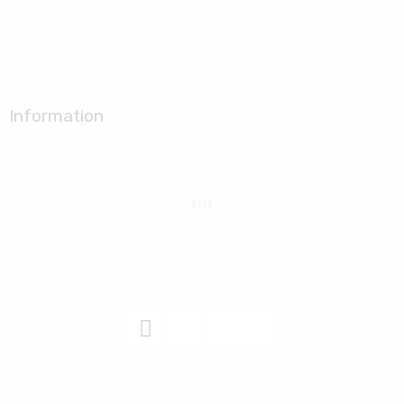
Information