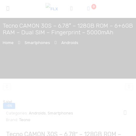
0
Tecno CAMON 30S – 6.78″ – 128GB ROM – 6+6GB
RAM – Dual SIM – Fingerprint – 5000mAh
Home
Smartphones
Androids
Sale!
-5%
Categories:
Androids
,
Smartphones
Brand:
Tecno
Tecno CAMON 30S – 6.78″ – 128GB ROM –