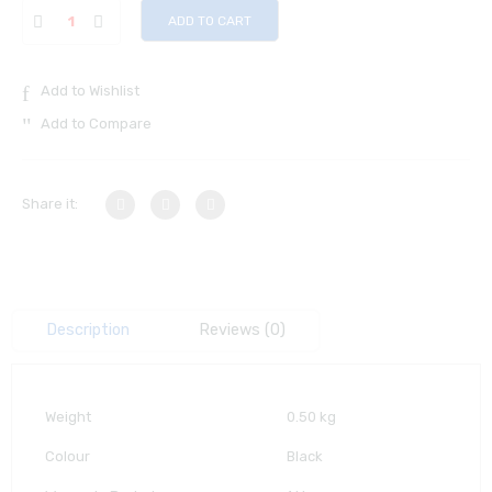
ADD TO CART
Add to Wishlist
Add to Compare
Share it:
Description
Reviews (0)
Weight
0.50 kg
Colour
Black