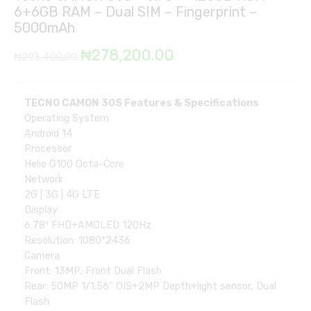
6+6GB RAM – Dual SIM – Fingerprint –
5000mAh
Original
Current
₦
278,200.00
₦
293,400.00
price
price
was:
is:
TECNO CAMON 30S Features & Specifications
Operating System
₦293,400.00.
₦278,200.00.
Android 14
Processor
Helio G100 Octa-Core
Network
2G | 3G | 4G LTE
Display
6.78″ FHD+AMOLED 120Hz
Resolution: 1080*2436
Camera
Front: 13MP, Front Dual Flash
Rear: 50MP 1/1.56” OIS+2MP Depth+light sensor, Dual
Flash