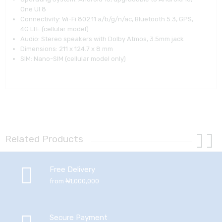
One UI 8
Connectivity: Wi-Fi 802.11 a/b/g/n/ac, Bluetooth 5.3, GPS,
4G LTE (cellular model)
Audio: Stereo speakers with Dolby Atmos, 3.5mm jack
Dimensions: 211 x 124.7 x 8 mm
SIM: Nano-SIM (cellular model only)
Related Products
Free Delivery
from ₦1,000,000
Secure Payment