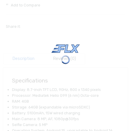
Add to Compare
Share it:
Description
Reviews (0)
Specifications
Display: 8.7-inch TFT LCD, 90Hz, 800 x 1340 pixels
Processor: Mediatek Helio G99 (6 nm) Octa-core
RAM: 4GB
Storage: 64GB (expandable via microSDXC)
Battery: 5100mAh, 15W wired charging
Main Camera: 8 MP, AF, 1080p@30fps
Selfie Camera: 5 MP
Operating System: Android 15, upgradable to Android 16,