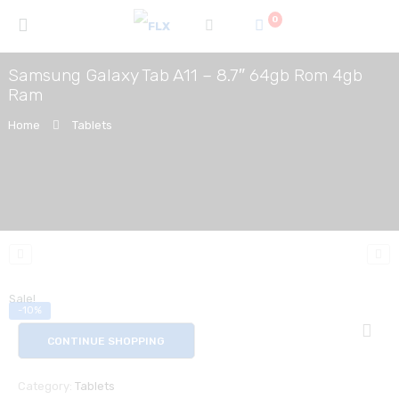
0
Samsung Galaxy Tab A11 – 8.7″ 64gb Rom 4gb
Ram
Home
Tablets
Sale!
-10%
CONTINUE SHOPPING
Category:
Tablets