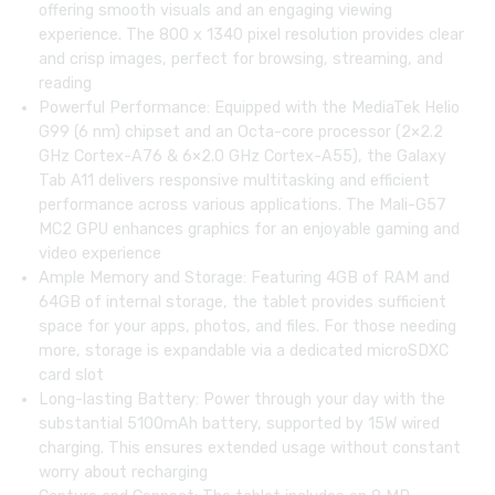
offering smooth visuals and an engaging viewing
experience. The 800 x 1340 pixel resolution provides clear
and crisp images, perfect for browsing, streaming, and
reading
Powerful Performance: Equipped with the MediaTek Helio
G99 (6 nm) chipset and an Octa-core processor (2×2.2
GHz Cortex-A76 & 6×2.0 GHz Cortex-A55), the Galaxy
Tab A11 delivers responsive multitasking and efficient
performance across various applications. The Mali-G57
MC2 GPU enhances graphics for an enjoyable gaming and
video experience
Ample Memory and Storage: Featuring 4GB of RAM and
64GB of internal storage, the tablet provides sufficient
space for your apps, photos, and files. For those needing
more, storage is expandable via a dedicated microSDXC
card slot
Long-lasting Battery: Power through your day with the
substantial 5100mAh battery, supported by 15W wired
charging. This ensures extended usage without constant
worry about recharging