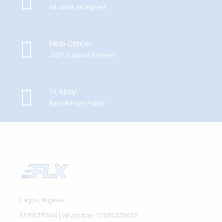
All cards accepted
Help Center
24/7 Support System
FLXpay
Easy Return Policy
Lagos, Nigeria
09110311364 | WhatsApp: 07074335012