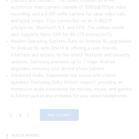
Capture and Connect: The tablet includes an 8 MP
autofocus main camera capable of 1080p@30fps video
recording, and a 5 MP selfie camera for clear video calls
and quick snaps. Stay connected via Wi-Fi 802.11
a/b/g/n/ac, Bluetooth 5.3, and GPS. The cellular model
also supports Nano-SIM for 4G LTE connectivity
Modern Operating System: Runs on Android 15, upgradable
to Android 16, with One UI 8, offering a user-friendly
interface and access to the latest features and security
updates. Samsung promises up to 7 major Android
upgrades, ensuring your device stays current
Enhanced Audio: Experience rich sound with stereo
speakers featuring Dolby Atmos support, providing an
immersive audio experience for movies, music, and games.
A 3.5mm jack is also included for your wired headphones
ADD TO CART
Add to Wishlist