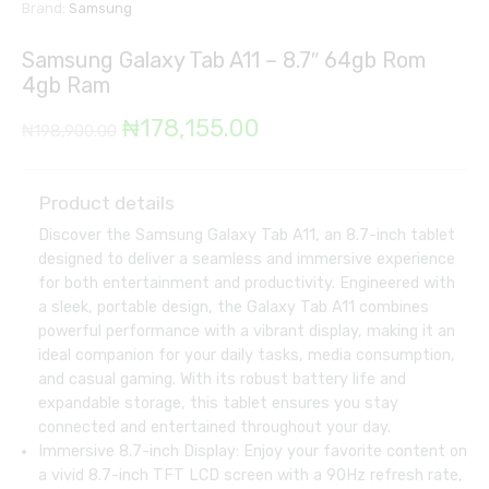
Brand:
Samsung
Samsung Galaxy Tab A11 – 8.7″ 64gb Rom
4gb Ram
Original
Current
₦
178,155.00
₦
198,900.00
price
price
was:
is:
Product details
Discover the Samsung Galaxy Tab A11, an 8.7-inch tablet
₦198,900.00.
₦178,155.00.
designed to deliver a seamless and immersive experience
for both entertainment and productivity. Engineered with
a sleek, portable design, the Galaxy Tab A11 combines
powerful performance with a vibrant display, making it an
ideal companion for your daily tasks, media consumption,
and casual gaming. With its robust battery life and
expandable storage, this tablet ensures you stay
connected and entertained throughout your day.
Immersive 8.7-inch Display: Enjoy your favorite content on
a vivid 8.7-inch TFT LCD screen with a 90Hz refresh rate,