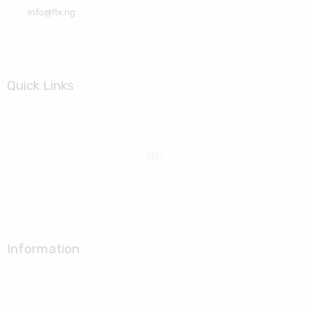
info@flx.ng
Quick Links
Information