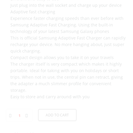
Just plug into the wall socket and charge up your device
Adaptive fast charging
Experience faster charging speeds than ever before with
Samsung Adaptive Fast Charging. Using the built-in
technology of your latest Samsung Galaxy phones
This is official Samsung Adaptive Fast Charger can rapidly
recharge your device. No more hanging about, just super
quick charging.
Compact design allows you to take it on your travels
The charger itself is very compact which makes it highly
portable. Ideal for taking with you on holidays or short
trips. When not in use, the central pin can retract, giving
the adapter a much slimmer profile for convenient
storage.
Easy to store and carry around with you
ADD TO CART