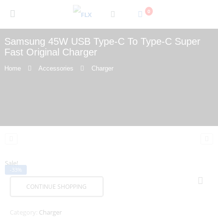
0
Samsung 45W USB Type-C To Type-C Super
Fast Original Charger
Home
Accessories
Charger
Sale!
-33%
CONTINUE SHOPPING
Category:
Charger