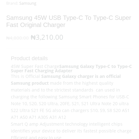
Brand:
Samsung
Samsung 45W USB Type-C To Type-C Super
Fast Original Charger
Original
Current
₦
3,210.00
₦
4,800.00
price
price
was:
is:
Product details
45W Super Fast Charge
Samsung Galaxy Type-C to Type-C
₦4,800.00.
₦3,210.00.
Super Fast Charging Adapter
This is Official
Samsung Galaxy charger is an official
Samsung product
made from the highest quality
materials and to the strictest standards can used in
charging the following Samsung Smart Phones for USB-C
Note 10, S20, S20 Ultra, 20FE, S21, S21 Ultra Note 20 ultra
S22 Ultra S21 FE 5G also can chargers S10, S9, S8 S20 A51
A71 A50 A71 A30S A31 A12
Smart Q amp Adjustment technology intelligent chips
identifies your device to deliver its fastest possible charge
Efficient and easy to use