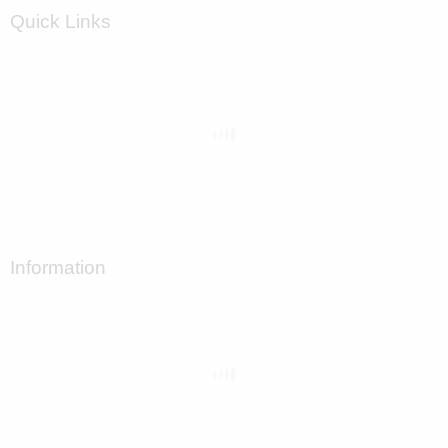
Quick Links
Information