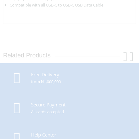
Compatible with all USB-C to USB-C USB Data Cable
Related Products
Free Delivery
from ₦1,000,000
Secure Payment
All cards accepted
Help Center