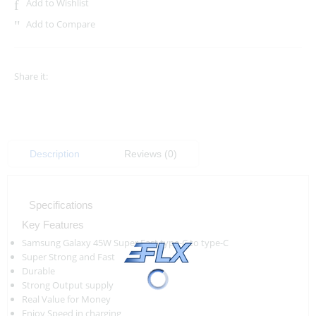
Add to Wishlist
Add to Compare
Share it:
Description
Reviews (0)
Specifications
Key Features
Samsung Galaxy 45W Super Fast type-C to type-C
Super Strong and Fast
Durable
Strong Output supply
Real Value for Money
Enjoy Speed in charging