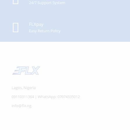
24/7 Support System
FLXpay
Easy Return Policy
Lagos, Nigeria
09110311364 | WhatsApp: 07074335012
info@flx.ng