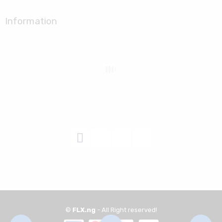
Information
©
FLX.ng
- All Right reserved!