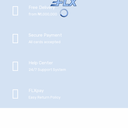
Free Delivery
from ₦1,000,000
Secure Payment
All cards accepted
Help Center
24/7 Support System
FLXpay
Easy Return Policy