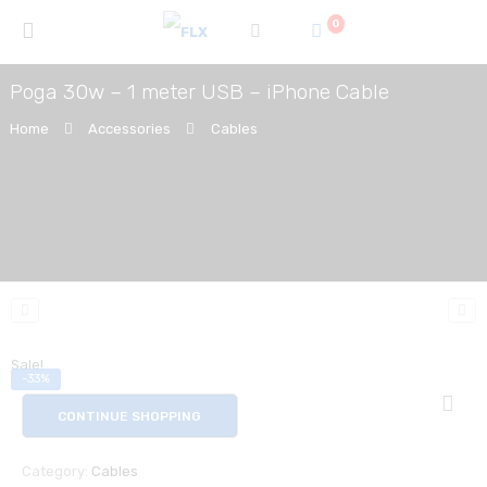
0
Poga 30w – 1 meter USB – iPhone Cable
Home
Accessories
Cables
Sale!
-33%
CONTINUE SHOPPING
Category:
Cables