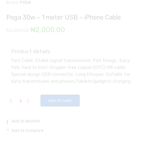
Brand:
POGA
Poga 30w – 1 meter USB – iPhone Cable
Original
Current
₦
2,000.00
₦
3,000.00
price
price
was:
is:
Product details
fast Cable. Stable signal transmission. Flat Design, Easy
₦3,000.00.
₦2,000.00.
fold, hard to knot. Oxygen-free copper (OFC) Hifi cable.
Special design USB connector. Long lifespan. Suitable for
data transmission and phones/tablets/gadgets charging.
ADD TO CART
Add to Wishlist
Add to Compare