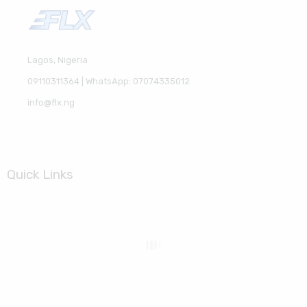
Lagos, Nigeria
09110311364 | WhatsApp: 07074335012
info@flx.ng
Quick Links