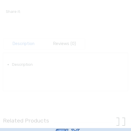
Share it:
Description
Reviews (0)
Description
Related Products