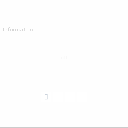
Information