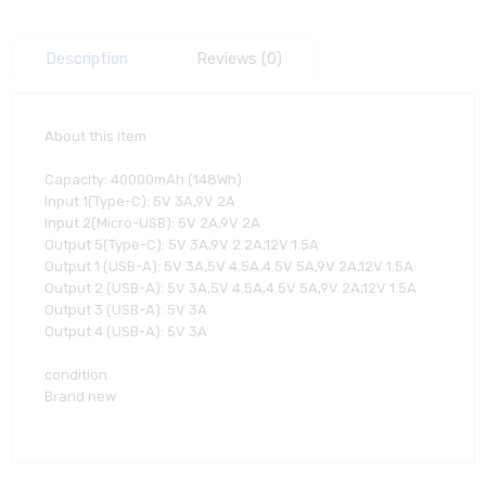
Description
Reviews (0)
About this item
Capacity: 40000mAh (148Wh)
Input 1(Type-C): 5V 3A,9V 2A
Input 2(Micro-USB): 5V 2A,9V 2A
Output 5(Type-C): 5V 3A,9V 2.2A,12V 1.5A
Output 1 (USB-A): 5V 3A,5V 4.5A,4.5V 5A,9V 2A,12V 1.5A
Output 2 (USB-A): 5V 3A,5V 4.5A,4.5V 5A,9V 2A,12V 1.5A
Output 3 (USB-A): 5V 3A
Output 4 (USB-A): 5V 3A
condition
Brand new