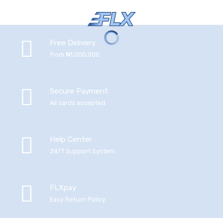
Free Delivery
from ₦1,000,000
Secure Payment
All cards accepted
Help Center
24/7 Support System
FLXpay
Easy Return Policy