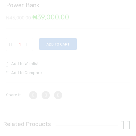
Power Bank
Original
Current
₦
39,000.00
₦
45,000.00
price
price
was:
is:
ADD TO CART
₦45,000.00.
₦39,000.00.
Add to Wishlist
Add to Compare
Share it:
Related Products