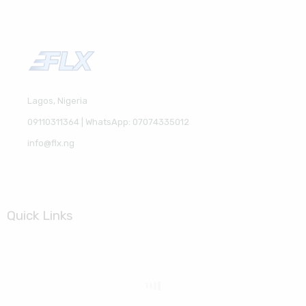
Lagos, Nigeria
09110311364 | WhatsApp: 07074335012
info@flx.ng
Quick Links