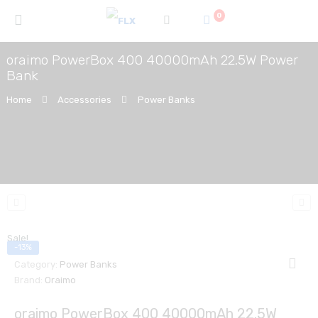
0
oraimo PowerBox 400 40000mAh 22.5W Power
Bank
Home
Accessories
Power Banks
Sale!
-13%
Category:
Power Banks
Brand:
Oraimo
oraimo PowerBox 400 40000mAh 22.5W