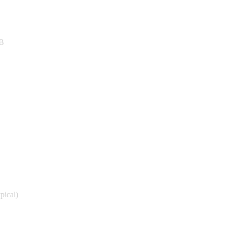
GB
pical)