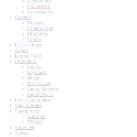
Headphones
Pen Drivers
Power Banks
Cameras
Webcam
Camera Bags
Monopods
Tripods
Fastest Finger
Games
Internet / Wifi
Computers
Laptops
Keyboard
Mouse
Hard Drives
Laptop Batteries
Laptop Skins
Power Generation
Small Phones
Smartphones
Androids
iPhones
Softwares
Tablets