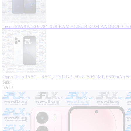
Tecno SPARK 50 6.78″ 4GB RAM +128GB ROM-ANDROID 16
Oppo Reno 15 5G – 6.59″,12/512GB, 50+8+50/50MP, 6500mAh
₦
Sale!
SALE