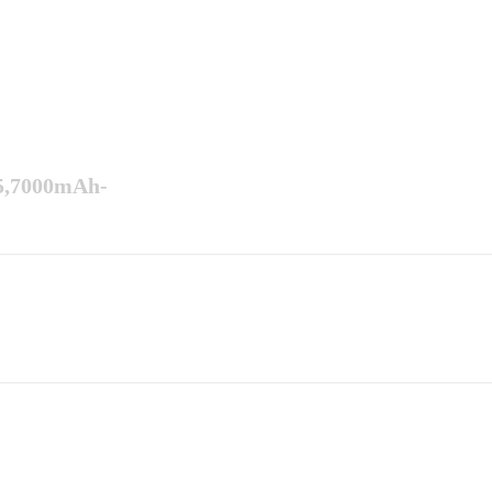
5,7000mAh-