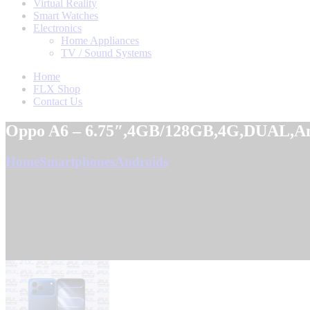
Virtual Reality
Smart Watches
Electronics
Home Appliances
TV / Sound Systems
Home
FLX Shop
Contact Us
Oppo A6 – 6.75″,4GB/128GB,4G,DUAL,An
Home
Smartphones
Androids