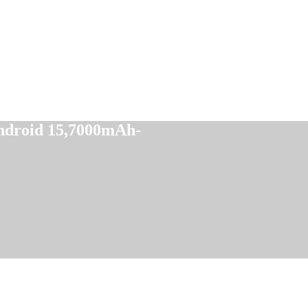
droid 15,7000mAh-