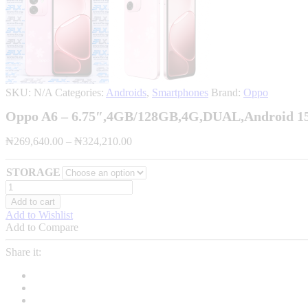
SKU:
N/A
Categories:
Androids
,
Smartphones
Brand:
Oppo
Oppo A6 – 6.75″,4GB/128GB,4G,DUAL,Android 1
Price
₦
269,640.00
–
₦
324,210.00
range:
₦269,640.00
STORAGE
through
Oppo
₦324,210.00
A6
Add to cart
-
Add to Wishlist
6.75",4GB/128GB,4G,DUAL,Android
Add to Compare
15,7000mAh-
quantity
Share it: