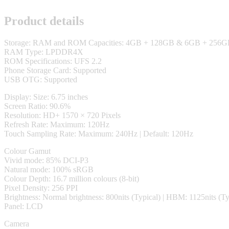
Product details
Storage: RAM and ROM Capacities: 4GB + 128GB & 6GB + 256
RAM Type: LPDDR4X
ROM Specifications: UFS 2.2
Phone Storage Card: Supported
USB OTG: Supported
Display: Size: 6.75 inches
Screen Ratio: 90.6%
Resolution: HD+ 1570 × 720 Pixels
Refresh Rate: Maximum: 120Hz
Touch Sampling Rate: Maximum: 240Hz | Default: 120Hz
Colour Gamut
Vivid mode: 85% DCI-P3
Natural mode: 100% sRGB
Colour Depth: 16.7 million colours (8-bit)
Pixel Density: 256 PPI
Brightness: Normal brightness: 800nits (Typical) | HBM: 1125nits (Ty
Panel: LCD
Camera