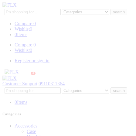
Search
here
Compare
0
Wishlist
0
0
Items
Compare
0
Wishlist
0
Register or sign in
0
Customer Support
09110311364
Search
here
0
Items
Categories
Accessories
Case