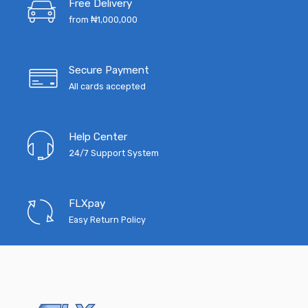
Free Delivery
₦10,000.00.
₦4,500.
from ₦1,000,000
Secure Payment
All cards accepted
Help Center
24/7 Support System
FLXpay
Easy Return Policy