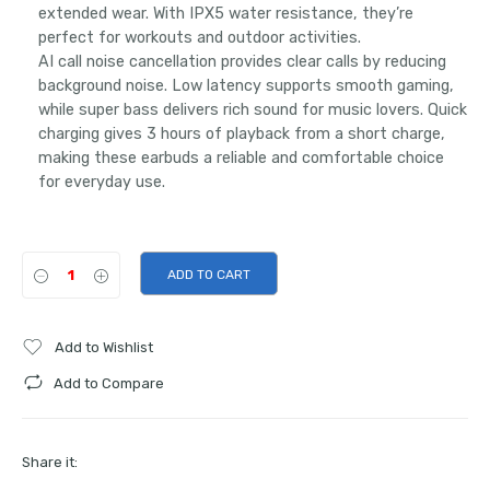
extended wear. With IPX5 water resistance, they’re
perfect for workouts and outdoor activities.
AI call noise cancellation provides clear calls by reducing
background noise. Low latency supports smooth gaming,
while super bass delivers rich sound for music lovers. Quick
charging gives 3 hours of playback from a short charge,
making these earbuds a reliable and comfortable choice
for everyday use.
ADD TO CART
Add to Wishlist
Add to Compare
Share it: