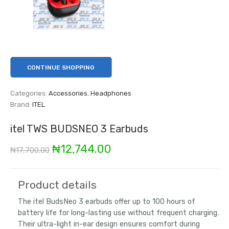
CONTINUE SHOPPING
Categories:
Accessories
,
Headphones
Brand:
ITEL
itel TWS BUDSNEO 3 Earbuds
Original
Current
₦
12,744.00
₦
17,700.00
price
price
was:
is:
Product details
₦17,700.00.
₦12,744.00.
The itel BudsNeo 3 earbuds offer up to 100 hours of
battery life for long-lasting use without frequent charging.
Their ultra-light in-ear design ensures comfort during