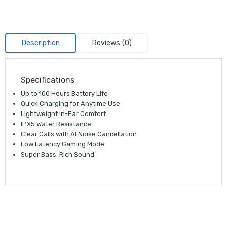
Description
Reviews (0)
Specifications
Up to 100 Hours Battery Life
Quick Charging for Anytime Use
Lightweight In-Ear Comfort
IPX5 Water Resistance
Clear Calls with AI Noise Cancellation
Low Latency Gaming Mode
Super Bass, Rich Sound