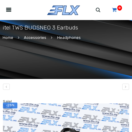
0
itel TWS BUDSNEO 3 Earbuds
Home
Accessories
Headphones
Sale!
-28%