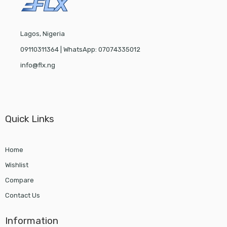
Lagos, Nigeria
09110311364 | WhatsApp: 07074335012
info@flx.ng
Quick Links
Home
Wishlist
Compare
Contact Us
Information