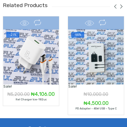
Related Products
-21%
-55%
Sale!
Sale!
Original
Current
₦
4,106.00
₦
5,200.00
₦
10,000.00
Itel Charger Icw-182uc
price
price
Original
Current
₦
4,500.00
PD Adapter – 45W USB – Type C
was:
is:
price
price
₦5,200.00.
₦4,106.00.
was:
is: