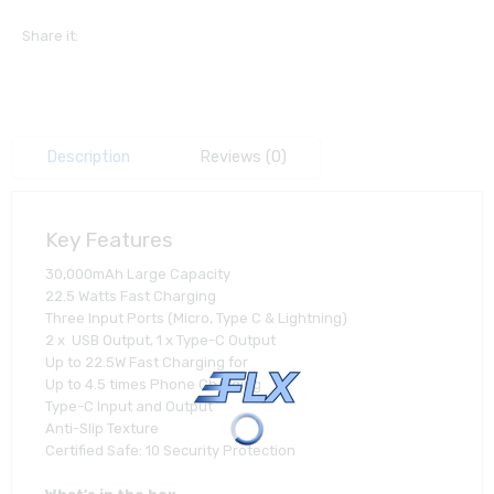
Share it:
Description
Reviews (0)
Key Features
30,000mAh Large Capacity
22.5 Watts Fast Charging
Three Input Ports (Micro, Type C & Lightning)
2 x USB Output, 1 x Type-C Output
Up to 22.5W Fast Charging for
Up to 4.5 times Phone Charging
Type-C Input and Output
Anti-Slip Texture
Certified Safe: 10 Security Protection