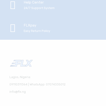
Help Center
24/7 Support System
FLXpay
Easy Return Policy
Lagos, Nigeria
09110311364 | WhatsApp: 07074335012
info@flx.ng