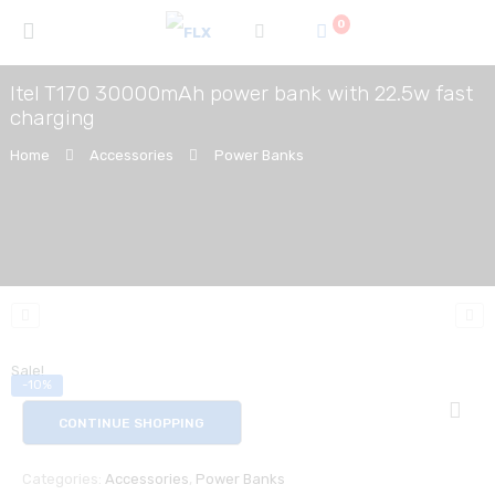
0
Itel T170 30000mAh power bank with 22.5w fast
charging
Home
Accessories
Power Banks
Sale!
-10%
CONTINUE SHOPPING
Categories:
Accessories
,
Power Banks