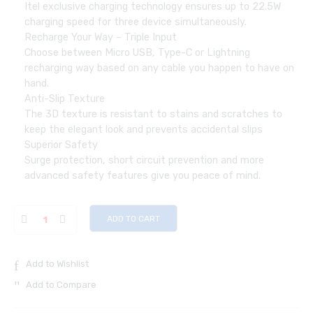
Itel exclusive charging technology ensures up to 22.5W
charging speed for three device simultaneously.
Recharge Your Way – Triple Input
Choose between Micro USB, Type-C or Lightning
recharging way based on any cable you happen to have on
hand.
Anti-Slip Texture
The 3D texture is resistant to stains and scratches to
keep the elegant look and prevents accidental slips
Superior Safety
Surge protection, short circuit prevention and more
advanced safety features give you peace of mind.
ADD TO CART
Add to Wishlist
Add to Compare