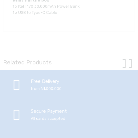
What’s in the box
1 x Itel T170 30,000mAh Power Bank
1 x USB to Type-C Cable
Related Products
Free Delivery
from ₦1,000,000
Secure Payment
All cards accepted