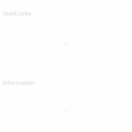
Quick Links
Information