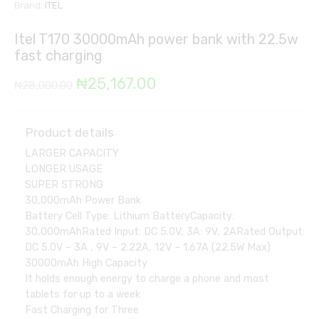
Brand:
ITEL
Itel T170 30000mAh power bank with 22.5w
fast charging
Original
Current
₦
25,167.00
₦
28,000.00
price
price
was:
is:
Product details
LARGER CAPACITY
₦28,000.00.
₦25,167.00.
LONGER USAGE
SUPER STRONG
30,000mAh Power Bank
Battery Cell Type: Lithium BatteryCapacity:
30,000mAhRated Input: DC 5.0V, 3A: 9V, 2ARated Output:
DC 5.0V – 3A , 9V – 2.22A, 12V – 1.67A (22.5W Max)
30000mAh High Capacity
It holds enough energy to charge a phone and most
tablets for up to a week
Fast Charging for Three