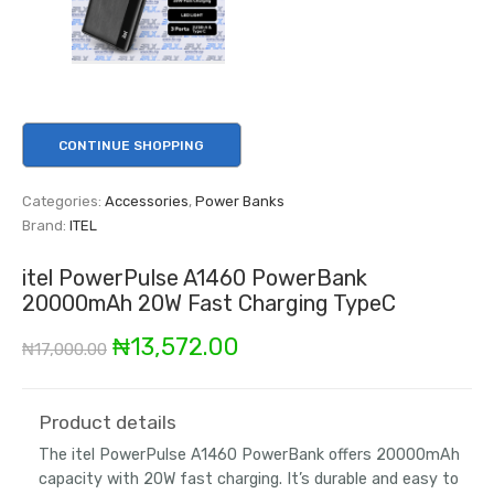
CONTINUE SHOPPING
Categories:
Accessories
,
Power Banks
Brand:
ITEL
itel PowerPulse A1460 PowerBank
20000mAh 20W Fast Charging TypeC
Original
Current
₦
13,572.00
₦
17,000.00
price
price
was:
is:
Product details
The itel PowerPulse A1460 PowerBank offers 20000mAh
₦17,000.00.
₦13,572.00.
capacity with 20W fast charging. It’s durable and easy to