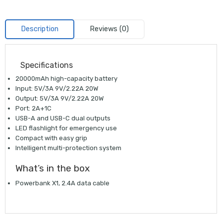
Description
Reviews (0)
Specifications
20000mAh high-capacity battery
Input: 5V/3A 9V/2.22A 20W
Output: 5V/3A 9V/2.22A 20W
Port: 2A+1C
USB-A and USB-C dual outputs
LED flashlight for emergency use
Compact with easy grip
Intelligent multi-protection system
What’s in the box
Powerbank X1, 2.4A data cable