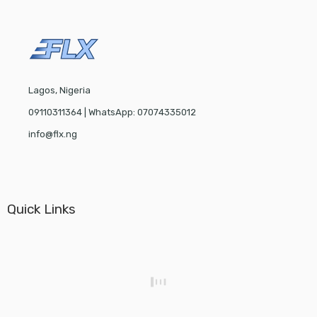
Lagos, Nigeria
09110311364 | WhatsApp: 07074335012
info@flx.ng
Quick Links