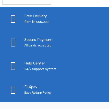
price
price
was:
is:
was:
is:
₦3,300.00.
₦2,
Free Delivery
₦12,790.00.
₦10,145.00.
from ₦1,000,000
Secure Payment
All cards accepted
Help Center
24/7 Support System
FLXpay
Easy Return Policy