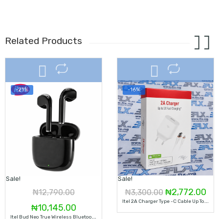
Related Products
-21%
-16%
Sale!
Sale!
Original
Cur
₦
2,772.00
₦
12,790.00
₦
3,300.00
I
Tel 2A Charger Type -C Cable Up To 2X Fast Charging, ICW-102UC
Original
Current
price
pri
₦
10,145.00
I
Tel Bud Neo True Wireless Bluetooth 5.3 Touch Control Earbuds