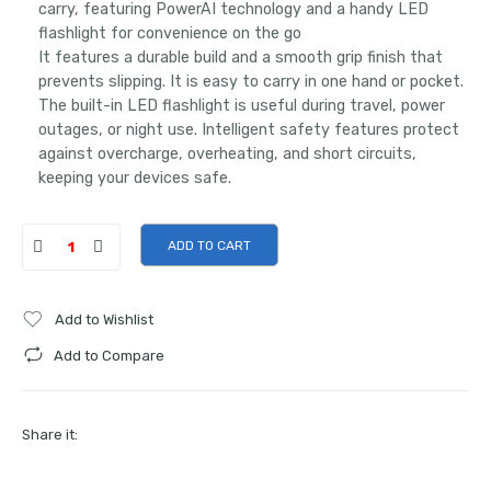
carry, featuring PowerAI technology and a handy LED
flashlight for convenience on the go
It features a durable build and a smooth grip finish that
prevents slipping. It is easy to carry in one hand or pocket.
The built-in LED flashlight is useful during travel, power
outages, or night use. Intelligent safety features protect
against overcharge, overheating, and short circuits,
keeping your devices safe.
ADD TO CART
Add to Wishlist
Add to Compare
Share it: