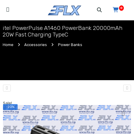
0
itel PowerPulse A1460 PowerBank 20000mAh
20W Fast Charging TypeC
Home
Accessories
Power Banks
Sale!
-20%