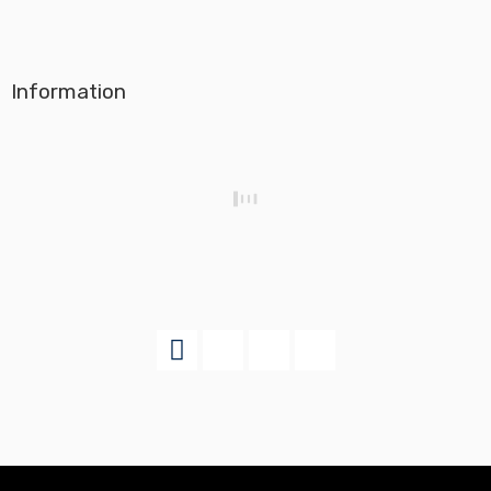
Information