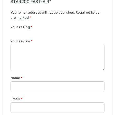
STAR200 FAST-AIR”
Your email address will not be published.
Required fields
are marked
*
Your rating
*
1
2 of
3 of 5
4 of 5
5 of 5 stars
Your review
*
of
5
stars
stars
5
stars
stars
Name
*
Email
*