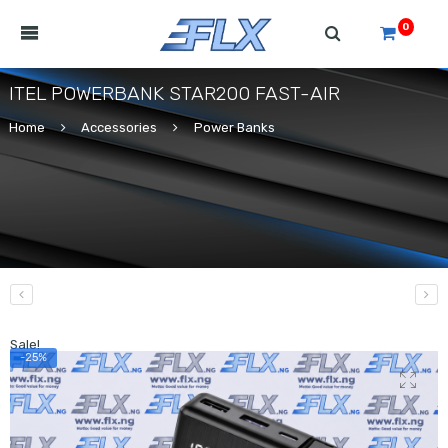
0
ITEL POWERBANK STAR200 FAST-AIR
Home
Accessories
Power Banks
Sale!
-25%