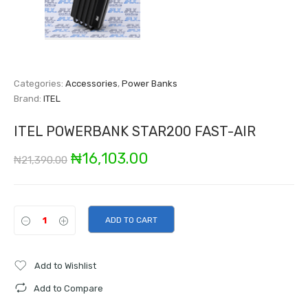
Categories:
Accessories
,
Power Banks
Brand:
ITEL
ITEL POWERBANK STAR200 FAST-AIR
Original
Current
₦
16,103.00
₦
21,390.00
price
price
was:
is:
ADD TO CART
₦21,390.00.
₦16,103.00.
Add to Wishlist
Add to Compare