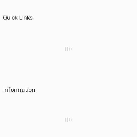
Quick Links
Information