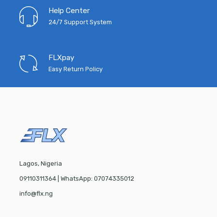
Help Center
24/7 Support System
FLXpay
Easy Return Policy
Lagos, Nigeria
09110311364 | WhatsApp: 07074335012
info@flx.ng