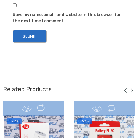
Save my name, email, and website in this browser for
the next time I comment.
Related Products
-29%
-58%