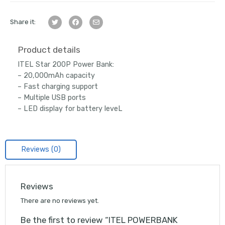
Share it:
Product details
ITEL Star 200P Power Bank:
– 20,000mAh capacity
– Fast charging support
– Multiple USB ports
– LED display for battery leveL
Reviews (0)
Reviews
There are no reviews yet.
Be the first to review “ITEL POWERBANK