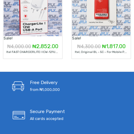
Sale!
Sale!
Original
Current
Original
Cur
₦
2,852.00
₦
1,817.00
₦
4,000.00
₦
4,300.00
I
Tel FAST CHARGERLITE I ICW-121UM12W 5V 2.4A
I
Tel, Original BL – 5C – For Mobile Phone
price
price
price
pri
was:
is:
was:
is:
₦4,000.00.
₦2,852.00.
₦4,300.00.
₦1,
Free Delivery
from ₦1,000,000
Secure Payment
All cards accepted