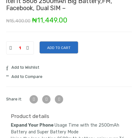
itel It 5606 2500mAh Big Battery,FM,
Facebook, Dual SIM –
Original
Current
₦
11,449.00
₦
15,400.00
price
price
was:
is:
ADD TO CART
₦15,400.00.
₦11,449.00.
Add to Wishlist
Add to Compare
Share it:
Product details
Expand Your Phone
Usage Time with the 2500mAh
Battery and Super Battery Mode