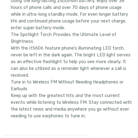
Using the long-lasting 2500mAh battery, enjoy over 36
hours of phone calls and over 70 days of phone usage
while in ultra-long standby mode. For even longer battery
life and continued phone usage before your next charge,
enter super battery mode.
The Spotlight Torch Provides the Ultimate Level of
Brightness
With the it5606 feature phone’s illuminating LED torch,
never be left in the dark again. The bright LED light serves
as an effective flashlight to help you see more clearly. It
can also be utilized as a reminder light whenever a call is
received.
Tune in to Wireless FM Without Needing Headphones or
Earbuds
Keep up with the greatest hits and the most current
events while listening to Wireless FM. Stay connected with
the latest news and media anywhere you go without ever
needing to use earphones to tune in.