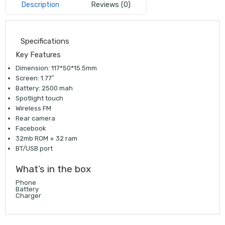
Description
Reviews (0)
Specifications
Key Features
Dimension: 117*50*15.5mm
Screen: 1.77″
Battery: 2500 mah
Spotlight touch
Wireless FM
Rear camera
Facebook
32mb ROM + 32 ram
BT/USB port
What’s in the box
Phone
Battery
Charger