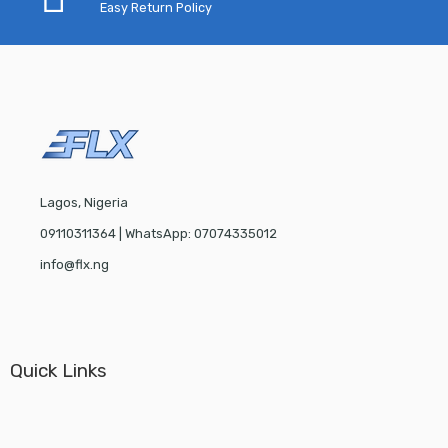
Easy Return Policy
Lagos, Nigeria
09110311364 | WhatsApp: 07074335012
info@flx.ng
Quick Links