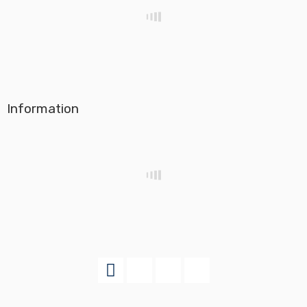
Information