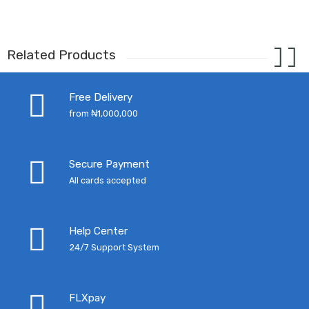
Related Products
Free Delivery
from ₦1,000,000
Secure Payment
All cards accepted
Help Center
24/7 Support System
FLXpay