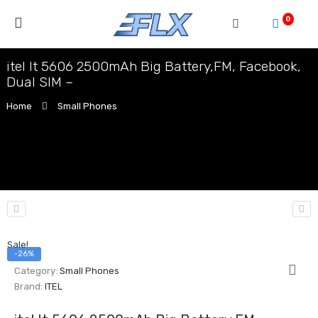
0
itel It 5606 2500mAh Big Battery,FM, Facebook,
Dual SIM –
Home
Small Phones
Sale!
-26%
Category:
Small Phones
Brand:
ITEL