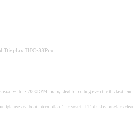
ed Display IHC-33Pro
on with its 7000RPM motor, ideal for cutting even the thickest hair effo
multiple uses without interruption. The smart LED display provides clear