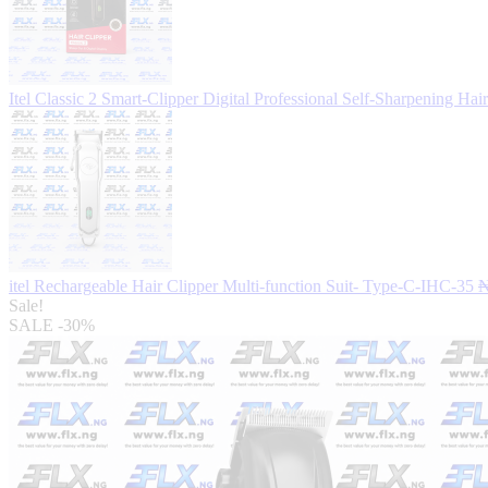
Itel Classic 2 Smart-Clipper Digital Professional Self-Sharpening Ha
itel Rechargeable Hair Clipper Multi-function Suit- Type-C-IHC-35
Sale!
SALE
-30%