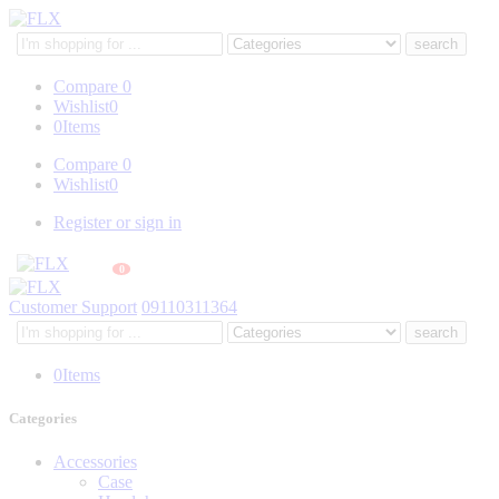
Search
here
Compare
0
Wishlist
0
0
Items
Compare
0
Wishlist
0
Register or sign in
0
Customer Support
09110311364
Search
here
0
Items
Categories
Accessories
Case