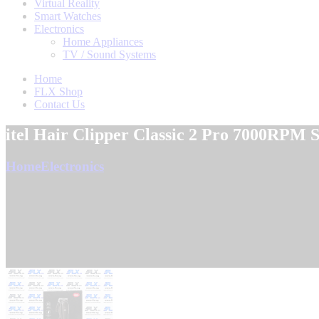
Virtual Reality
Smart Watches
Electronics
Home Appliances
TV / Sound Systems
Home
FLX Shop
Contact Us
itel Hair Clipper Classic 2 Pro 7000RPM
Home
Electronics