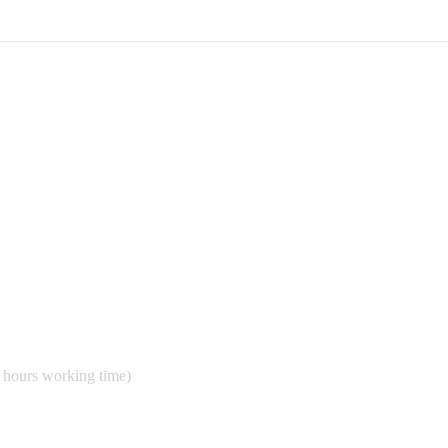
 hours working time)