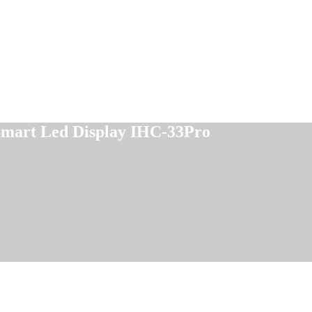
 Smart Led Display IHC-33Pro