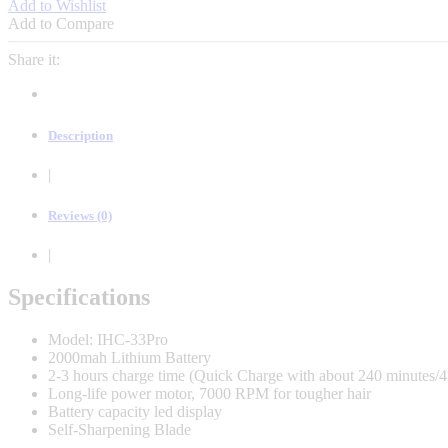
Add to Wishlist
Classic
Add to Compare
2
Pro
Share it:
7000RPM
Smart
Led
Display
Description
IHC-
33Pro
|
quantity
Reviews (0)
|
Specifications
Model: IHC-33Pro
2000mah Lithium Battery
2-3 hours charge time (Quick Charge with about 240 minutes/4
Long-life power motor, 7000 RPM for tougher hair
Battery capacity led display
Self-Sharpening Blade