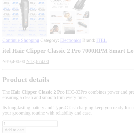
Continue Shopping
Category:
Electronics
Brand:
ITEL
itel Hair Clipper Classic 2 Pro 7000RPM Smart L
Original
Current
₦
19,400.00
₦
13,674.00
price
price
was:
is:
₦19,400.00.
₦13,674.00.
Product details
The
Hair Clipper Classic 2 Pro
IHC-33Pro combines power and precisi
ensuring a clean and smooth trim every time.
Its long-lasting battery and Type-C fast charging keep you ready for 
your grooming routine with reliability and ease.
itel
Hair
Add to cart
Clipper