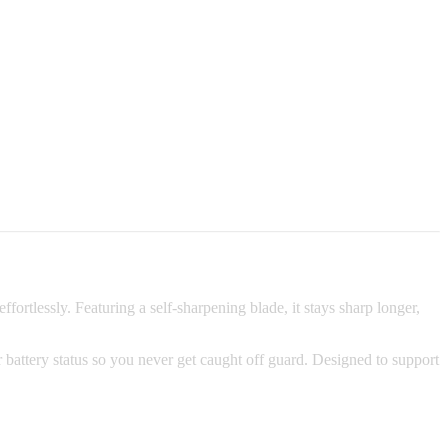
rtlessly. Featuring a self-sharpening blade, it stays sharp longer,
 battery status so you never get caught off guard. Designed to support