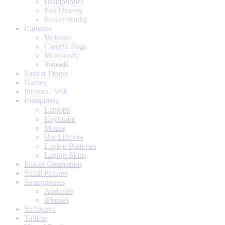
Headphones
Pen Drivers
Power Banks
Cameras
Webcam
Camera Bags
Monopods
Tripods
Fastest Finger
Games
Internet / Wifi
Computers
Laptops
Keyboard
Mouse
Hard Drives
Laptop Batteries
Laptop Skins
Power Generation
Small Phones
Smartphones
Androids
iPhones
Softwares
Tablets