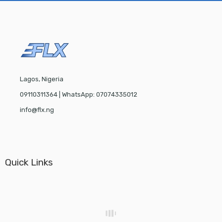
Lagos, Nigeria
09110311364 | WhatsApp: 07074335012
info@flx.ng
Quick Links