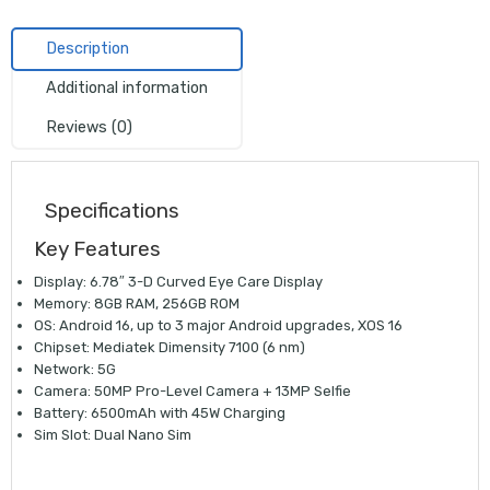
Description
Additional information
Reviews (0)
Specifications
Key Features
Display: 6.78″ 3-D Curved Eye Care Display
Memory: 8GB RAM, 256GB ROM
OS: Android 16, up to 3 major Android upgrades, XOS 16
Chipset: Mediatek Dimensity 7100 (6 nm)
Network: 5G
Camera: 50MP Pro-Level Camera + 13MP Selfie
Battery: 6500mAh with 45W Charging
Sim Slot: Dual Nano Sim