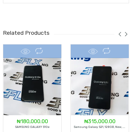
Related Products
₦
180,000.00
₦
315,000.00
S
Amsung Galaxy S21, 128GB, New, Factory Unlocked (color – Dark Grey)
SAMSUNG GALAXY S10e