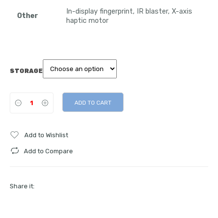
In-display fingerprint, IR blaster, X-axis
Other
haptic motor
STORAGE
ADD TO CART
Add to Wishlist
Add to Compare
Share it: