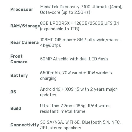
MediaTek Dimensity 7100 Ultimate (4nm),
Processor
Octa-core (up to 2.5GHz)
8GB LPDDR5X + 128GB/256GB UFS 3.1
RAM/Storage
(expandable to 1TB)
108MP OIS main + 8MP ultrawide/macro,
Rear Camera
4K@60fps
Front
50MP AI selfie with dual LED flash
Camera
6500mAh, 70W wired + 10W wireless
Battery
charging
Android 16 + XOS 15 with 2 years major
OS
updates
Ultra-thin 7.9mm, 185g, IP64 water
Build
resistant, metal frame
5G SA/NSA, WiFi 6E, Bluetooth 5.4, NFC,
Connectivity
JBL stereo speakers