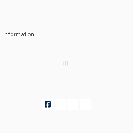
Information