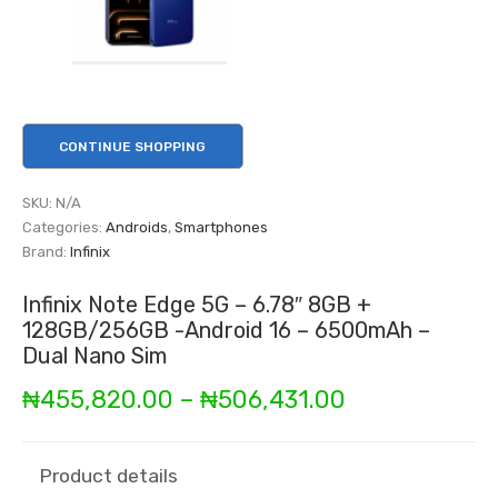
CONTINUE SHOPPING
SKU:
N/A
Categories:
Androids
,
Smartphones
Brand:
Infinix
Infinix Note Edge 5G – 6.78″ 8GB +
128GB/256GB -Android 16 – 6500mAh –
Dual Nano Sim
Price
₦
455,820.00
–
₦
506,431.00
range:
₦455,820.00
Product details