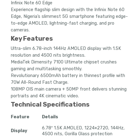
Infinix Note 60 Edge
through
Experience flagship slim design with the Infinix Note 60
₦506,431.00
Edge, Nigeria’s slimmest 5G smartphone featuring edge-
to-edge AMOLED, lightning-fast charging, and pro
cameras.
Key Features
Ultra-slim 6.78-inch 144Hz AMOLED display with 1.5K
resolution and 4500 nits brightness.
MediaTek Dimensity 7100 Ultimate chipset crushes
gaming and multitasking smoothly.
Revolutionary 6500mAh battery in thinnest profile with
70W All-Round Fast Charge.
108MP OIS main camera + 50MP front delivers stunning
portraits and 4K cinematic video.
Technical Specifications
Feature
Details
6.78″ 1.5K AMOLED, 1224×2720, 144Hz,
Display
4500 nits, Gorilla Glass protection