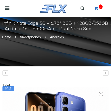
0
Infinix Note Edge 5G – 6.78″ 8GB + 128GB/256GB
-Android 16 – 6500mAh – Dual Nano Sim
Home
Smartphones
Androids
Sale!
SALE