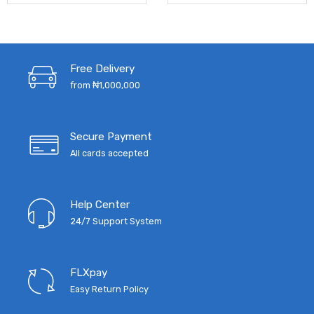
Free Delivery
from ₦1,000,000
Secure Payment
All cards accepted
Help Center
24/7 Support System
FLXpay
Easy Return Policy