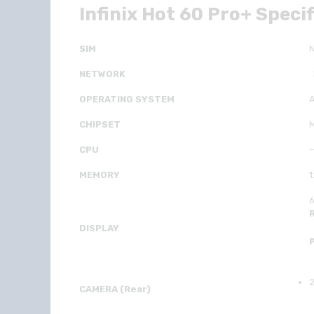
Infinix Hot 60 Pro+ Speci
SIM
NETWORK
OPERATING SYSTEM
A
CHIPSET
M
CPU
–
MEMORY
6
DISPLAY
2
CAMERA (Rear)