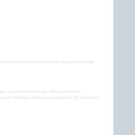
nfinix Hot 60 Pro ensures you’re always in the loop,
keeps you connected longer without frequent
 with intelligent battery management, it’s perfect for