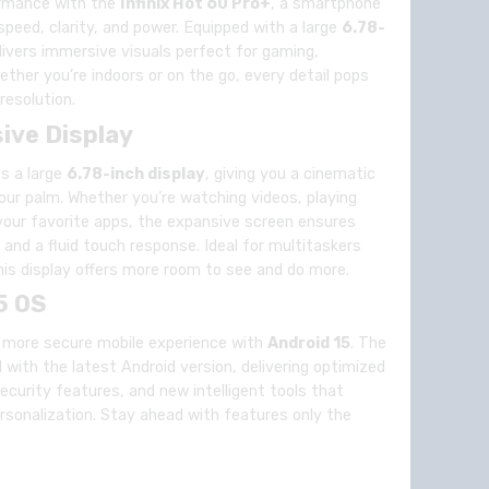
ormance with the
Infinix Hot 60 Pro+
, a smartphone
peed, clarity, and power. Equipped with a large
6.78-
elivers immersive visuals perfect for gaming,
ther you’re indoors or on the go, every detail pops
resolution.
ive Display
ts a large
6.78-inch display
, giving you a cinematic
your palm. Whether you’re watching videos, playing
 your favorite apps, the expansive screen ensures
, and a fluid touch response. Ideal for multitaskers
his display offers more room to see and do more.
5 OS
d more secure mobile experience with
Android 15
. The
with the latest Android version, delivering optimized
curity features, and new intelligent tools that
rsonalization. Stay ahead with features only the