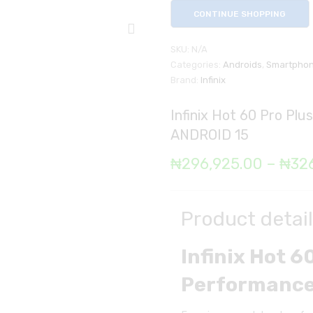
CONTINUE SHOPPING
SKU:
N/A
Categories:
Androids
,
Smartpho
Brand:
Infinix
Infinix Hot 60 Pro P
ANDROID 15
₦
296,925.00
–
₦
32
Product detai
Infinix Hot 
Performance 