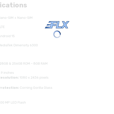
fications
Nano-SIM + Nano-SIM
LTE
ndroid 15
ediaTek Dimensity 6300
128GB & 256GB ROM – 8GB RAM
.9 inches
Resolution:
1080 x 2436 pixels
Protection:
Corning Gorilla Glass
00 MP LED Flash