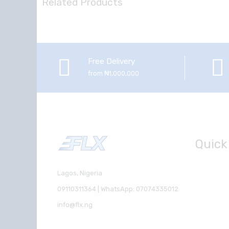
Related Products
Free Delivery
from ₦1,000,000
Quick
Lagos, Nigeria
09110311364 | WhatsApp: 07074335012
info@flx.ng