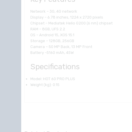
Network – 3G, 4G network
Display – 6.78 inches, 1224 x 2720 pixels
Chipset – Mediatek Helio G200 (6 nm) chipset
RAM – 8GB, UFS 2.2
OS – Android 15, XOS 15.1
Storage – 128GB, 256GB
Camera – 50 MP Back, 13 MP Front
Battery -5160 mAh, 45W
Specifications
Model
: HOT 60 PRO PLUS
Weight (kg)
: 0.15