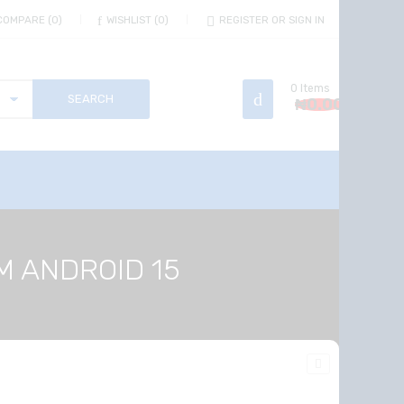
COMPARE
0
WISHLIST
0
REGISTER OR SIGN IN
0
Items
₦
0.00
OM ANDROID 15