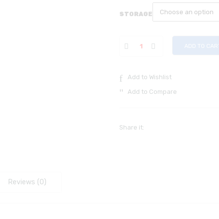
STORAGE
ADD TO CAR
Add to Wishlist
Add to Compare
Share it:
Reviews (0)