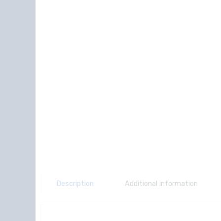
Description
Additional information