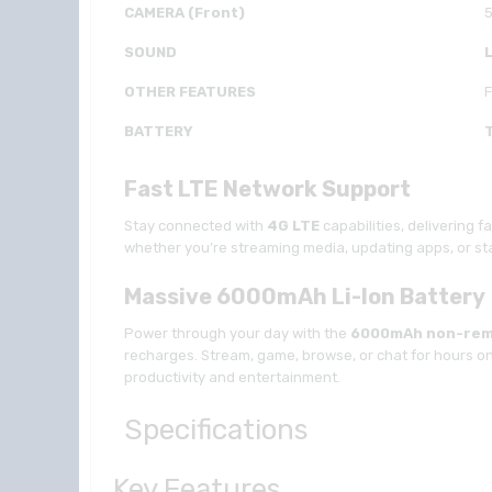
CAMERA (Front)
SOUND
OTHER FEATURES
F
BATTERY
Fast LTE Network Support
Stay connected with
4G
LTE
capabilities, delivering 
whether you’re streaming media, updating apps, or sta
Massive 6000mAh Li-Ion Battery
Power through your day with the
6000mAh non-rem
recharges. Stream, game, browse, or chat for hours on 
productivity and entertainment.
Specifications
Key Features