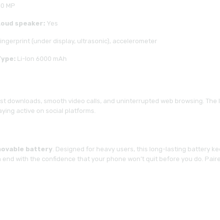
50 MP
Loud speaker:
Yes
ingerprint (under display, ultrasonic), accelerometer
Type:
Li-Ion 6000 mAh
fast downloads, smooth video calls, and uninterrupted web browsing. The I
ying active on social platforms.
ovable battery
. Designed for heavy users, this long-lasting battery 
end with the confidence that your phone won’t quit before you do. Paired