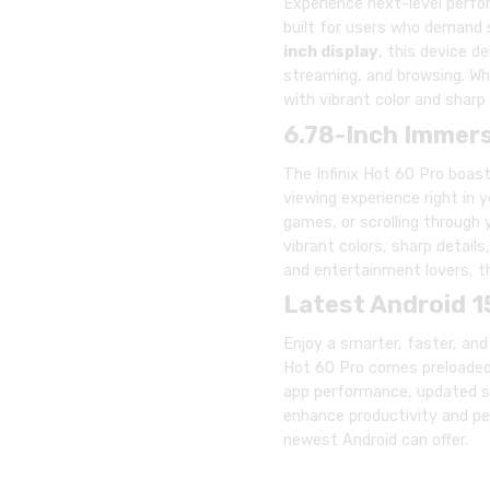
Experience next-level perf
built for users who demand s
inch display
, this device d
streaming, and browsing. Whe
with vibrant color and sharp 
6.78-Inch Immers
The Infinix Hot 60 Pro boas
viewing experience right in 
games, or scrolling through
vibrant colors, sharp details
and entertainment lovers, t
Latest Android 1
Enjoy a smarter, faster, an
Hot 60 Pro comes preloaded 
app performance, updated se
enhance productivity and pe
newest Android can offer.