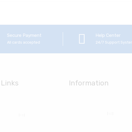
Secure Payment
Help Center
All cards accepted
24/7 Support Syst
 Links
Information