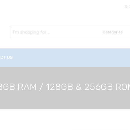
Search
here
CT US
 – 8GB RAM / 128GB & 256GB R