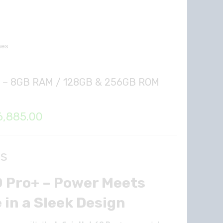
nes
lus – 8GB RAM / 128GB & 256GB ROM
Price
6,885.00
range:
₦296,925.00
ls
through
60 Pro+ – Power Meets
₦326,885.00
in a Sleek Design