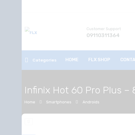
Customer Support
09110311364
HOME
FLX SHOP
CONTA
Categories
Infinix Hot 60 Pro Plus
Home
Smartphones
Androids