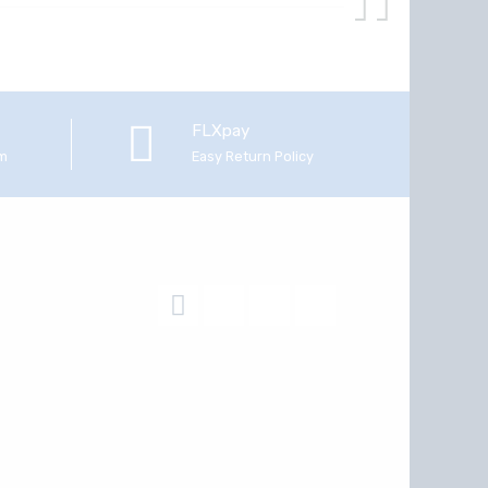
FLXpay
em
Easy Return Policy